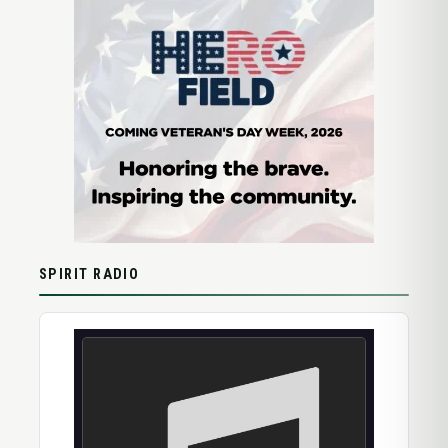
SPIRIT RADIO