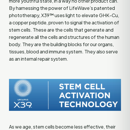
more youthful state, in a way no other product can.
By harnessing the power of LifeWave’s patented
phototherapy, X39™ uses light to elevate GHK-Cu,
a copper peptide, proven to signal the activation of
stem cells. These are the cells that generate and
regenerate all the cells and structures of the human
body. They are the building blocks for our organs,
tissues, blood and immune system. They also serve
as an internal repair system.
As we age, stem cells become less effective, their