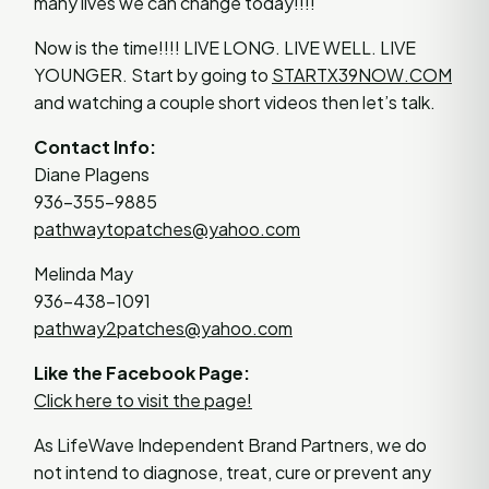
many lives we can change today!!!!
Now is the time!!!! LIVE LONG. LIVE WELL. LIVE
YOUNGER. Start by going to
STARTX39NOW.COM
and watching a couple short videos then let’s talk.
Contact Info:
Diane Plagens
936-355-9885
pathwaytopatches@yahoo.com
Melinda May
936-438-1091
pathway2patches@yahoo.com
Like the Facebook Page:
Click here to visit the page!
As LifeWave Independent Brand Partners, we do
not intend to diagnose, treat, cure or prevent any