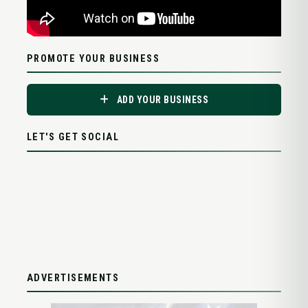
PROMOTE YOUR BUSINESS
ADD YOUR BUSINESS
LET'S GET SOCIAL
ADVERTISEMENTS