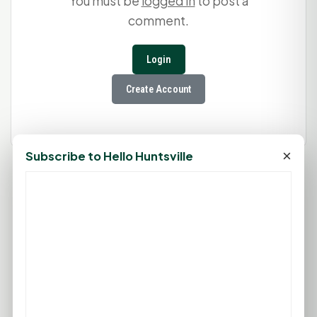
You must be
logged in
to post a
comment.
Login
Create Account
×
Subscribe to Hello Huntsville
75°F
HUNTSVILLE, TX
Clear
Feels like 79°F
Wind: 1 mph SE
Fri
Sat
Sun
Mon
Tue