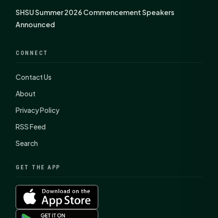
SHSU Summer 2026 Commencement Speakers
Announced
CONNECT
Contact Us
About
Privacy Policy
RSS Feed
Search
GET THE APP