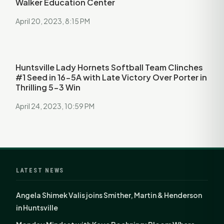
Walker Education Center
April 20, 2023, 8:15 PM
Huntsville Lady Hornets Softball Team Clinches
#1 Seed in 16-5A with Late Victory Over Porter in
Thrilling 5-3 Win
April 24, 2023, 10:59 PM
LATEST NEWS
Angela Shimek Valis joins Smither, Martin & Henderson
in Huntsville