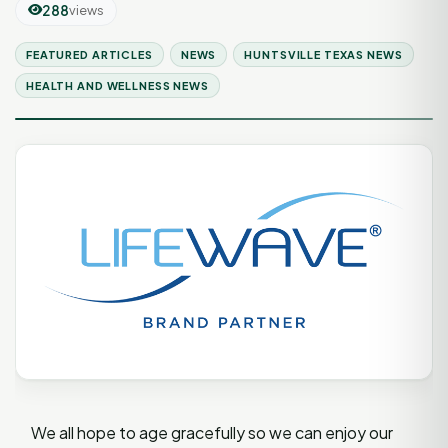
288
views
FEATURED ARTICLES
NEWS
HUNTSVILLE TEXAS NEWS
HEALTH AND WELLNESS NEWS
We all hope to age gracefully so we can enjoy our