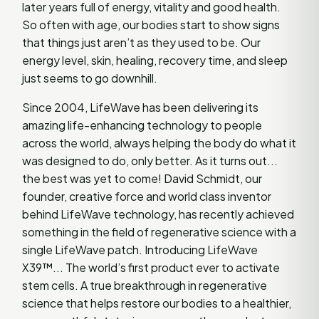
later years full of energy, vitality and good health.
So often with age, our bodies start to show signs
that things just aren’t as they used to be. Our
energy level, skin, healing, recovery time, and sleep
just seems to go downhill.
Since 2004, LifeWave has been delivering its
amazing life-enhancing technology to people
across the world, always helping the body do what it
was designed to do, only better. As it turns out...
the best was yet to come! David Schmidt, our
founder, creative force and world class inventor
behind LifeWave technology, has recently achieved
something in the field of regenerative science with a
single LifeWave patch. Introducing LifeWave
X39™... The world’s first product ever to activate
stem cells. A true breakthrough in regenerative
science that helps restore our bodies to a healthier,