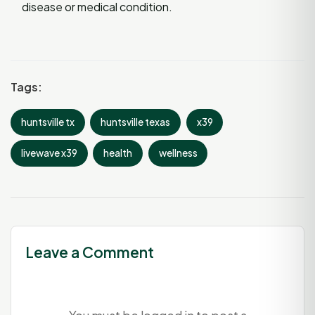
disease or medical condition.
Tags:
huntsville tx
huntsville texas
x39
livewave x39
health
wellness
Leave a Comment