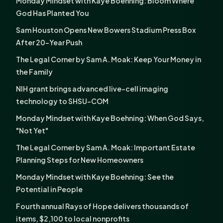
Monday Mindset with Kaye Boehning: Bloom Where
God Has Planted You
Sam Houston Opens New Bowers Stadium Press Box
After 20-Year Push
The Legal Corner by Sam A. Moak: Keep Your Money in
the Family
NIH grant brings advanced live-cell imaging
technology to SHSU-COM
Monday Mindset with Kaye Boehning: When God Says,
"Not Yet"
The Legal Corner by Sam A. Moak: Important Estate
Planning Steps for New Homeowners
Monday Mindset with Kaye Boehning: See the
Potential in People
Fourth annual Rays of Hope delivers thousands of
items, $2,100 to local nonprofits