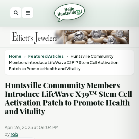
Home
›
Featured Articles
›
Huntsville Community
Members Introduce LifeWave X39™ Stem Cell Activation
Patch to Promote Health and Vitality
Huntsville Community Members
Introduce LifeWave X39™ Stem Cell
Activation Patch to Promote Health
and Vitality
April 26, 2023 at 06:04 PM
by
rob