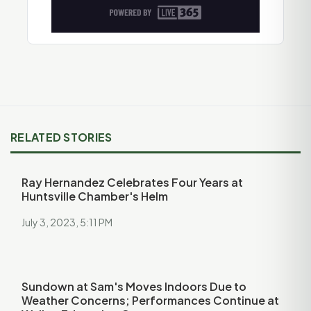
RELATED STORIES
Ray Hernandez Celebrates Four Years at
Huntsville Chamber's Helm
July 3, 2023, 5:11 PM
Sundown at Sam's Moves Indoors Due to
Weather Concerns; Performances Continue at