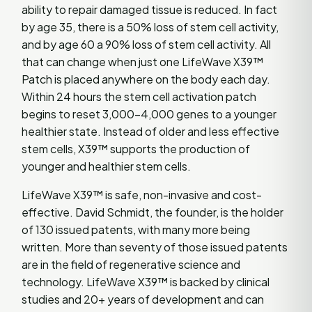
ability to repair damaged tissue is reduced. In fact
by age 35, there is a 50% loss of stem cell activity,
and by age 60 a 90% loss of stem cell activity. All
that can change when just one LifeWave X39™
Patch is placed anywhere on the body each day.
Within 24 hours the stem cell activation patch
begins to reset 3,000-4,000 genes to a younger
healthier state. Instead of older and less effective
stem cells, X39™ supports the production of
younger and healthier stem cells.
LifeWave X39™ is safe, non-invasive and cost-
effective. David Schmidt, the founder, is the holder
of 130 issued patents, with many more being
written. More than seventy of those issued patents
are in the field of regenerative science and
technology. LifeWave X39™ is backed by clinical
studies and 20+ years of development and can