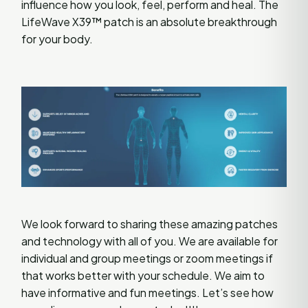
influence how you look, feel, perform and heal. The
LifeWave X39™ patch is an absolute breakthrough
for your body.
We look forward to sharing these amazing patches
and technology with all of you. We are available for
individual and group meetings or zoom meetings if
that works better with your schedule. We aim to
have informative and fun meetings. Let’s see how