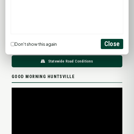
96°F
95°F
94°F
93°F
97°F
75°F
75°F
75°F
76°F
78°F
FULL FORECAST →
Updated 06:21 AM
Close
Don't show this again
Statewide Road Conditions
GOOD MORNING HUNTSVILLE