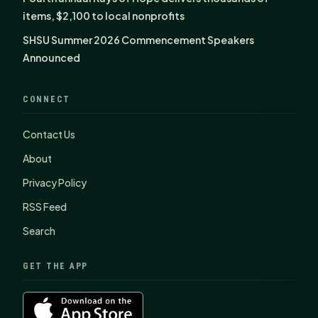
items, $2,100 to local nonprofits
SHSU Summer 2026 Commencement Speakers
Announced
CONNECT
Contact Us
About
Privacy Policy
RSS Feed
Search
GET THE APP