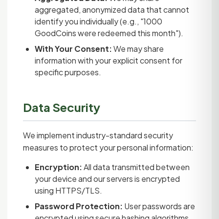
aggregated, anonymized data that cannot
identify you individually (e.g., "1000
GoodCoins were redeemed this month").
With Your Consent:
We may share
information with your explicit consent for
specific purposes.
Data Security
We implement industry-standard security
measures to protect your personal information:
Encryption:
All data transmitted between
your device and our servers is encrypted
using HTTPS/TLS.
Password Protection:
User passwords are
encrypted using secure hashing algorithms