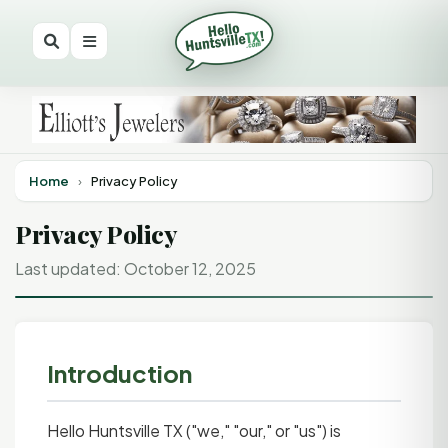
Home
›
Privacy Policy
Privacy Policy
Last updated: October 12, 2025
Introduction
Hello Huntsville TX ("we," "our," or "us") is