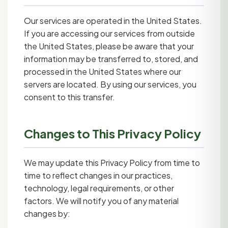
Our services are operated in the United States.
If you are accessing our services from outside
the United States, please be aware that your
information may be transferred to, stored, and
processed in the United States where our
servers are located. By using our services, you
consent to this transfer.
Changes to This Privacy Policy
We may update this Privacy Policy from time to
time to reflect changes in our practices,
technology, legal requirements, or other
factors. We will notify you of any material
changes by: