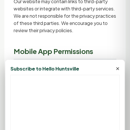
Our website may contain links to third-party
websites or integrate with third-party services.
We are not responsible for the privacy practices
of these third parties. We encourage you to
review their privacy policies.
Mobile App Permissions
Our mobile application may request the
×
Subscribe to Hello Huntsville
following permissions:
Internet Access:
Required to load content,
sync data, and communicate with our
servers.
Camera:
Used only when you choose to
scan QR codes for GoodCoin redemption.
You can deny this permission and manually