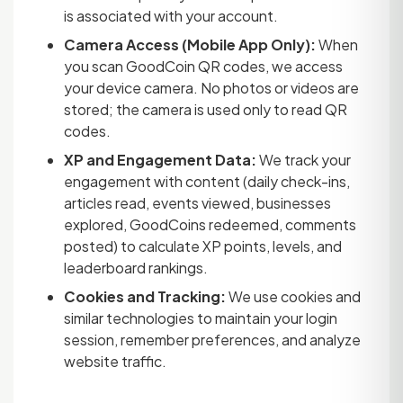
is associated with your account.
Camera Access (Mobile App Only):
When
you scan GoodCoin QR codes, we access
your device camera. No photos or videos are
stored; the camera is used only to read QR
codes.
XP and Engagement Data:
We track your
engagement with content (daily check-ins,
articles read, events viewed, businesses
explored, GoodCoins redeemed, comments
posted) to calculate XP points, levels, and
leaderboard rankings.
Cookies and Tracking:
We use cookies and
similar technologies to maintain your login
session, remember preferences, and analyze
website traffic.