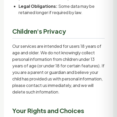
Legal Obligations:
Some data may be
retained longer if required by law.
Children's Privacy
Our services are intended for users 18 years of
age and older. We do not knowingly collect
personal information from children under 13
years of age (or under 18 for certain features). If
you are a parent or guardian and believe your
child has provided us with personal information,
please contact us immediately, and we will
delete such information.
Your Rights and Choices