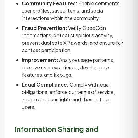
Community Features:
Enable comments,
user profiles, saved items, and social
interactions within the community.
Fraud Prevention:
Verify GoodCoin
redemptions, detect suspicious activity,
prevent duplicate XP awards, and ensure fair
contest participation.
Improvement:
Analyze usage patterns,
improve user experience, develop new
features, and fix bugs.
Legal Compliance:
Comply with legal
obligations, enforce our terms of service,
and protect our rights and those of our
users.
Information Sharing and