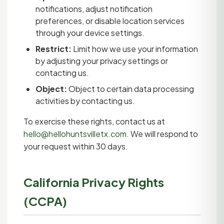
notifications, adjust notification
preferences, or disable location services
through your device settings.
Restrict:
Limit how we use your information
by adjusting your privacy settings or
contacting us.
Object:
Object to certain data processing
activities by contacting us.
To exercise these rights, contact us at
hello@hellohuntsvilletx.com
. We will respond to
your request within 30 days.
California Privacy Rights
(CCPA)