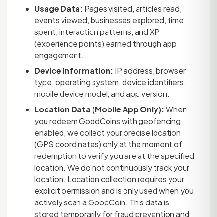
Usage Data:
Pages visited, articles read,
events viewed, businesses explored, time
spent, interaction patterns, and XP
(experience points) earned through app
engagement.
Device Information:
IP address, browser
type, operating system, device identifiers,
mobile device model, and app version.
Location Data (Mobile App Only):
When
you redeem GoodCoins with geofencing
enabled, we collect your precise location
(GPS coordinates) only at the moment of
redemption to verify you are at the specified
location. We do not continuously track your
location. Location collection requires your
explicit permission and is only used when you
actively scan a GoodCoin. This data is
stored temporarily for fraud prevention and