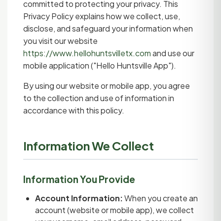
committed to protecting your privacy. This
Privacy Policy explains how we collect, use,
disclose, and safeguard your information when
you visit our website
https://www.hellohuntsvilletx.com
and use our
mobile application ("Hello Huntsville App").
By using our website or mobile app, you agree
to the collection and use of information in
accordance with this policy.
Information We Collect
Information You Provide
Account Information:
When you create an
account (website or mobile app), we collect