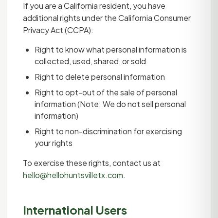
If you are a California resident, you have
additional rights under the California Consumer
Privacy Act (CCPA):
Right to know what personal information is
collected, used, shared, or sold
Right to delete personal information
Right to opt-out of the sale of personal
information (Note: We do not sell personal
information)
Right to non-discrimination for exercising
your rights
To exercise these rights, contact us at
hello@hellohuntsvilletx.com
.
International Users