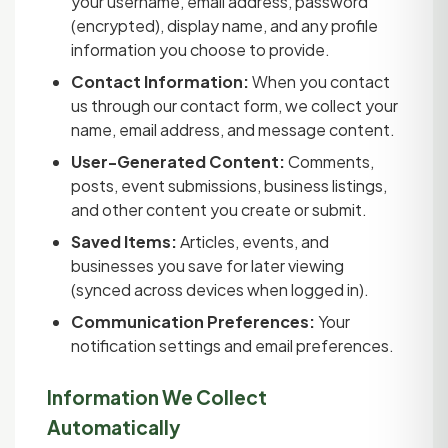
your username, email address, password
(encrypted), display name, and any profile
information you choose to provide.
Contact Information:
When you contact
us through our contact form, we collect your
name, email address, and message content.
User-Generated Content:
Comments,
posts, event submissions, business listings,
and other content you create or submit.
Saved Items:
Articles, events, and
businesses you save for later viewing
(synced across devices when logged in).
Communication Preferences:
Your
notification settings and email preferences.
Information We Collect
Automatically