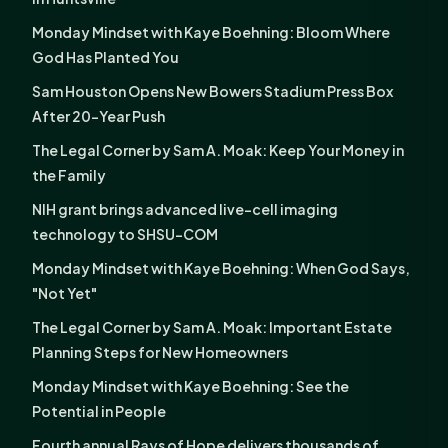
Monday Mindset with Kaye Boehning: Bloom Where
God Has Planted You
Sam Houston Opens New Bowers Stadium Press Box
After 20-Year Push
The Legal Corner by Sam A. Moak: Keep Your Money in
the Family
NIH grant brings advanced live-cell imaging
technology to SHSU-COM
Monday Mindset with Kaye Boehning: When God Says,
"Not Yet"
The Legal Corner by Sam A. Moak: Important Estate
Planning Steps for New Homeowners
Monday Mindset with Kaye Boehning: See the
Potential in People
Fourth annual Rays of Hope delivers thousands of