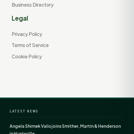
Business Directory
Legal
Privacy Policy
Terms of Service
Cookie Policy
LATEST NEWS
Angela Shimek Valis joins Smither, Martin & Henderson
in Huntsville