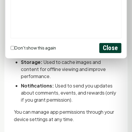
enter codes instead.
Location (When in Use):
Used only when
redeeming GoodCoins that require
geofencing verification. We only access
your location when you actively scan a
GoodCoin, not continuously. You can deny
this permission, but you won't be able to
Close
Don't show this again
redeem location-restricted GoodCoins.
Storage:
Used to cache images and
content for offline viewing and improve
performance.
Notifications:
Used to send you updates
about comments, events, and rewards (only
if you grant permission).
You can manage app permissions through your
device settings at any time.