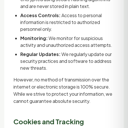
and are never stored in plain text.
Access Controls:
Access to personal
information is restricted to authorized
personnel only.
Monitoring:
We monitor for suspicious
activity and unauthorized access attempts.
Regular Updates:
We regularly update our
security practices and software to address
new threats.
However, no method of transmission over the
internet or electronic storage is 100% secure.
While we strive to protect your information, we
cannot guarantee absolute security.
Cookies and Tracking