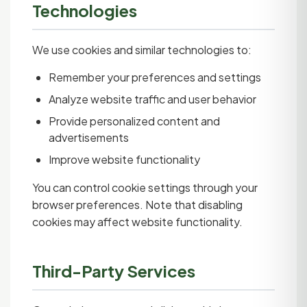
Technologies
We use cookies and similar technologies to:
Remember your preferences and settings
Analyze website traffic and user behavior
Provide personalized content and
advertisements
Improve website functionality
You can control cookie settings through your
browser preferences. Note that disabling
cookies may affect website functionality.
Third-Party Services