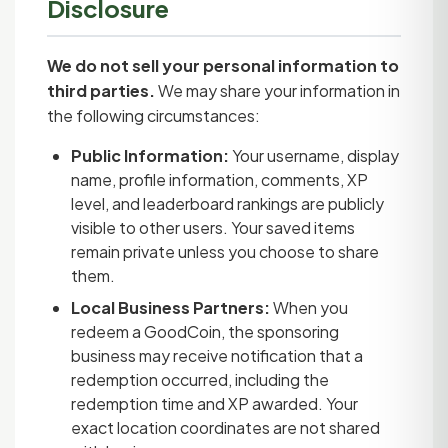
Disclosure
We do not sell your personal information to
third parties.
We may share your information in
the following circumstances:
Public Information:
Your username, display
name, profile information, comments, XP
level, and leaderboard rankings are publicly
visible to other users. Your saved items
remain private unless you choose to share
them.
Local Business Partners:
When you
redeem a GoodCoin, the sponsoring
business may receive notification that a
redemption occurred, including the
redemption time and XP awarded. Your
exact location coordinates are not shared