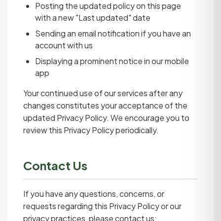
Posting the updated policy on this page
with a new "Last updated" date
Sending an email notification if you have an
account with us
Displaying a prominent notice in our mobile
app
Your continued use of our services after any
changes constitutes your acceptance of the
updated Privacy Policy. We encourage you to
review this Privacy Policy periodically.
Contact Us
If you have any questions, concerns, or
requests regarding this Privacy Policy or our
privacy practices, please contact us: