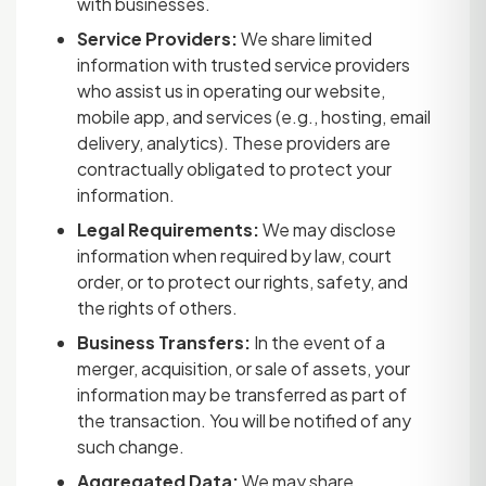
with businesses.
Service Providers:
We share limited
information with trusted service providers
who assist us in operating our website,
mobile app, and services (e.g., hosting, email
delivery, analytics). These providers are
contractually obligated to protect your
information.
Legal Requirements:
We may disclose
information when required by law, court
order, or to protect our rights, safety, and
the rights of others.
Business Transfers:
In the event of a
merger, acquisition, or sale of assets, your
information may be transferred as part of
the transaction. You will be notified of any
such change.
Aggregated Data:
We may share