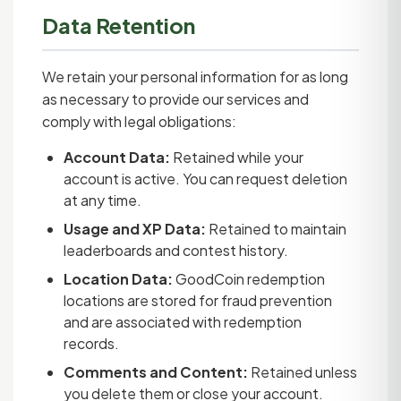
Data Retention
We retain your personal information for as long
as necessary to provide our services and
comply with legal obligations:
Account Data:
Retained while your
account is active. You can request deletion
at any time.
Usage and XP Data:
Retained to maintain
leaderboards and contest history.
Location Data:
GoodCoin redemption
locations are stored for fraud prevention
and are associated with redemption
records.
Comments and Content:
Retained unless
you delete them or close your account.