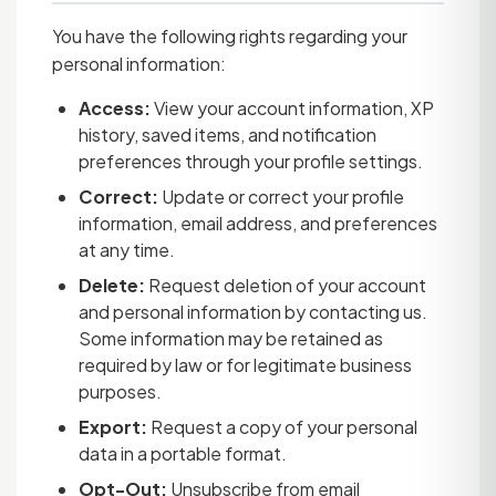
You have the following rights regarding your
personal information:
Access:
View your account information, XP
history, saved items, and notification
preferences through your profile settings.
Correct:
Update or correct your profile
information, email address, and preferences
at any time.
Delete:
Request deletion of your account
and personal information by contacting us.
Some information may be retained as
required by law or for legitimate business
purposes.
Export:
Request a copy of your personal
data in a portable format.
Opt-Out:
Unsubscribe from email