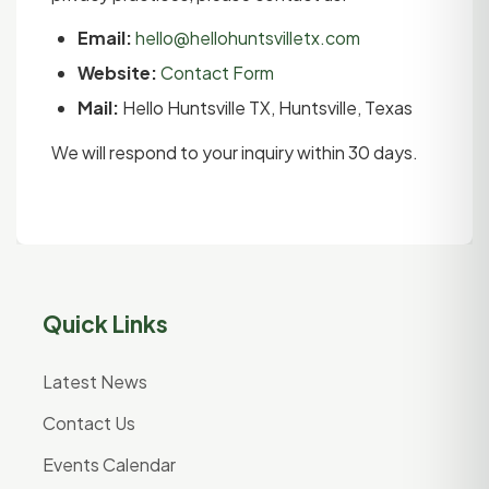
Email:
hello@hellohuntsvilletx.com
Website:
Contact Form
Mail:
Hello Huntsville TX, Huntsville, Texas
We will respond to your inquiry within 30 days.
Quick Links
Latest News
Contact Us
Events Calendar