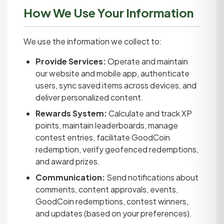
How We Use Your Information
We use the information we collect to:
Provide Services:
Operate and maintain
our website and mobile app, authenticate
users, sync saved items across devices, and
deliver personalized content.
Rewards System:
Calculate and track XP
points, maintain leaderboards, manage
contest entries, facilitate GoodCoin
redemption, verify geofenced redemptions,
and award prizes.
Communication:
Send notifications about
comments, content approvals, events,
GoodCoin redemptions, contest winners,
and updates (based on your preferences).