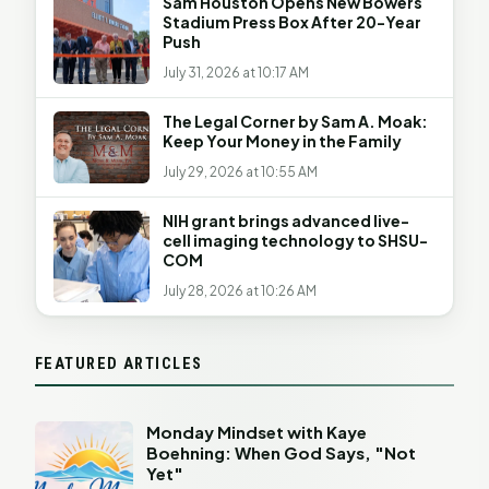
Sam Houston Opens New Bowers
Stadium Press Box After 20-Year
Push
July 31, 2026 at 10:17 AM
The Legal Corner by Sam A. Moak:
Keep Your Money in the Family
July 29, 2026 at 10:55 AM
NIH grant brings advanced live-
cell imaging technology to SHSU-
COM
July 28, 2026 at 10:26 AM
FEATURED ARTICLES
Monday Mindset with Kaye
Boehning: When God Says, "Not
Yet"