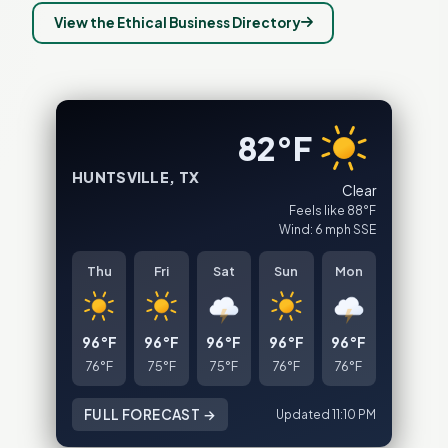
View the Ethical Business Directory
82°F
HUNTSVILLE, TX
Clear
Feels like 88°F
Wind: 6 mph SSE
Thu
Fri
Sat
Sun
Mon
96°F
96°F
96°F
96°F
96°F
76°F
75°F
75°F
76°F
76°F
FULL FORECAST →
Updated 11:10 PM