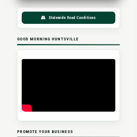
Statewide Road Conditions
GOOD MORNING HUNTSVILLE
PROMOTE YOUR BUSINESS