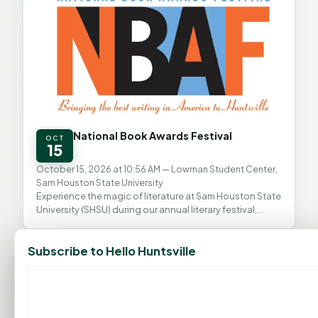
National Book Awards Festival
OCT
15
October 15, 2026 at 10:56 AM
— Lowman Student Center,
Sam Houston State University
Experience the magic of literature at Sam Houston State
University (SHSU) during our annual literary festival,
proudly presented in partnership with the...
All Events
Subscribe to Hello Huntsville
FEATURED BUSINESSES
View all →