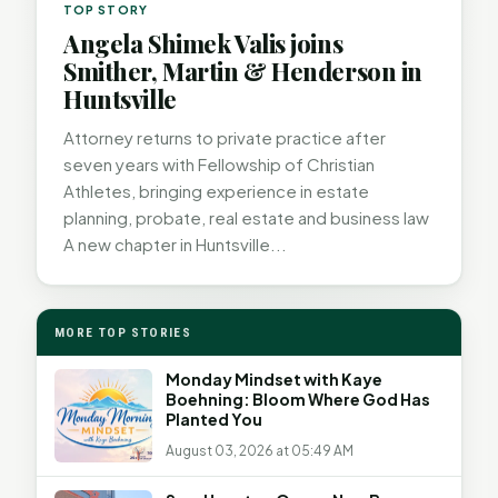
TOP STORY
Angela Shimek Valis joins
Smither, Martin & Henderson in
Huntsville
Attorney returns to private practice after
seven years with Fellowship of Christian
Athletes, bringing experience in estate
planning, probate, real estate and business law
A new chapter in Huntsville...
MORE TOP STORIES
Monday Mindset with Kaye
Boehning: Bloom Where God Has
Planted You
August 03, 2026 at 05:49 AM