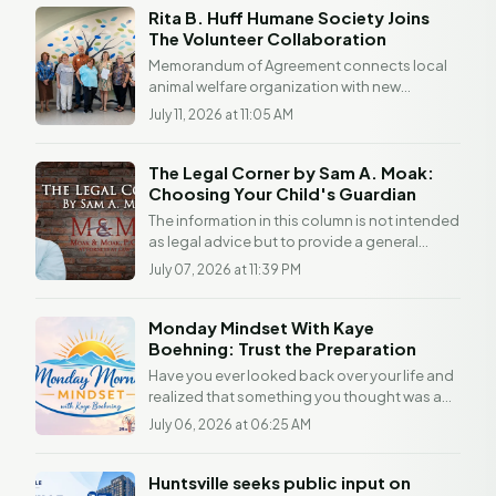
Rita B. Huff Humane Society Joins
The Volunteer Collaboration
Memorandum of Agreement connects local
animal welfare organization with new
volunteer and community resource initiative
July 11, 2026 at 11:05 AM
Partnership...
The Legal Corner by Sam A. Moak:
Choosing Your Child's Guardian
The information in this column is not intended
as legal advice but to provide a general
understanding of the law. Any readers with a
July 07, 2026 at 11:39 PM
legal...
Monday Mindset With Kaye
Boehning: Trust the Preparation
Have you ever looked back over your life and
realized that something you thought was a
detour was actually preparation? I have. The
July 06, 2026 at 06:25 AM
older I...
Huntsville seeks public input on