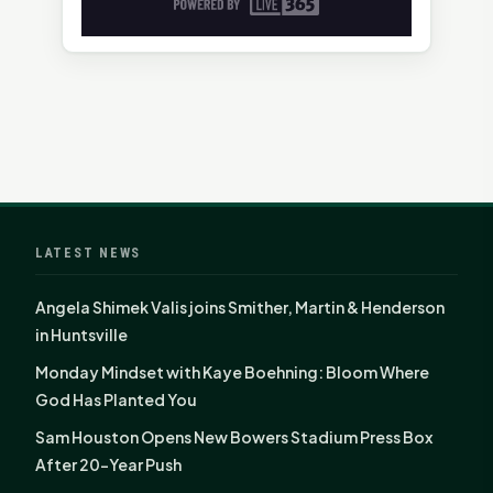
LATEST NEWS
Angela Shimek Valis joins Smither, Martin & Henderson
in Huntsville
Monday Mindset with Kaye Boehning: Bloom Where
God Has Planted You
Sam Houston Opens New Bowers Stadium Press Box
After 20-Year Push