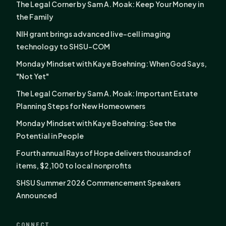
The Legal Corner by Sam A. Moak: Keep Your Money in
the Family
NIH grant brings advanced live-cell imaging
technology to SHSU-COM
Monday Mindset with Kaye Boehning: When God Says,
"Not Yet"
The Legal Corner by Sam A. Moak: Important Estate
Planning Steps for New Homeowners
Monday Mindset with Kaye Boehning: See the
Potential in People
Fourth annual Rays of Hope delivers thousands of
items, $2,100 to local nonprofits
SHSU Summer 2026 Commencement Speakers
Announced
CONNECT