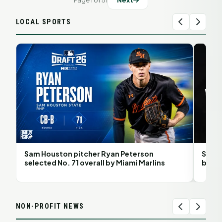
Page 1 of 51
Next
LOCAL SPORTS
Sam Houston pitcher Ryan Peterson
Sam H
selected No. 71 overall by Miami Marlins
back 
NON-PROFIT NEWS