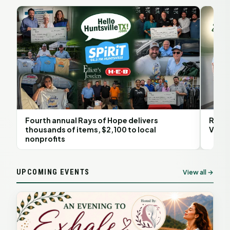
Fourth annual Rays of Hope delivers
Rita 
thousands of items, $2,100 to local
Volun
nonprofits
UPCOMING EVENTS
View all →