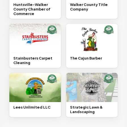
Huntsville-Walker
Walker County Title
County Chamber of
Company
Commerce
Stainbusters Carpet
The Cajun Barber
Cleaning
Lees Unlimited LLC
Strategic Lawn &
Landscaping