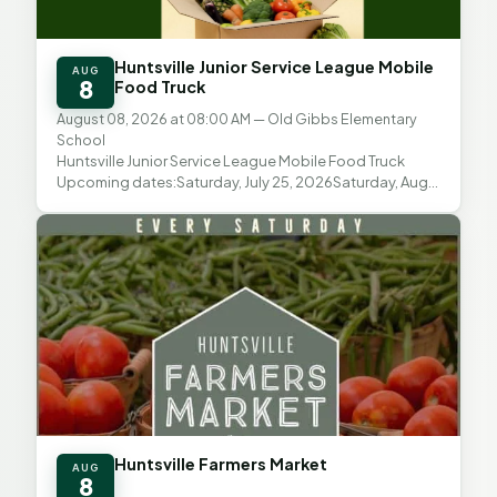
Huntsville Junior Service League Mobile
AUG
8
Food Truck
August 08, 2026 at 08:00 AM
— Old Gibbs Elementary
School
Huntsville Junior Service League Mobile Food Truck
Upcoming dates:Saturday, July 25, 2026Saturday, Aug.
8, 2026Saturday, Aug. 22, 2026 Distribution time: 8...
Huntsville Farmers Market
AUG
8