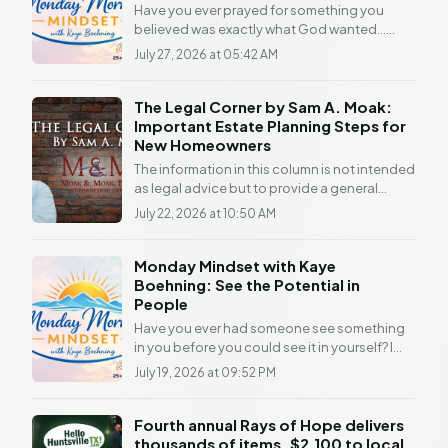
Have you ever prayed for something you
believed was exactly what God wanted...
...only to watch the door close? If you have,
July 27, 2026 at 05:42 AM
you're not...
The Legal Corner by Sam A. Moak:
Important Estate Planning Steps for
New Homeowners
The information in this column is not intended
as legal advice but to provide a general
understanding of the law. Any readers with a
July 22, 2026 at 10:50 AM
legal...
Monday Mindset with Kaye
Boehning: See the Potential in
People
Have you ever had someone see something
in you before you could see it in yourself? I
can still remember people throughout my life
July 19, 2026 at 09:52 PM
who...
Fourth annual Rays of Hope delivers
thousands of items, $2,100 to local