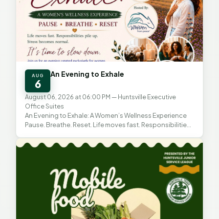
An Evening to Exhale
AUG
6
August 06, 2026 at 06:00 PM
— Huntsville Executive
Office Suites
An Evening to Exhale: A Women’s Wellness Experience
Pause. Breathe. Reset. Life moves fast. Responsibilities
pile up. Stress becomes normal. This evening is...