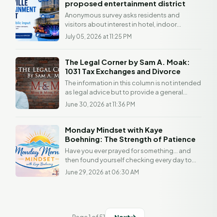
proposed entertainment district
Anonymous survey asks residents and
visitors about interest in hotel, indoor
waterpark, convention center, sports facility
July 05, 2026 at 11:25 PM
and...
The Legal Corner by Sam A. Moak:
1031 Tax Exchanges and Divorce
The information in this column is not intended
as legal advice but to provide a general
understanding of the law. Any readers with a
June 30, 2026 at 11:36 PM
legal...
Monday Mindset with Kaye
Boehning: The Strength of Patience
Have you ever prayed for something... and
then found yourself checking every day to
see if God had answered it yet? I think we've
June 29, 2026 at 06:30 AM
all been...