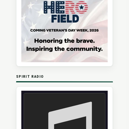
SPIRIT RADIO