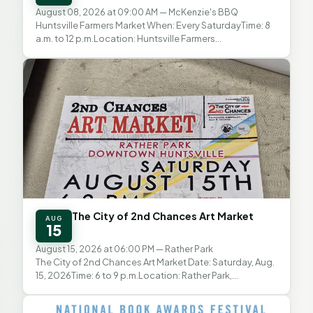
August 08, 2026 at 09:00 AM
— McKenzie's BBQ
Huntsville Farmers Market When: Every SaturdayTime: 8
a.m. to 12 p.m.Location: Huntsville Farmers
MarketAddress: McKenzie’s BBQ Parking Lot, 1548 11th
St.,...
The City of 2nd Chances Art Market
AUG
15
August 15, 2026 at 06:00 PM
— Rather Park
The City of 2nd Chances Art Market Date: Saturday, Aug.
15, 2026Time: 6 to 9 p.m.Location: Rather Park,
Downtown HuntsvilleAdmission: Free The City of 2nd...