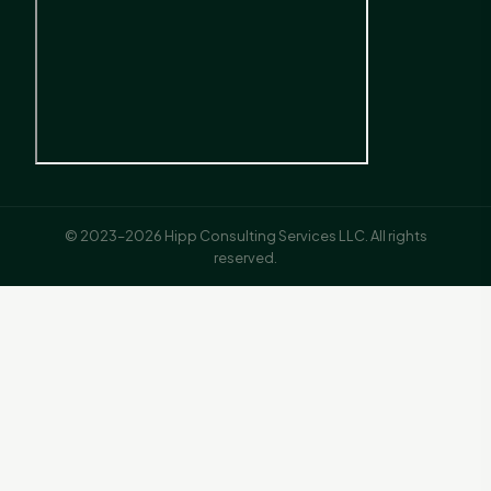
© 2023–2026 Hipp Consulting Services LLC. All rights
reserved.