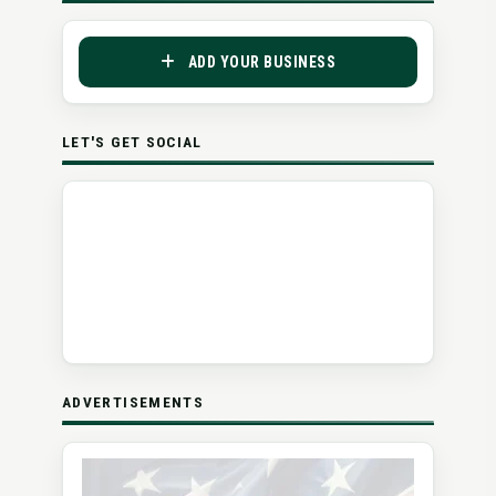
ADD YOUR BUSINESS
LET'S GET SOCIAL
ADVERTISEMENTS