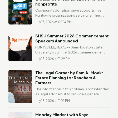
nonprofits
Community donation drive supports five
Huntsville organizations serving families,
children and people facing difficult
July 17, 2026 at 05:14 PM
circumstances...
SHSU Summer 2026 Commencement
Speakers Announced
HUNTSVILLE, TEXAS–– Sam Houston State
University’s Summer 2026 commencement
ceremonies will take place on Saturday, Aug. 1,
July 15, 2026 at 11:29 PM
at the Bernard...
The Legal Corner by Sam A. Moak:
Estate Planning for Ranchers &
Farmers
The information in this column is not intended
as legal advice but to provide a general
understanding of the law. Any readers with a
July 15, 2026 at 11:10 PM
legal...
Monday Mindset with Kaye