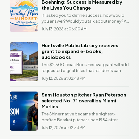
Boehning: Success Is Measured by
the Lives You Change
If I asked you to define success, how would
you answer? Would you talk about money? A
promotion? Awards? A beautiful home? There
July 13, 2026 at 06:00 AM
was a time...
Huntsville Public Library receives
grant to expand e-books,
audiobooks
The $2,500 Texas Book Festival grant will add
requested digital titles that residents can
access free through Libby HUNTSVILLE, Texas
July 12, 2026 at 02:48 PM
—...
Sam Houston pitcher Ryan Peterson
selected No. 71 overall by Miami
Marlins
The Shiner native became the highest-
drafted Bearkat pitcher since 1984 after
earning first-team All-Conference USA
July 12, 2026 at 02:33 PM
honors. PHILADELPHIA —...