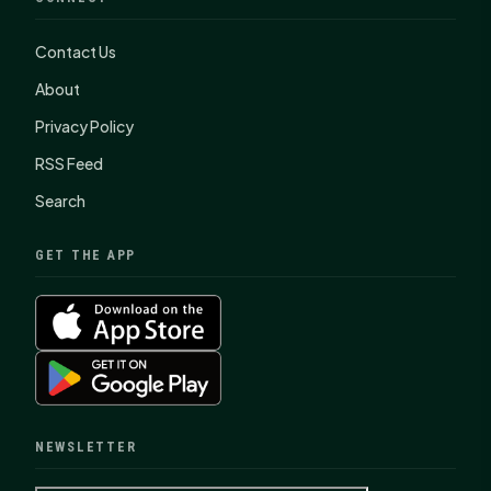
Contact Us
About
Privacy Policy
RSS Feed
Search
GET THE APP
NEWSLETTER