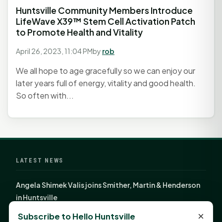
Huntsville Community Members Introduce
LifeWave X39™ Stem Cell Activation Patch
to Promote Health and Vitality
April 26, 2023, 11:04 PM
by
rob
We all hope to age gracefully so we can enjoy our
later years full of energy, vitality and good health.
So often with...
LATEST NEWS
Angela Shimek Valis joins Smither, Martin & Henderson
in Huntsville
Monday Mindset with Kaye Boehning: Bloom Where
×
Subscribe to Hello Huntsville