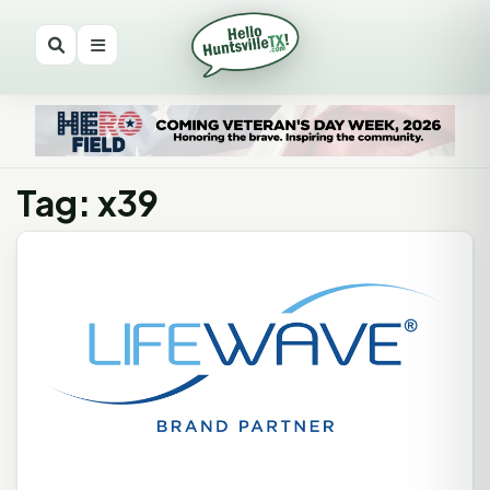
Tag: x39