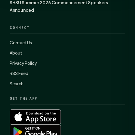
SHSU Summer 2026 Commencement Speakers
Announced
CONNECT
Contact Us
About
Privacy Policy
RSS Feed
Search
GET THE APP