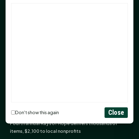
God Has Planted You
Sam Houston Opens New Bowers Stadium Press Box
After 20-Year Push
The Legal Corner by Sam A. Moak: Keep Your Money in
the Family
NIH grant brings advanced live-cell imaging
technology to SHSU-COM
Monday Mindset with Kaye Boehning: When God Says,
"Not Yet"
The Legal Corner by Sam A. Moak: Important Estate
Planning Steps for New Homeowners
Monday Mindset with Kaye Boehning: See the
Close
Don't show this again
Potential in People
Fourth annual Rays of Hope delivers thousands of
items, $2,100 to local nonprofits