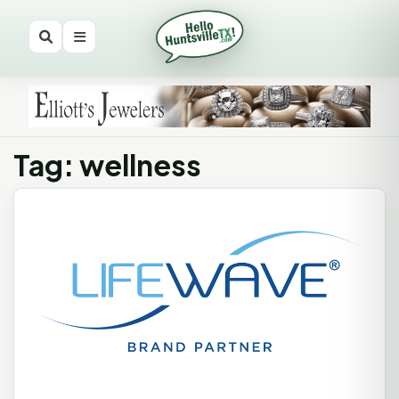
Tag: wellness