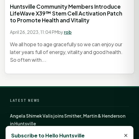
Huntsville Community Members Introduce
LifeWave X39™ Stem Cell Activation Patch
to Promote Health and Vitality
April 26, 2023, 11:04 PM
by
rob
We all hope to age gracefully so we can enjoy our
later years full of energy, vitality and good health.
So often with...
LATEST NEWS
Angela Shimek Valis joins Smither, Martin & Henderson
in Huntsville
Monday Mindset with Kaye Boehning: Bloom Where
×
Subscribe to Hello Huntsville