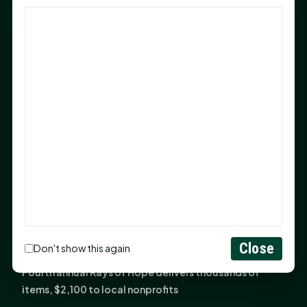
God Has Planted You
Sam Houston Opens New Bowers Stadium Press Box
After 20-Year Push
The Legal Corner by Sam A. Moak: Keep Your Money in
the Family
NIH grant brings advanced live-cell imaging
technology to SHSU-COM
Monday Mindset with Kaye Boehning: When God Says,
"Not Yet"
The Legal Corner by Sam A. Moak: Important Estate
Planning Steps for New Homeowners
Monday Mindset with Kaye Boehning: See the
Close
Don't show this again
Potential in People
Fourth annual Rays of Hope delivers thousands of
items, $2,100 to local nonprofits