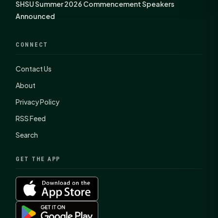
SHSU Summer 2026 Commencement Speakers
Announced
CONNECT
Contact Us
About
Privacy Policy
RSS Feed
Search
GET THE APP