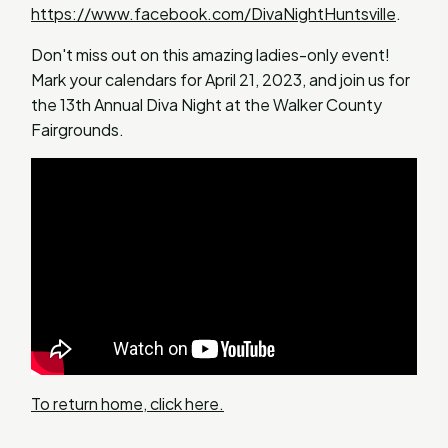
https://www.facebook.com/DivaNightHuntsville
.
Don't miss out on this amazing ladies-only event!
Mark your calendars for April 21, 2023, and join us for
the 13th Annual Diva Night at the Walker County
Fairgrounds.
To return home, click here.