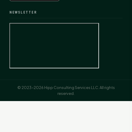
NEWSLETTER
© 2023–2026 Hipp Consulting Services LLC. All rights
reserved.