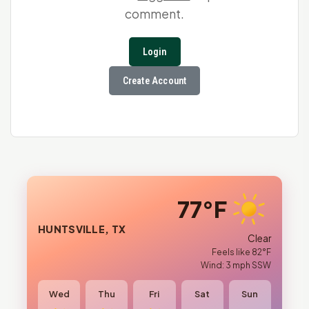
comment.
Login
Create Account
77°F
HUNTSVILLE, TX
Clear
Feels like 82°F
Wind: 3 mph SSW
Wed
Thu
Fri
Sat
Sun