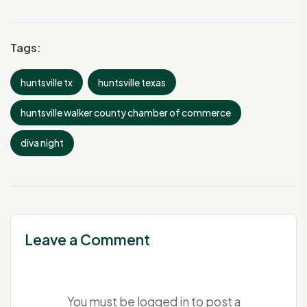
Tags:
huntsville tx
huntsville texas
huntsville walker county chamber of commerce
diva night
Leave a Comment
You must be
logged in
to post a