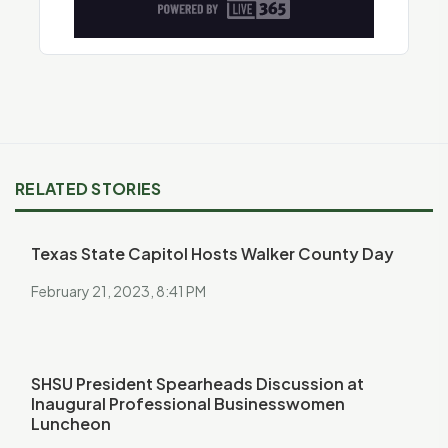
RELATED STORIES
Texas State Capitol Hosts Walker County Day
February 21, 2023, 8:41 PM
SHSU President Spearheads Discussion at
Inaugural Professional Businesswomen
Luncheon