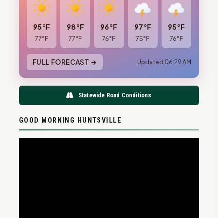
95°F
98°F
96°F
97°F
95°F
77°F
77°F
76°F
75°F
76°F
FULL FORECAST →
Updated 06:29 AM
Statewide Road Conditions
GOOD MORNING HUNTSVILLE