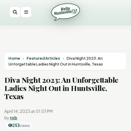
Home
›
Featured Articles
›
Diva Night 2023: An
Unforgettable Ladies Night Out in Huntsville, Texas
Diva Night 2023: An Unforgettable
Ladies Night Out in Huntsville,
Texas
April 14, 2023 at 01:01 PM
by
rob
253
views