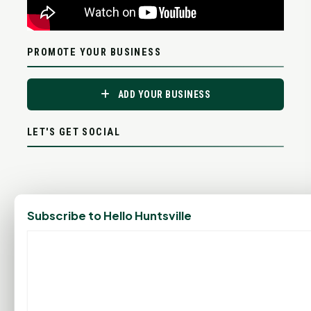
PROMOTE YOUR BUSINESS
ADD YOUR BUSINESS
LET'S GET SOCIAL
Subscribe to Hello Huntsville
ADVERTISEMENTS