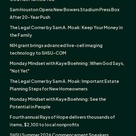
Sam Houston Opens New Bowers Stadium Press Box
After 20-Year Push
The Legal Corner by Sam A. Moak: Keep Your Money in
the Family
NIH grant brings advanced live-cell imaging
technology to SHSU-COM
Monday Mindset with Kaye Boehning: When God Says,
"Not Yet"
The Legal Corner by Sam A. Moak: Important Estate
Planning Steps for New Homeowners
Monday Mindset with Kaye Boehning: See the
Potential in People
Fourth annual Rays of Hope delivers thousands of
items, $2,100 to local nonprofits
SHSU Summer 2026 Commencement Speakers