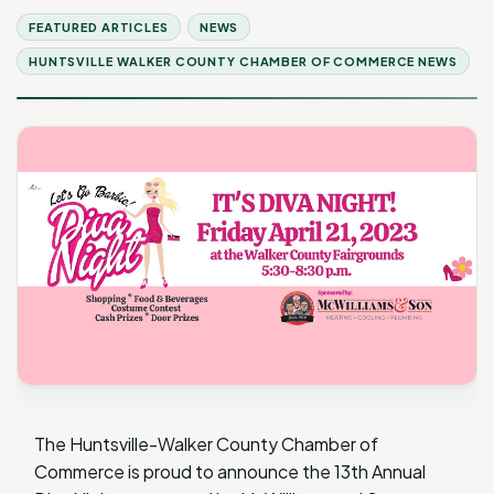
FEATURED ARTICLES
NEWS
HUNTSVILLE WALKER COUNTY CHAMBER OF COMMERCE NEWS
The Huntsville-Walker County Chamber of
Commerce is proud to announce the 13th Annual