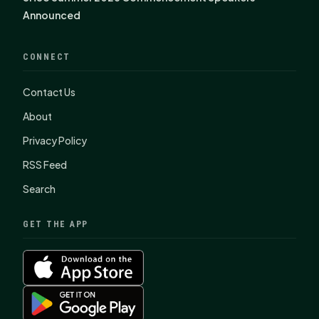
Announced
CONNECT
Contact Us
About
Privacy Policy
RSS Feed
Search
GET THE APP