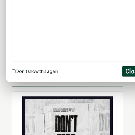
Clo
Don't show this again
SPIRIT RADIO