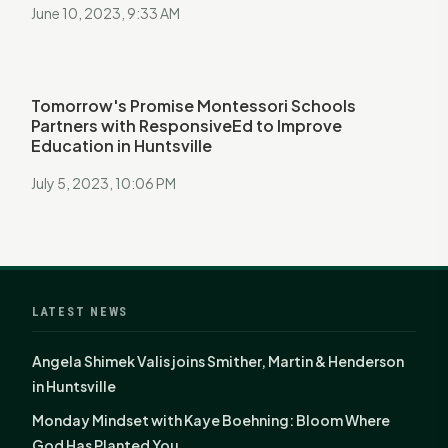
June 10, 2023, 9:33 AM
Tomorrow's Promise Montessori Schools
Partners with ResponsiveEd to Improve
Education in Huntsville
July 5, 2023, 10:06 PM
LATEST NEWS
Angela Shimek Valis joins Smither, Martin & Henderson
in Huntsville
Monday Mindset with Kaye Boehning: Bloom Where
God Has Planted You