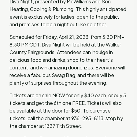
Diva Night, presented by McWilliams and Son
Heating, Cooling & Plumbing. This highly anticipated
event is exclusively for ladies, open to the public,
and promises to be a night out like no other.
Scheduled for Friday, April 21, 2023, from 5:30 PM -
8:30 PM CDT, Diva Night will be held at the Walker
County Fairgrounds. Attendees can indulge in
delicious food and drinks, shop to their heart's
content, and win amazing door prizes. Everyone will
receive a fabulous Swag Bag, and there will be
plenty of surprises throughout the evening.
Tickets are on sale NOW for only $40 each, or buy 5
tickets and get the 6th one FREE. Tickets will also
be available at the door for $50. To purchase
tickets, call the chamber at 936-295-8113, stop by
the chamber at 1327 11th Street.