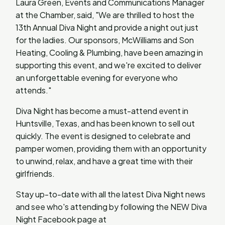
Laura Green, Events and Communications Manager
at the Chamber, said, "We are thrilled to host the
13th Annual Diva Night and provide a night out just
for the ladies. Our sponsors, McWilliams and Son
Heating, Cooling & Plumbing, have been amazing in
supporting this event, and we're excited to deliver
an unforgettable evening for everyone who
attends."
Diva Night has become a must-attend event in
Huntsville, Texas, and has been known to sell out
quickly. The event is designed to celebrate and
pamper women, providing them with an opportunity
to unwind, relax, and have a great time with their
girlfriends.
Stay up-to-date with all the latest Diva Night news
and see who's attending by following the NEW Diva
Night Facebook page at