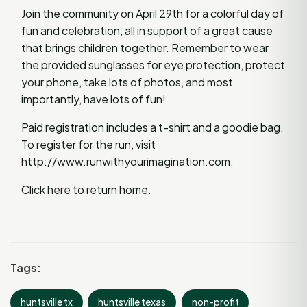
Join the community on April 29th for a colorful day of
fun and celebration, all in support of a great cause
that brings children together. Remember to wear
the provided sunglasses for eye protection, protect
your phone, take lots of photos, and most
importantly, have lots of fun!
Paid registration includes a t-shirt and a goodie bag.
To register for the run, visit
http://www.runwithyourimagination.com
.
Click here to return home.
Tags:
huntsville tx
huntsville texas
non-profit