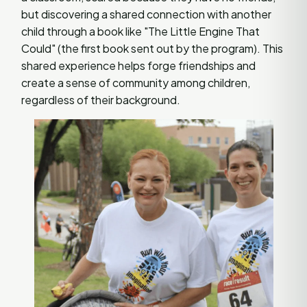
but discovering a shared connection with another
child through a book like "The Little Engine That
Could" (the first book sent out by the program). This
shared experience helps forge friendships and
create a sense of community among children,
regardless of their background.