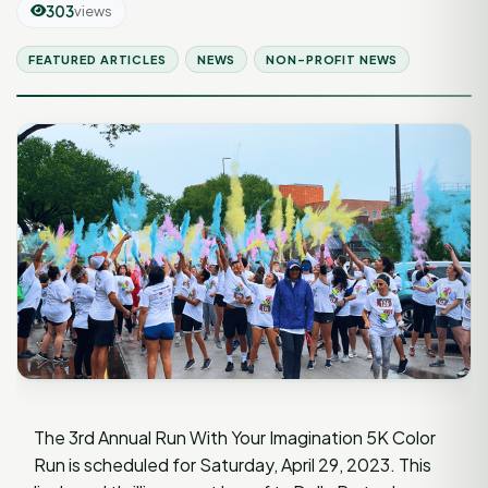
303
views
FEATURED ARTICLES
NEWS
NON-PROFIT NEWS
The 3rd Annual Run With Your Imagination 5K Color
Run is scheduled for Saturday, April 29, 2023. This