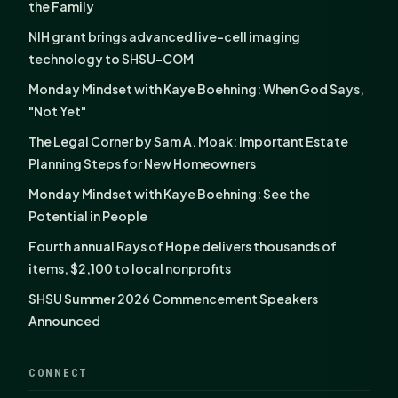
the Family
NIH grant brings advanced live-cell imaging
technology to SHSU-COM
Monday Mindset with Kaye Boehning: When God Says,
"Not Yet"
The Legal Corner by Sam A. Moak: Important Estate
Planning Steps for New Homeowners
Monday Mindset with Kaye Boehning: See the
Potential in People
Fourth annual Rays of Hope delivers thousands of
items, $2,100 to local nonprofits
SHSU Summer 2026 Commencement Speakers
Announced
CONNECT