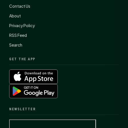
Contact Us
About
Privacy Policy
RSS Feed
Search
GET THE APP
NEWSLETTER