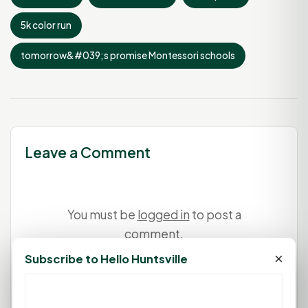
5k color run
tomorrow&#039;s promise Montessori schools
Leave a Comment
You must be
logged in
to post a
comment.
×
Subscribe to Hello Huntsville
Login
Create Account