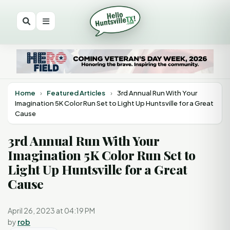
Home
›
Featured Articles
›
3rd Annual Run With Your
Imagination 5K Color Run Set to Light Up Huntsville for a Great
Cause
3rd Annual Run With Your
Imagination 5K Color Run Set to
Light Up Huntsville for a Great
Cause
April 26, 2023 at 04:19 PM
by
rob