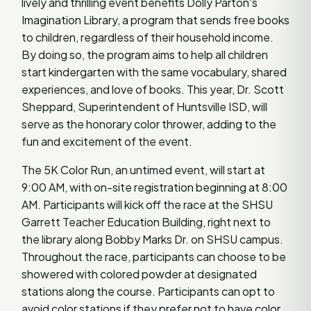
lively and thrilling event benefits Dolly Parton's
Imagination Library, a program that sends free books
to children, regardless of their household income.
By doing so, the program aims to help all children
start kindergarten with the same vocabulary, shared
experiences, and love of books. This year, Dr. Scott
Sheppard, Superintendent of Huntsville ISD, will
serve as the honorary color thrower, adding to the
fun and excitement of the event.
The 5K Color Run, an untimed event, will start at
9:00 AM, with on-site registration beginning at 8:00
AM. Participants will kick off the race at the SHSU
Garrett Teacher Education Building, right next to
the library along Bobby Marks Dr. on SHSU campus.
Throughout the race, participants can choose to be
showered with colored powder at designated
stations along the course. Participants can opt to
avoid color stations if they prefer not to have color