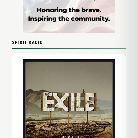
SPIRIT RADIO