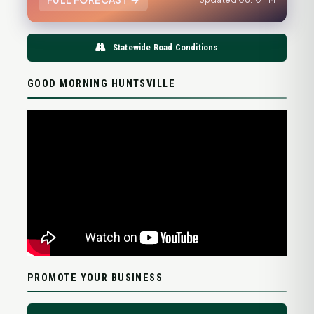
Statewide Road Conditions
GOOD MORNING HUNTSVILLE
PROMOTE YOUR BUSINESS