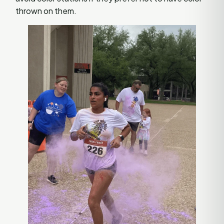
thrown on them.