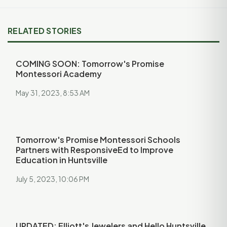
RELATED STORIES
COMING SOON: Tomorrow's Promise
Montessori Academy
May 31, 2023, 8:53 AM
Tomorrow's Promise Montessori Schools
Partners with ResponsiveEd to Improve
Education in Huntsville
July 5, 2023, 10:06 PM
UPDATED: Elliott's Jewelers and Hello Huntsville