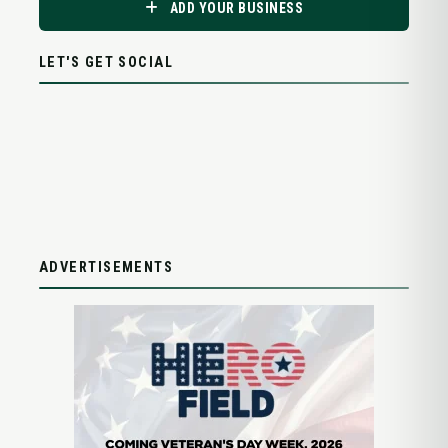
ADD YOUR BUSINESS
LET'S GET SOCIAL
ADVERTISEMENTS