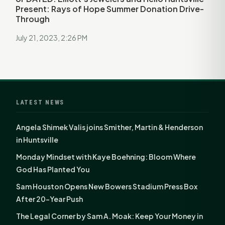
Present: Rays of Hope Summer Donation Drive-
Through
July 21, 2023, 2:26 PM
LATEST NEWS
Angela Shimek Valis joins Smither, Martin & Henderson
in Huntsville
Monday Mindset with Kaye Boehning: Bloom Where
God Has Planted You
Sam Houston Opens New Bowers Stadium Press Box
After 20-Year Push
The Legal Corner by Sam A. Moak: Keep Your Money in