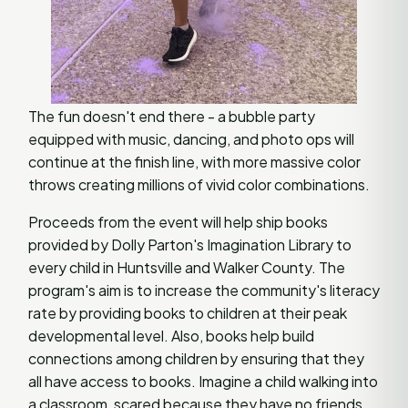
The fun doesn't end there - a bubble party
equipped with music, dancing, and photo ops will
continue at the finish line, with more massive color
throws creating millions of vivid color combinations.
Proceeds from the event will help ship books
provided by Dolly Parton's Imagination Library to
every child in Huntsville and Walker County. The
program's aim is to increase the community's literacy
rate by providing books to children at their peak
developmental level. Also, books help build
connections among children by ensuring that they
all have access to books. Imagine a child walking into
a classroom, scared because they have no friends,