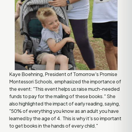
Kaye Boehning, President of Tomorrow's Promise
Montessori Schools, emphasized the importance of
the event: "This event helps us raise much-needed
funds to pay for the mailing of these books." She
also highlighted the impact of early reading, saying,
"50% of everything you know as an adult you have
learned by the age of 4. This is why it's so important
to get books in the hands of every child."