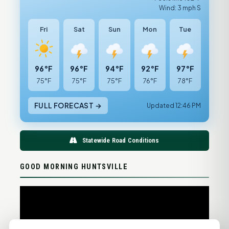
Wind: 3 mph S
Fri
Sat
Sun
Mon
Tue
96°F
96°F
94°F
92°F
97°F
75°F
75°F
75°F
76°F
78°F
FULL FORECAST →
Updated 12:46 PM
Statewide Road Conditions
GOOD MORNING HUNTSVILLE