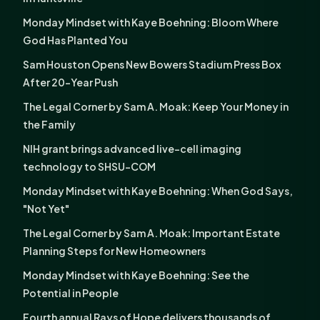
Monday Mindset with Kaye Boehning: Bloom Where
God Has Planted You
Sam Houston Opens New Bowers Stadium Press Box
After 20-Year Push
The Legal Corner by Sam A. Moak: Keep Your Money in
the Family
NIH grant brings advanced live-cell imaging
technology to SHSU-COM
Monday Mindset with Kaye Boehning: When God Says,
"Not Yet"
The Legal Corner by Sam A. Moak: Important Estate
Planning Steps for New Homeowners
Monday Mindset with Kaye Boehning: See the
Potential in People
Fourth annual Rays of Hope delivers thousands of