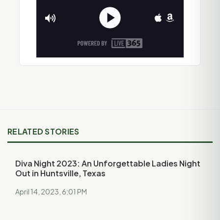
RELATED STORIES
Diva Night 2023: An Unforgettable Ladies Night
Out in Huntsville, Texas
April 14, 2023, 6:01 PM