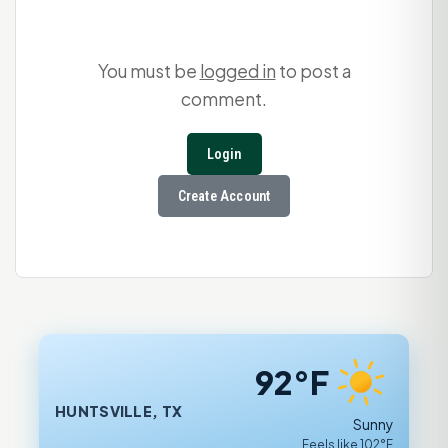
You must be
logged in
to post a
comment.
Login
Create Account
92°F
HUNTSVILLE, TX
Sunny
Feels like 102°F