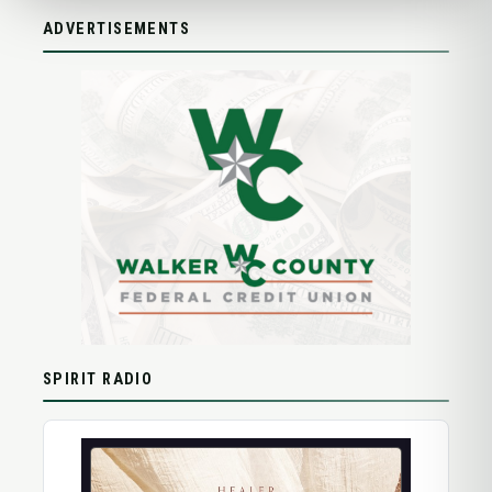
ADVERTISEMENTS
SPIRIT RADIO