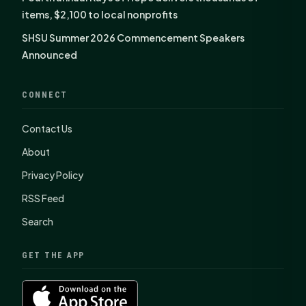
items, $2,100 to local nonprofits
SHSU Summer 2026 Commencement Speakers
Announced
CONNECT
Contact Us
About
Privacy Policy
RSS Feed
Search
GET THE APP