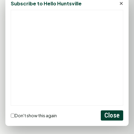
×
Subscribe to Hello Huntsville
PROMOTE YOUR BUSINESS
ADD YOUR BUSINESS
LET'S GET SOCIAL
Close
Don't show this again