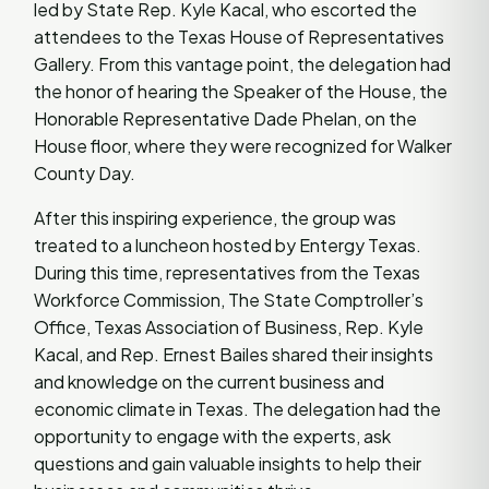
led by State Rep. Kyle Kacal, who escorted the
attendees to the Texas House of Representatives
Gallery. From this vantage point, the delegation had
the honor of hearing the Speaker of the House, the
Honorable Representative Dade Phelan, on the
House floor, where they were recognized for Walker
County Day.
After this inspiring experience, the group was
treated to a luncheon hosted by Entergy Texas.
During this time, representatives from the Texas
Workforce Commission, The State Comptroller’s
Office, Texas Association of Business, Rep. Kyle
Kacal, and Rep. Ernest Bailes shared their insights
and knowledge on the current business and
economic climate in Texas. The delegation had the
opportunity to engage with the experts, ask
questions and gain valuable insights to help their