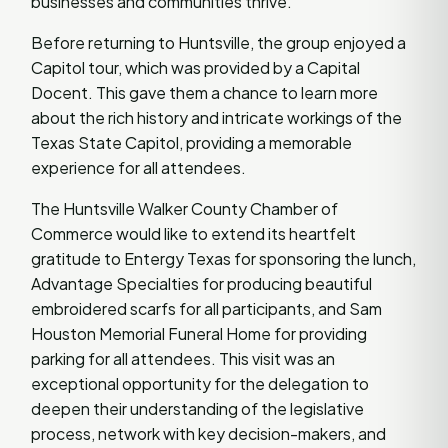
businesses and communities thrive.
Before returning to Huntsville, the group enjoyed a
Capitol tour, which was provided by a Capital
Docent. This gave them a chance to learn more
about the rich history and intricate workings of the
Texas State Capitol, providing a memorable
experience for all attendees.
The Huntsville Walker County Chamber of
Commerce would like to extend its heartfelt
gratitude to Entergy Texas for sponsoring the lunch,
Advantage Specialties for producing beautiful
embroidered scarfs for all participants, and Sam
Houston Memorial Funeral Home for providing
parking for all attendees. This visit was an
exceptional opportunity for the delegation to
deepen their understanding of the legislative
process, network with key decision-makers, and