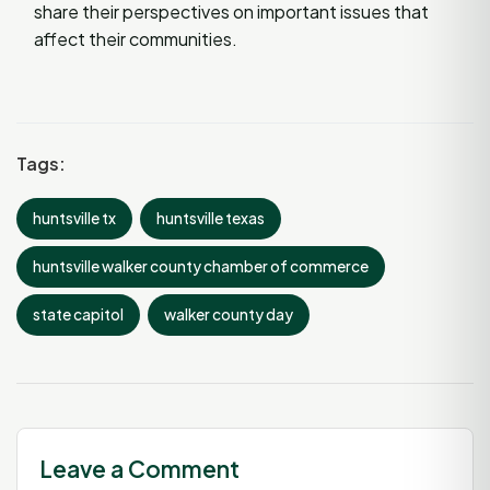
share their perspectives on important issues that
affect their communities.
Tags:
huntsville tx
huntsville texas
huntsville walker county chamber of commerce
state capitol
walker county day
Leave a Comment