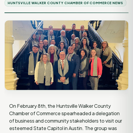
HUNTSVILLE WALKER COUNTY CHAMBER OF COMMERCE NEWS
On February 8th, the Huntsville Walker County
Chamber of Commerce spearheaded a delegation
of business and community stakeholders to visit our
esteemed State Capitol in Austin. The group was