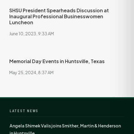
SHSU President Spearheads Discussion at
Inaugural Professional Businesswomen
Luncheon
June 10, 2023, 9:33 AM
Memorial Day Events in Huntsville, Texas
May 25, 2024, 8:37 AM
LATEST NEWS
Angela Shimek Valis joins Smither, Martin & Henderson
in Huntsville