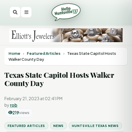
Home
›
Featured Articles
›
Texas State Capitol Hosts
Walker County Day
Texas State Capitol Hosts Walker
County Day
February 21, 2023 at 02:41 PM
by
rob
219
views
FEATURED ARTICLES
NEWS
HUNTSVILLE TEXAS NEWS