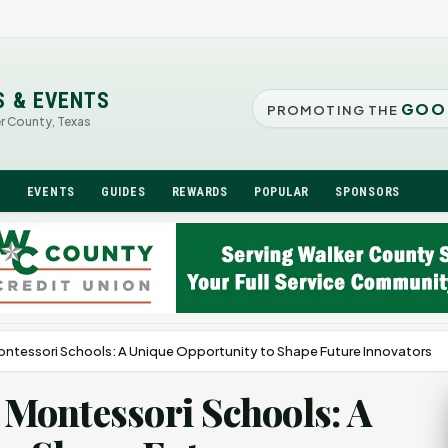
S & EVENTS
GOO
PROMOTING THE
er County, Texas
N
EVENTS
GUIDES
REWARDS
POPULAR
SPONSORS
ntessori Schools: A Unique Opportunity to Shape Future Innovators
Montessori Schools: A