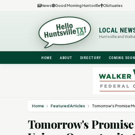
News
Good Morning Huntsville
Obituaries
LOCAL NEW
Huntsville and Walk
HOME
ABOUT
DIRECTORY
COMING SOO
Home
›
Featured Articles
›
Tomorrow's Promise Mo
Tomorrow's Promise 