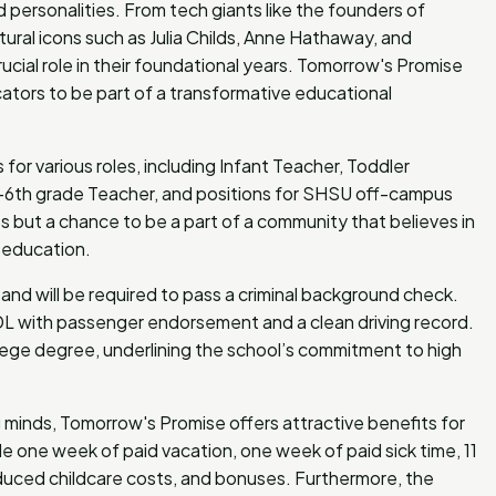
ersonalities. From tech giants like the founders of
ural icons such as Julia Childs, Anne Hathaway, and
cial role in their foundational years. Tomorrow's Promise
ators to be part of a transformative educational
for various roles, including Infant Teacher, Toddler
K-6th grade Teacher, and positions for SHSU off-campus
s but a chance to be a part of a community that believes in
d education.
and will be required to pass a criminal background check.
 CDL with passenger endorsement and a clean driving record.
ege degree, underlining the school’s commitment to high
g minds, Tomorrow's Promise offers attractive benefits for
e one week of paid vacation, one week of paid sick time, 11
reduced childcare costs, and bonuses. Furthermore, the