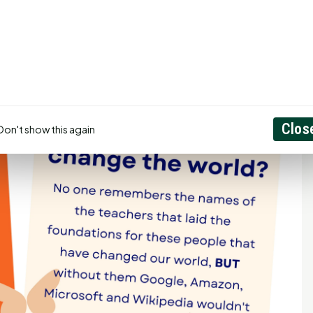
Clos
Don't show this again