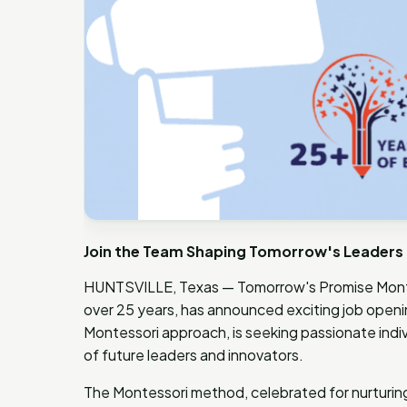
Join the Team Shaping Tomorrow's Leaders 
HUNTSVILLE, Texas — Tomorrow's Promise Montes
over 25 years, has announced exciting job opening
Montessori approach, is seeking passionate indiv
of future leaders and innovators.
The Montessori method, celebrated for nurturing