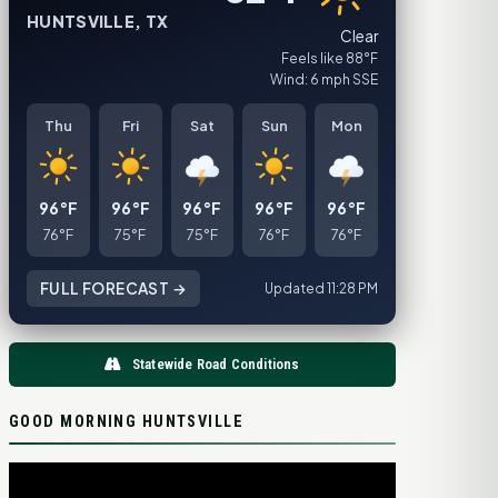
HUNTSVILLE, TX
Clear
Feels like 88°F
Wind: 6 mph SSE
Thu
Fri
Sat
Sun
Mon
96°F
96°F
96°F
96°F
96°F
76°F
75°F
75°F
76°F
76°F
FULL FORECAST →
Updated 11:28 PM
Statewide Road Conditions
GOOD MORNING HUNTSVILLE