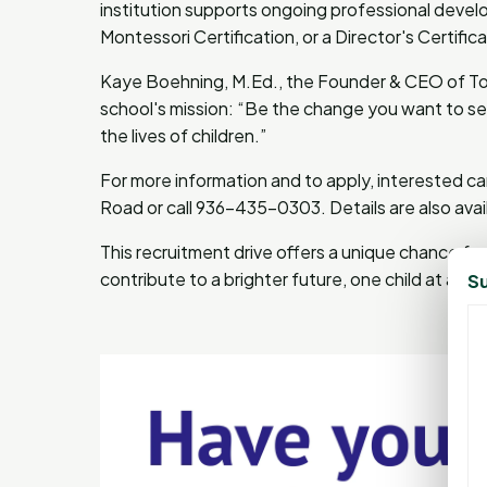
institution supports ongoing professional develo
Montessori Certification, or a Director's Certif
Kaye Boehning, M.Ed., the Founder & CEO of T
school's mission: “Be the change you want to see 
the lives of children.”
For more information and to apply, interested ca
Road or call 936-435-0303. Details are also avai
This recruitment drive offers a unique chance fo
contribute to a brighter future, one child at a tim
Su