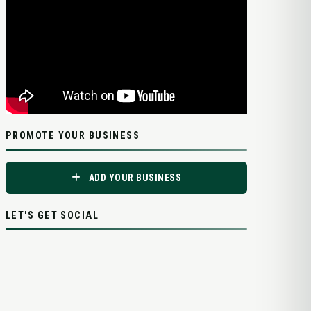
PROMOTE YOUR BUSINESS
ADD YOUR BUSINESS
LET'S GET SOCIAL