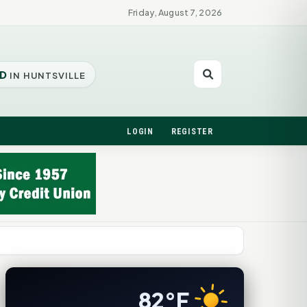
Friday, August 7, 2026
D
IN HUNTSVILLE
LOGIN
REGISTER
82°F