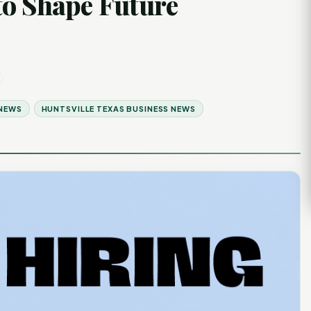
to Shape Future
 NEWS
HUNTSVILLE TEXAS BUSINESS NEWS