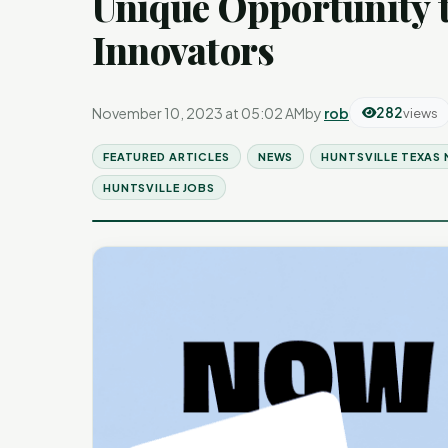
Unique Opportunity 
Innovators
November 10, 2023 at 05:02 AM
by
rob
282
views
FEATURED ARTICLES
NEWS
HUNTSVILLE TEXAS
HUNTSVILLE JOBS