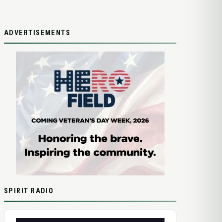
ADVERTISEMENTS
SPIRIT RADIO