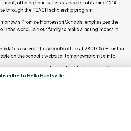
pment, offering financial assistance for obtaining CDA,
icate through the TEACH scholarship program.
omorrow's Promise Montessori Schools, emphasizes the
in the world. Join our family to make a lasting impact in
ndidates can visit the school’s office at 2801 Old Houston
lable on the school’s website:
tomorrowspromise.info
.
r educators to join an esteemed institution where they can
e.
bscribe to Hello Huntsville