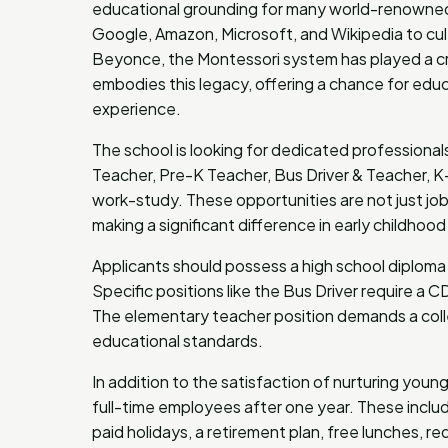
educational grounding for many world-renowned p
Google, Amazon, Microsoft, and Wikipedia to cult
Beyonce, the Montessori system has played a cru
embodies this legacy, offering a chance for educ
experience.
The school is looking for dedicated professionals 
Teacher, Pre-K Teacher, Bus Driver & Teacher, 
work-study. These opportunities are not just job
making a significant difference in early childhoo
Applicants should possess a high school diploma 
Specific positions like the Bus Driver require a
The elementary teacher position demands a coll
educational standards.
In addition to the satisfaction of nurturing youn
full-time employees after one year. These includ
paid holidays, a retirement plan, free lunches, 