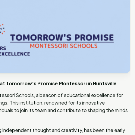
at Tomorrow's Promise Montessori in Huntsville
sori Schools, a beacon of educational excellence for
s. This institution, renowned for its innovative
iduals to join its team and contribute to shaping the minds
 independent thought and creativity, has been the early