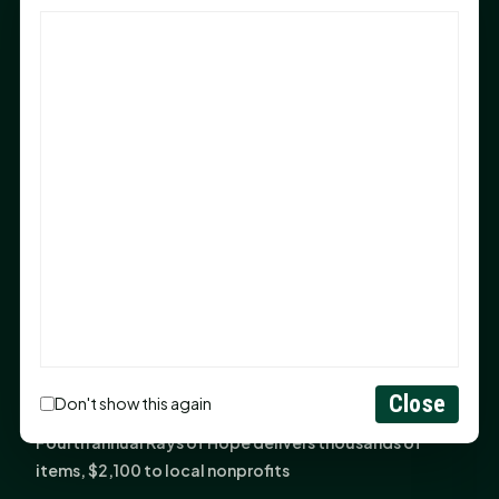
God Has Planted You
Sam Houston Opens New Bowers Stadium Press Box
After 20-Year Push
The Legal Corner by Sam A. Moak: Keep Your Money in
the Family
NIH grant brings advanced live-cell imaging
technology to SHSU-COM
Monday Mindset with Kaye Boehning: When God Says,
"Not Yet"
The Legal Corner by Sam A. Moak: Important Estate
Planning Steps for New Homeowners
Monday Mindset with Kaye Boehning: See the
Close
Don't show this again
Potential in People
Fourth annual Rays of Hope delivers thousands of
items, $2,100 to local nonprofits