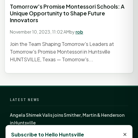
Tomorrow's Promise Montessori Schools: A
Unique Opportunity to Shape Future
Innovators
November 10, 2023, 11:02 AM
by
rob
Join the Team Shaping Tomorrow's Leaders at
Tomorrow's Promise Montessori in Huntsville
HUNTSVILLE, Texas — Tomorrow's...
LATEST NEWS
Angela Shimek Valis joins Smither, Martin & Henderson
in Huntsville
Monday Mindset with Kaye Boehning: Bloom Where
×
Subscribe to Hello Huntsville