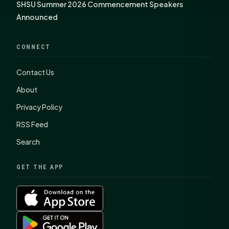
SHSU Summer 2026 Commencement Speakers
Announced
CONNECT
Contact Us
About
Privacy Policy
RSS Feed
Search
GET THE APP