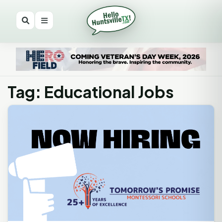
Tag: Educational Jobs