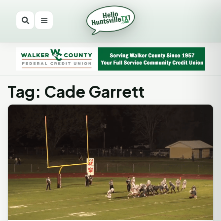
Tag: Cade Garrett