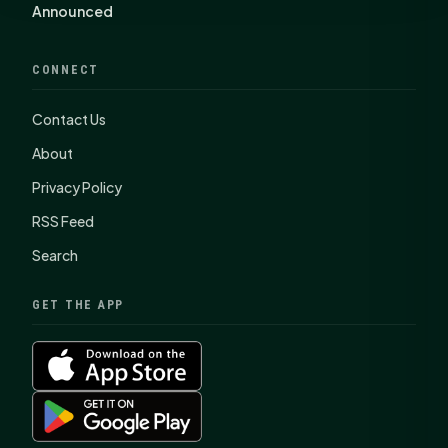
Announced
CONNECT
Contact Us
About
Privacy Policy
RSS Feed
Search
GET THE APP