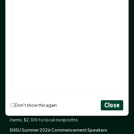
Sam Houston Opens New Bowers Stadium Press Box
After 20-Year Push
The Legal Corner by Sam A. Moak: Keep Your Money in
the Family
NIH grant brings advanced live-cell imaging
technology to SHSU-COM
Monday Mindset with Kaye Boehning: When God Says,
"Not Yet"
The Legal Corner by Sam A. Moak: Important Estate
Planning Steps for New Homeowners
Monday Mindset with Kaye Boehning: See the
Potential in People
Close
Don't show this again
Fourth annual Rays of Hope delivers thousands of
items, $2,100 to local nonprofits
SHSU Summer 2026 Commencement Speakers