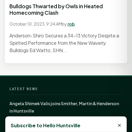
Bulldogs Thwarted by Owls in Heated
Homecoming Clash
October 10, 2023, 9:24 AM
by
rob
Anderson-Shiro Secures a 34-13 Victory Despite a
Spirited Performance from the New Waverly
Bulldogs Ed Watto, SHN...
LATEST NEWS
Angela Shimek Valis joins Smither, Martin & Henderson
in Huntsville
Monday Mindset with Kaye Boehning: Bloom Where
×
Subscribe to Hello Huntsville
God Has Planted You