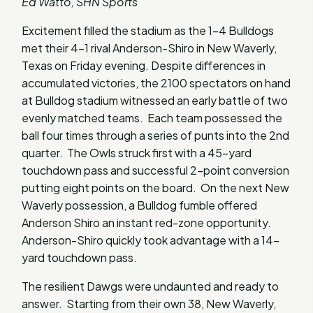
Ed Watto, SHN Sports
Excitement filled the stadium as the 1-4 Bulldogs
met their 4-1 rival Anderson-Shiro in New Waverly,
Texas on Friday evening. Despite differences in
accumulated victories, the 2100 spectators on hand
at Bulldog stadium witnessed an early battle of two
evenly matched teams. Each team possessed the
ball four times through a series of punts into the 2nd
quarter. The Owls struck first with a 45-yard
touchdown pass and successful 2-point conversion
putting eight points on the board. On the next New
Waverly possession, a Bulldog fumble offered
Anderson Shiro an instant red-zone opportunity.
Anderson-Shiro quickly took advantage with a 14-
yard touchdown pass.
The resilient Dawgs were undaunted and ready to
answer. Starting from their own 38, New Waverly,