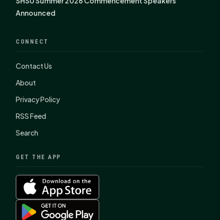
SHSU Summer 2026 Commencement Speakers
Announced
CONNECT
Contact Us
About
Privacy Policy
RSS Feed
Search
GET THE APP