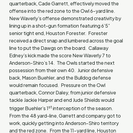
quarterback, Cade Garrett, effectively moved the
offense into the red zone to the Owl 6-yard line.
New Waverly’s offense demonstrated creativity by
lining up in a shot-gun formation featuring 6’5”
senior tight end, Houston Forester. Forester
received a direct snap and lumbered across the goal
line to put the Dawgs on the board. Callaway
Edney’s kick made the score New Waverly 7 to
Anderson-Shiro’s 14. The Owls started the next
possession from their own 40. Junior defensive
back, Mason Buehler, and the Bulldog defense
would remain focused. Pressure on the Owl
quarterback, Connor Daley, from junior defensive
tackle Jackie Harper and end Jude Shields would
st
trigger Buehler’s 1
interception of the season.
From the 48 yard-line, Garrett and company got to
work, quickly getting into Anderson-Shiro territory
and the red zone. From the 11-yard line, Houston