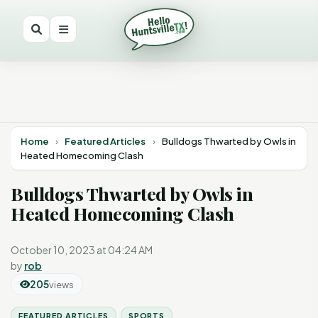
Home
›
Featured Articles
›
Bulldogs Thwarted by Owls in
Heated Homecoming Clash
Bulldogs Thwarted by Owls in
Heated Homecoming Clash
October 10, 2023 at 04:24 AM
by
rob
205
views
FEATURED ARTICLES
SPORTS