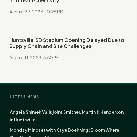
and Team Chemistry
August 29, 2023, 10:26 PM
Huntsville ISD Stadium Opening Delayed Due to
Supply Chain and Site Challenges
August 11, 2023, 3:50 PM
LATEST NEWS
Angela Shimek Valis joins Smither, Martin & Henderson
in Huntsville
Monday Mindset with Kaye Boehning: Bloom Where