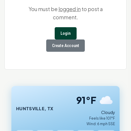
You must be
logged in
to post a
comment.
Login
Create Account
91°F
HUNTSVILLE, TX
Cloudy
Feels like 101°F
Wind: 6 mph SSE