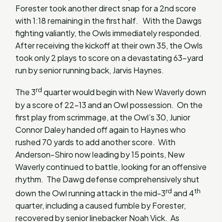
Forester took another direct snap for a 2nd score
with 1:18 remaining in the first half. With the Dawgs
fighting valiantly, the Owls immediately responded.
After receiving the kickoff at their own 35, the Owls
took only 2 plays to score on a devastating 63-yard
run by senior running back, Jarvis Haynes.
rd
The 3
quarter would begin with New Waverly down
by a score of 22-13 and an Owl possession. On the
first play from scrimmage, at the Owl’s 30, Junior
Connor Daley handed off again to Haynes who
rushed 70 yards to add another score. With
Anderson-Shiro now leading by 15 points, New
Waverly continued to battle, looking for an offensive
rhythm. The Dawg defense comprehensively shut
rd
th
down the Owl running attack in the mid-3
and 4
quarter, including a caused fumble by Forester,
recovered by senior linebacker Noah Vick. As