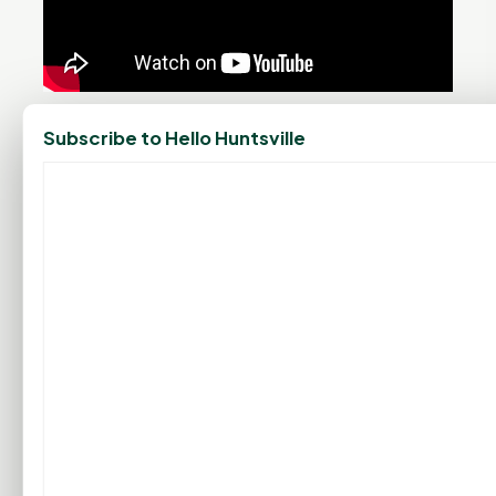
PROMOTE YOUR BUSINESS
Subscribe to Hello Huntsville
ADD YOUR BUSINESS
LET'S GET SOCIAL
ADVERTISEMENTS