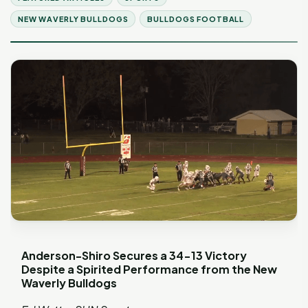
NEW WAVERLY BULLDOGS
BULLDOGS FOOTBALL
Anderson-Shiro Secures a 34-13 Victory
Despite a Spirited Performance from the New
Waverly Bulldogs