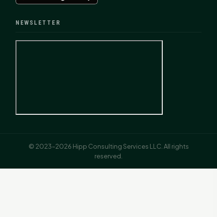
NEWSLETTER
© 2023–2026 Hipp Consulting Services LLC. All rights
reserved.