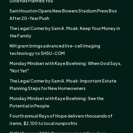
God Has Planted You
Sam Houston Opens New Bowers Stadium Press Box
After 20-Year Push
The Legal Corner by Sam A. Moak: Keep Your Money in
the Family
NIH grant brings advanced live-cell imaging
technology to SHSU-COM
Monday Mindset with Kaye Boehning: When God Says,
"Not Yet"
The Legal Corner by Sam A. Moak: Important Estate
Planning Steps for New Homeowners
Monday Mindset with Kaye Boehning: See the
Potential in People
Fourth annual Rays of Hope delivers thousands of
items, $2,100 to local nonprofits