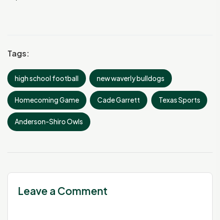
Tags:
high school football
new waverly bulldogs
Homecoming Game
Cade Garrett
Texas Sports
Anderson-Shiro Owls
Leave a Comment