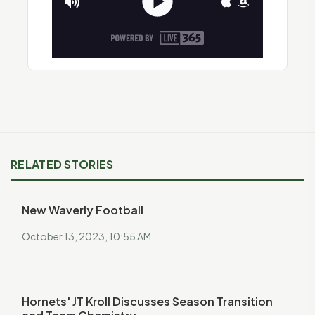
RELATED STORIES
New Waverly Football
October 13, 2023, 10:55 AM
Hornets' JT Kroll Discusses Season Transition