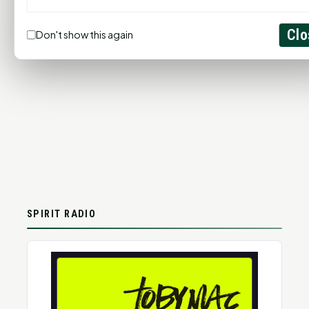
Clo
Don't show this again
SPIRIT RADIO