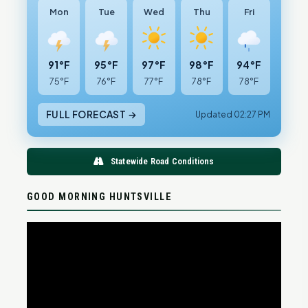
Mon
Tue
Wed
Thu
Fri
91°F
95°F
97°F
98°F
94°F
75°F
76°F
77°F
78°F
78°F
FULL FORECAST →
Updated 02:27 PM
Statewide Road Conditions
GOOD MORNING HUNTSVILLE