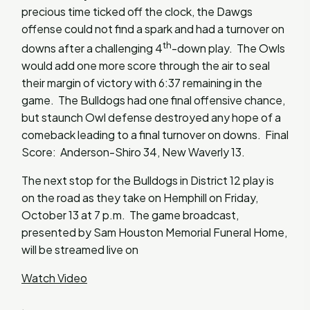
precious time ticked off the clock, the Dawgs
offense could not find a spark and had a turnover on
th
downs after a challenging 4
-down play. The Owls
would add one more score through the air to seal
their margin of victory with 6:37 remaining in the
game. The Bulldogs had one final offensive chance,
but staunch Owl defense destroyed any hope of a
comeback leading to a final turnover on downs. Final
Score: Anderson-Shiro 34, New Waverly 13.
The next stop for the Bulldogs in District 12 play is
on the road as they take on Hemphill on Friday,
October 13 at 7 p.m. The game broadcast,
presented by Sam Houston Memorial Funeral Home,
will be streamed live on
Watch Video
.