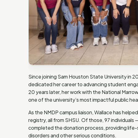
Since joining Sam Houston State University in 20
dedicated her career to advancing student enga
20 years later, her work with the National Marr
one of the university’s most impactful public healt
As the NMDP campus liaison, Wallace has helped 
registry, all from SHSU. Of those, 97 individuals
completed the donation process, providing life-
disorders and other serious conditions.