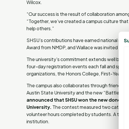
Wilcox.
“Our success is the result of collaboration among
“Together, we’ve created a campus culture that 
help others.”
SHSU’s contributions have earned national recogn
Su
Award from NMDP, and Wallace was invited to sp
The university’s commitment extends well beyon
four-day registration events each fall and spring.
organizations, the Honors College, First-Year E
The campus also collaborates through friendly c
Austin State University and the new “Battle of t
announced that SHSU won the new donor-re
University.
The contest measured two categories
volunteer hours completed by students. A trave
institution.