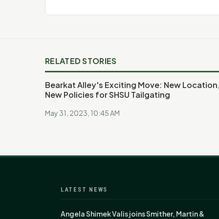
RELATED STORIES
Bearkat Alley's Exciting Move: New Location
New Policies for SHSU Tailgating
May 31, 2023, 10:45 AM
LATEST NEWS
Angela Shimek Valis joins Smither, Martin &