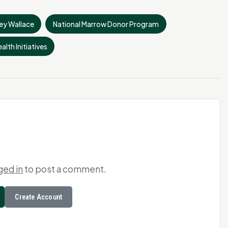
ey Wallace
National Marrow Donor Program
alth Initiatives
ged in
to post a comment.
Create Account