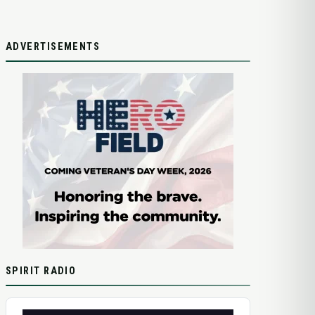
ADVERTISEMENTS
SPIRIT RADIO