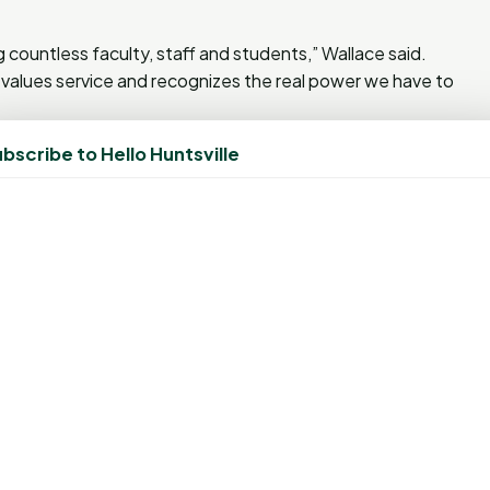
 countless faculty, staff and students,” Wallace said.
values service and recognizes the real power we have to
ition. In 2015, the university received a National Service
bscribe to Hello Huntsville
eak at the organization’s conference in Minnesota.
d annual drives. Since 2013, SHSU has hosted biannual,
 The initiative has also involved athletics teams, Greek
xperience courses and numerous health-related classes.
ompetitions like “Battle of the Swab” with Stephen F.
he Cats” with Texas State University. In fact,
NMDP just
gistration competition with Texas State
: the total number of individuals registered and the total
ling trophy was awarded to SHSU as this year’s winning