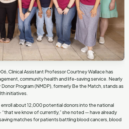
06, Clinical Assistant Professor Courtney Wallace has
gement, community health and life-saving service. Nearly
ow Donor Program (NMDP), formerly Be the Match, stands as
h initiatives.
enroll about 12,000 potential donors into the national
 — “that we know of currently,” she noted — have already
saving matches for patients battling blood cancers, blood