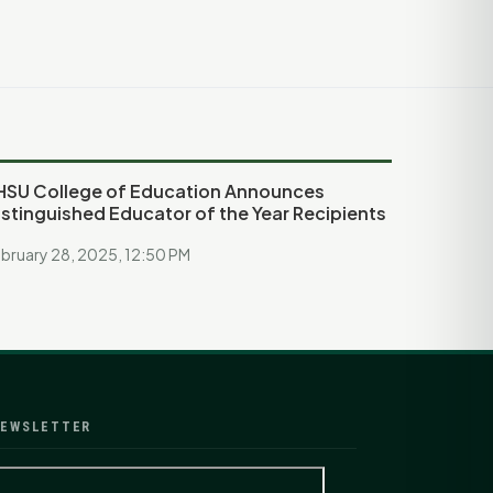
HSU College of Education Announces
istinguished Educator of the Year Recipients
bruary 28, 2025, 12:50 PM
EWSLETTER