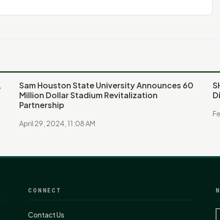
,
Sam Houston State University Announces 60
S
Million Dollar Stadium Revitalization
D
Partnership
Fe
April 29, 2024, 11:08 AM
CONNECT
N
Contact Us