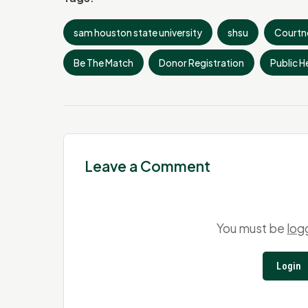
sam houston state university
shsu
Courtn
Be The Match
Donor Registration
Public He
Leave a Comment
You must be
log
Login