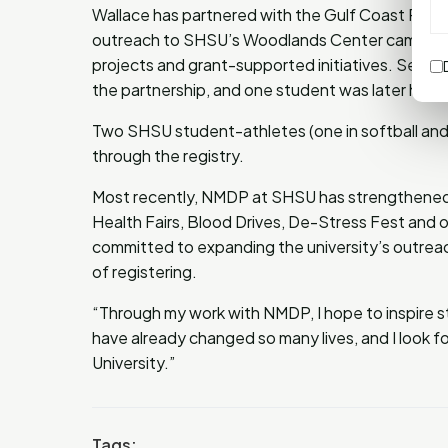
Wallace has partnered with the Gulf Coast Regi
outreach to SHSU’s Woodlands Center campus, 
projects and grant-supported initiatives. Sever
the partnership, and one student was later hire
Two SHSU student-athletes (one in softball and
through the registry.
Most recently, NMDP at SHSU has strengthened t
Health Fairs, Blood Drives, De-Stress Fest and 
committed to expanding the university’s outrea
of registering.
“Through my work with NMDP, I hope to inspire st
have already changed so many lives, and I look 
University.”
Tags: