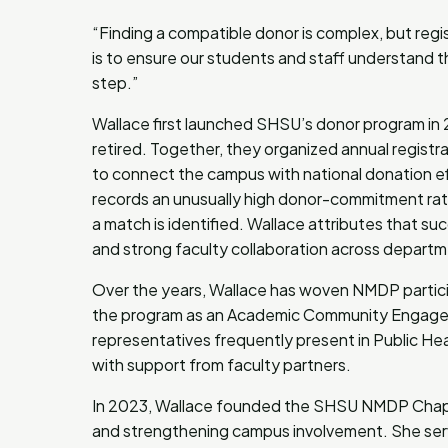
“Finding a compatible donor is complex, but regis
is to ensure our students and staff understand
step.”
Wallace first launched SHSU’s donor program in
retired. Together, they organized annual regist
to connect the campus with national donation ef
records an unusually high donor-commitment rate
a match is identified. Wallace attributes that su
and strong faculty collaboration across depart
Over the years, Wallace has woven NMDP particip
the program as an Academic Community Engagem
representatives frequently present in Public Hea
with support from faculty partners.
In 2023, Wallace founded the SHSU NMDP Chapte
and strengthening campus involvement. She serv