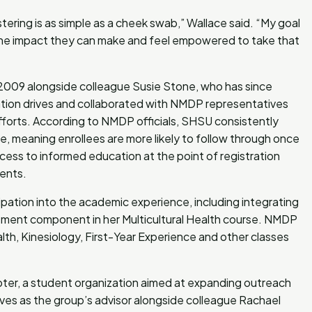
tering is as simple as a cheek swab,” Wallace said. “My goal
 the impact they can make and feel empowered to take that
 2009 alongside colleague Susie Stone, who has since
ration drives and collaborated with NMDP representatives
forts. According to NMDP officials, SHSU consistently
, meaning enrollees are more likely to follow through once
ccess to informed education at the point of registration
ments.
ation into the academic experience, including integrating
ent component in her Multicultural Health course. NMDP
lth, Kinesiology, First-Year Experience and other classes
r, a student organization aimed at expanding outreach
es as the group’s advisor alongside colleague Rachael