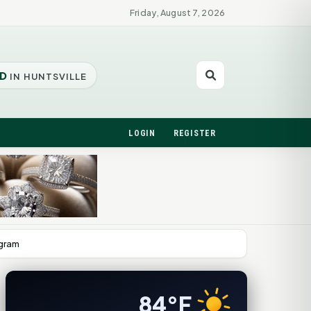
Friday, August 7, 2026
D
IN HUNTSVILLE
LOGIN
REGISTER
ogram
84°F