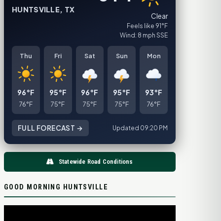
HUNTSVILLE, TX
Clear
Feels like 91°F
Wind: 8 mph SSE
Thu
Fri
Sat
Sun
Mon
96°F
95°F
96°F
95°F
93°F
76°F
75°F
75°F
75°F
76°F
FULL FORECAST →
Updated 09:20 PM
Statewide Road Conditions
GOOD MORNING HUNTSVILLE