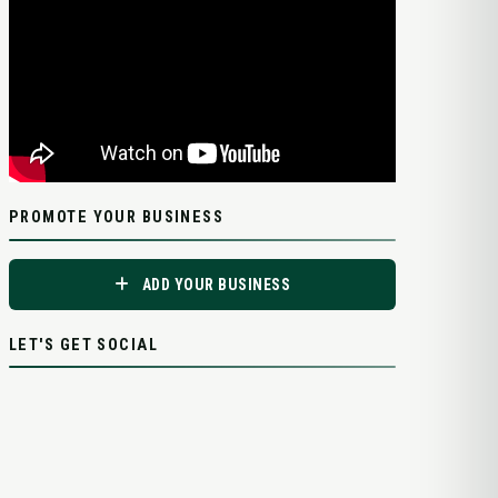
PROMOTE YOUR BUSINESS
ADD YOUR BUSINESS
LET'S GET SOCIAL