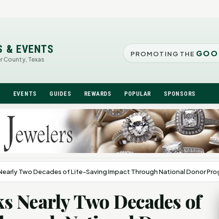
S & EVENTS
GOO
PROMOTING THE
er County, Texas
N
EVENTS
GUIDES
REWARDS
POPULAR
SPONSORS
Nearly Two Decades of Life-Saving Impact Through National Donor Pr
s Nearly Two Decades of