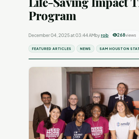
Life-Saving Impact 
Program
December 04, 2025 at 03:44 AM
by
rob
268
views
FEATURED ARTICLES
NEWS
SAM HOUSTON STAT