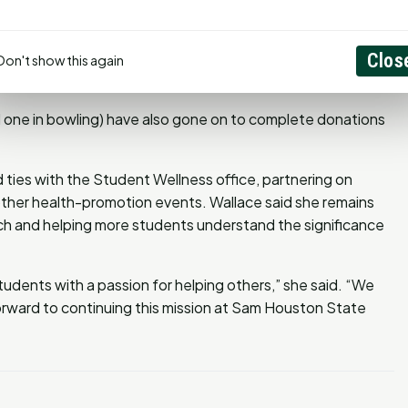
onal Blood Center to host blood drives, expanded
and engaged student groups through philanthropic
Clos
al Public Health students have secured internships through
Don't show this again
d by NMDP.
 one in bowling) have also gone on to complete donations
ies with the Student Wellness office, partnering on
other health-promotion events. Wallace said she remains
ch and helping more students understand the significance
udents with a passion for helping others,” she said. “We
forward to continuing this mission at Sam Houston State