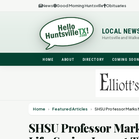
News
Good Morning Huntsville
Obituaries
LOCAL NEW
Huntsville and Walk
HOME
ABOUT
DIRECTORY
COMING SOO
Home
›
Featured Articles
›
SHSU Professor Marks 
SHSU Professor Mark