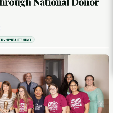
Through National Donor
E UNIVERSITY NEWS