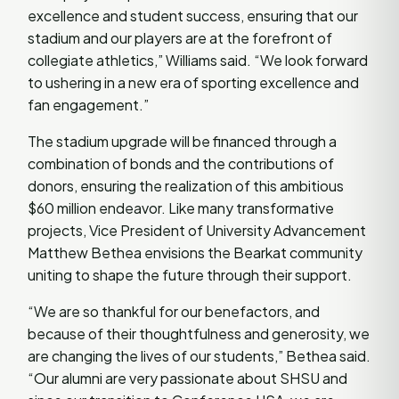
excellence and student success, ensuring that our
stadium and our players are at the forefront of
collegiate athletics,” Williams said. “We look forward
to ushering in a new era of sporting excellence and
fan engagement.”
The stadium upgrade will be financed through a
combination of bonds and the contributions of
donors, ensuring the realization of this ambitious
$60 million endeavor. Like many transformative
projects, Vice President of University Advancement
Matthew Bethea envisions the Bearkat community
uniting to shape the future through their support.
“We are so thankful for our benefactors, and
because of their thoughtfulness and generosity, we
are changing the lives of our students,” Bethea said.
“Our alumni are very passionate about SHSU and