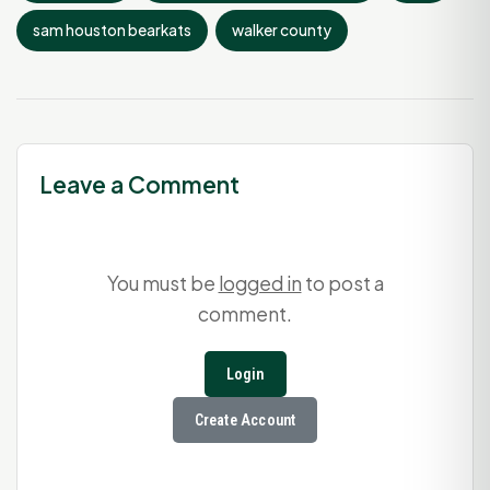
sam houston bearkats
walker county
Leave a Comment
You must be
logged in
to post a
comment.
Login
Create Account