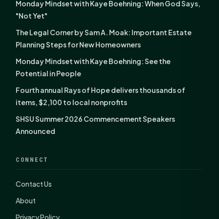
Monday Mindset with Kaye Boehning: When God Says,
"Not Yet"
The Legal Corner by Sam A. Moak: Important Estate
Planning Steps for New Homeowners
Monday Mindset with Kaye Boehning: See the
Potential in People
Fourth annual Rays of Hope delivers thousands of
items, $2,100 to local nonprofits
SHSU Summer 2026 Commencement Speakers
Announced
CONNECT
Contact Us
About
Privacy Policy