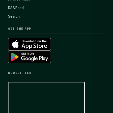
RSS Feed
Search
GET THE APP
NEWSLETTER