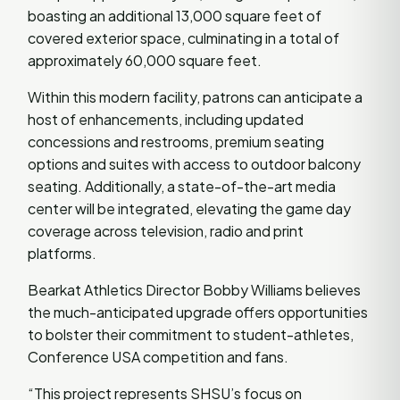
boasting an additional 13,000 square feet of
covered exterior space, culminating in a total of
approximately 60,000 square feet.
Within this modern facility, patrons can anticipate a
host of enhancements, including updated
concessions and restrooms, premium seating
options and suites with access to outdoor balcony
seating. Additionally, a state-of-the-art media
center will be integrated, elevating the game day
coverage across television, radio and print
platforms.
Bearkat Athletics Director Bobby Williams believes
the much-anticipated upgrade offers opportunities
to bolster their commitment to student-athletes,
Conference USA competition and fans.
“This project represents SHSU’s focus on