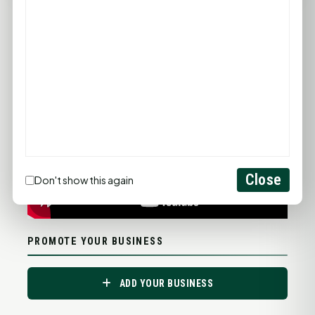
Statewide Road Conditions
GOOD MORNING HUNTSVILLE
Close
Don't show this again
PROMOTE YOUR BUSINESS
ADD YOUR BUSINESS