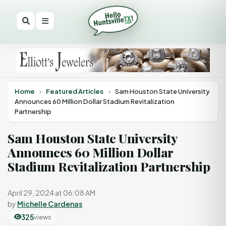
Home
›
Featured Articles
›
Sam Houston State University
Announces 60 Million Dollar Stadium Revitalization
Partnership
Sam Houston State University
Announces 60 Million Dollar
Stadium Revitalization Partnership
April 29, 2024 at 06:08 AM
by
Michelle Cardenas
325
views