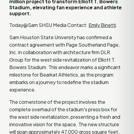
million project to transform Elliott T. Bowers
Stadium, elevating fan experience and athlete
support.
Today@Sam SHSU Media Contact:
Emily Binetti
Sam Houston State University has confirmed a
contract agreement with Page Southerland Page,
Inc. in collaboration with architecture firm DLR
Group for the west side revitalization of Elliott T.
Bowers Stadium. This endeavor marks a significant
milestone for Bearkat Athletics, as the program
embarks on a journey to redefine the stadium
experience.
The cornerstone of the project involves the
complete overhaul of the stadium's press box for
the west side revitalization, presenting a fresh and
innovative vision for the space. The new structure
will span approximately 47,000 gross square feet,