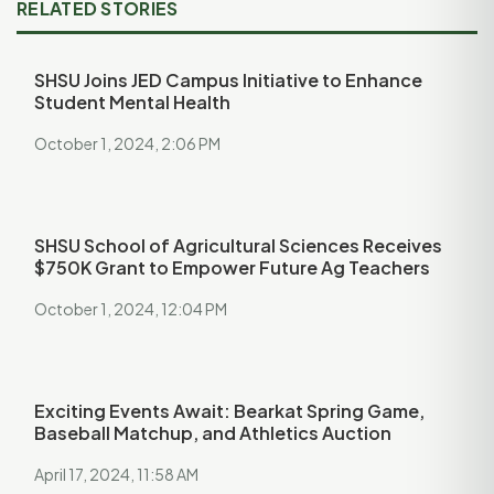
RELATED STORIES
SHSU Joins JED Campus Initiative to Enhance
Student Mental Health
October 1, 2024, 2:06 PM
SHSU School of Agricultural Sciences Receives
$750K Grant to Empower Future Ag Teachers
October 1, 2024, 12:04 PM
Exciting Events Await: Bearkat Spring Game,
Baseball Matchup, and Athletics Auction
April 17, 2024, 11:58 AM