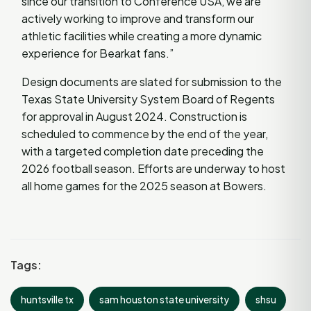
since our transition to Conference USA, we are
actively working to improve and transform our
athletic facilities while creating a more dynamic
experience for Bearkat fans.”
Design documents are slated for submission to the
Texas State University System Board of Regents
for approval in August 2024. Construction is
scheduled to commence by the end of the year,
with a targeted completion date preceding the
2026 football season. Efforts are underway to host
all home games for the 2025 season at Bowers.
Tags:
huntsville tx
sam houston state university
shsu