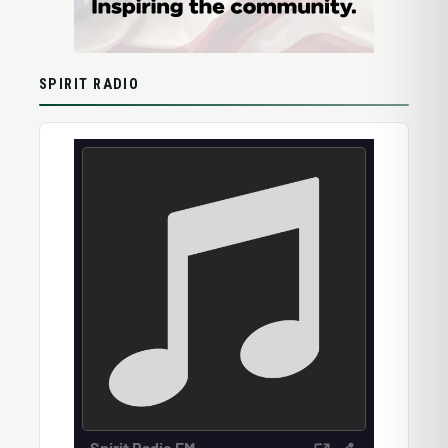
SPIRIT RADIO