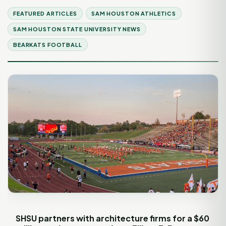
FEATURED ARTICLES
SAM HOUSTON ATHLETICS
SAM HOUSTON STATE UNIVERSITY NEWS
BEARKATS FOOTBALL
SHSU partners with architecture firms for a $60