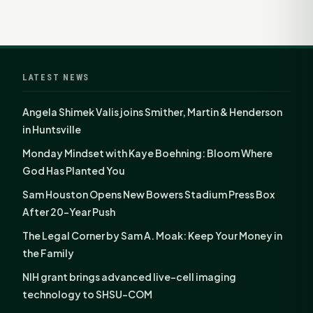
LATEST NEWS
Angela Shimek Valis joins Smither, Martin & Henderson
in Huntsville
Monday Mindset with Kaye Boehning: Bloom Where
God Has Planted You
Sam Houston Opens New Bowers Stadium Press Box
After 20-Year Push
The Legal Corner by Sam A. Moak: Keep Your Money in
the Family
NIH grant brings advanced live-cell imaging
technology to SHSU-COM