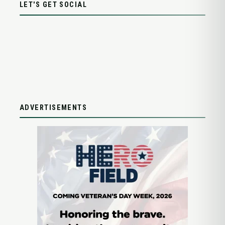
LET'S GET SOCIAL
ADVERTISEMENTS