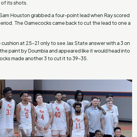
of its shots.
s Sam Houston grabbed a four-point lead when Ray scored
 period. The Gamecocks came back to cut the lead to one a
e cushion at 25-21 only to see Jax State answer with a 3 on
the paint by Doumbia and appeared like it would head into
ocks made another 3 to cut it to 39-35.