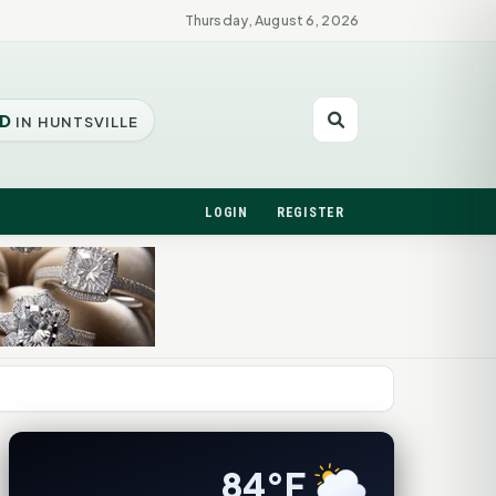
Thursday, August 6, 2026
D
IN HUNTSVILLE
LOGIN
REGISTER
84°F