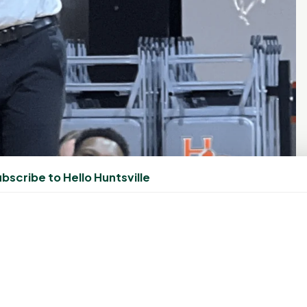
bscribe to Hello Huntsville
ates by cutting down the net after the Bearkats secure
over Jax State in Huntsville, March 9. (Photo/Gene Roberts)