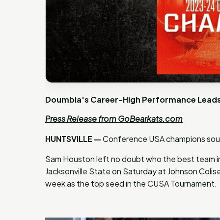
Doumbia's Career-High Performance Leads 
Press Release from GoBearkats.com
HUNTSVILLE —
Conference USA champions soun
Sam Houston left no doubt who the best team in
Jacksonville State on Saturday at Johnson Colis
week as the top seed in the CUSA Tournament.