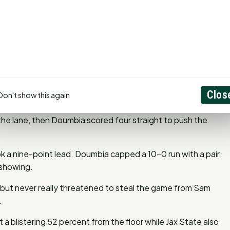
ints and grabbed 11 rebounds to help Sam Houston (20-11,
eason as a member under rookie head coach Chris Mudge.
er 12 and Damon Nicholas Jr. 10.
e came back to tie it at 43 with a hot start out of the
g and drilled a 3 on the other end to push the lead to three.
Clos
Don't show this again
h the half after back-to-back 3s by the Gamecocks tied
 the lane, then Doumbia scored four straight to push the
 a nine-point lead. Doumbia capped a 10-0 run with a pair
 showing.
, but never really threatened to steal the game from Sam
.
t a blistering 52 percent from the floor while Jax State also