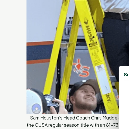
Su
Sam Houston's Head Coach Chris Mudge celebr
the CUSA regular season title with an 81-73 win 