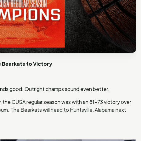
Bearkats to Victory
ds good. Outright champs sound even better.
 the CUSA regular season was with an 81-73 victory over
eum. The Bearkats will head to Huntsville, Alabama next