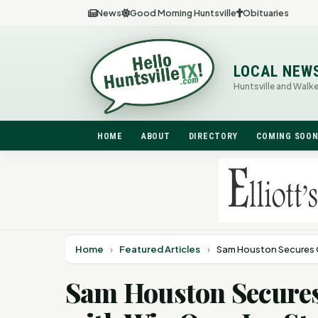
News
Good Morning Huntsville
Obituaries
LOCAL NEW
Huntsville and Walk
HOME
ABOUT
DIRECTORY
COMING SOO
Home
›
Featured Articles
›
Sam Houston Secures O
Sam Houston Secures