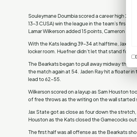
Souleymane Doumbia scored a career high 22 po
13-3 CUSA) win the league in the team’s first s
Lamar Wilkerson added 15 points, Cameron Huefn
With the Kats leading 39-34 at halftime, Jax Stat
locker room. Huefner didn’t let that stand for lon
The Bearkats began to pull away midway throug
the match again at 54. Jaden Ray hit a floater in
lead to 62-55.
Wilkerson scored on a layup as Sam Houston took
of free throws as the writing on the wall started
Jax State got as close as four down the stretch
Houston as the Kats closed the Gamecocks out
The first half was all offense as the Bearkats sho