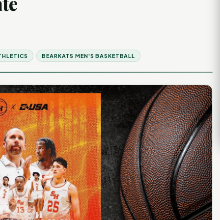
ate
THLETICS
BEARKATS MEN'S BASKETBALL