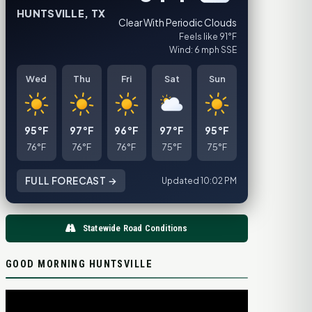
HUNTSVILLE, TX
Clear With Periodic Clouds
Feels like 91°F
Wind: 6 mph SSE
Wed
Thu
Fri
Sat
Sun
95°F
97°F
96°F
97°F
95°F
76°F
76°F
76°F
75°F
75°F
FULL FORECAST →
Updated 10:02 PM
Statewide Road Conditions
GOOD MORNING HUNTSVILLE