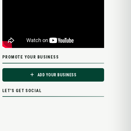
PROMOTE YOUR BUSINESS
ADD YOUR BUSINESS
LET'S GET SOCIAL