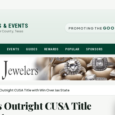
S & EVENTS
GOO
PROMOTING THE
er County, Texas
N
EVENTS
GUIDES
REWARDS
POPULAR
SPONSORS
utright CUSA Title with Win Over Jax State
 Outright CUSA Title