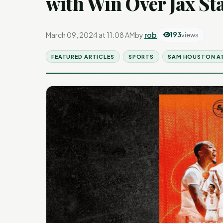
with Win Over Jax St
March 09, 2024 at 11:08 AM
by
rob
193
views
FEATURED ARTICLES
SPORTS
SAM HOUSTON A