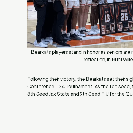
Bearkats players stand in honor as seniors ar
reflection, in Huntsvi
Following their victory, the Bearkats set their s
Conference USA Tournament. As the top seed, th
8th Seed Jax State and 9th Seed FIU for the Qua