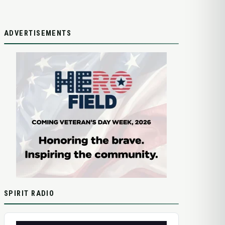
ADVERTISEMENTS
SPIRIT RADIO