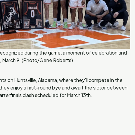
e recognized during the game, a moment of celebration and
lle, March 9. (Photo/Gene Roberts)
ights on Huntsville, Alabama, where they'll compete in the
ey enjoy a first-round bye and await the victor between
rterfinals clash scheduled for March 13th.