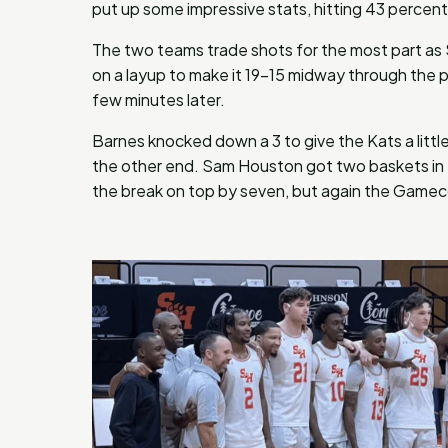
put up some impressive stats, hitting 43 percent 
The two teams trade shots for the most part a
on a layup to make it 19-15 midway through the
few minutes later.
Barnes knocked down a 3 to give the Kats a littl
the other end. Sam Houston got two baskets in 
the break on top by seven, but again the Gamec