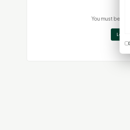
You must be
log
Login