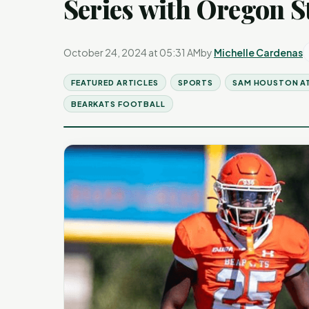
Series with Oregon S
October 24, 2024 at 05:31 AM
by
Michelle Cardenas
FEATURED ARTICLES
SPORTS
SAM HOUSTON A
BEARKATS FOOTBALL