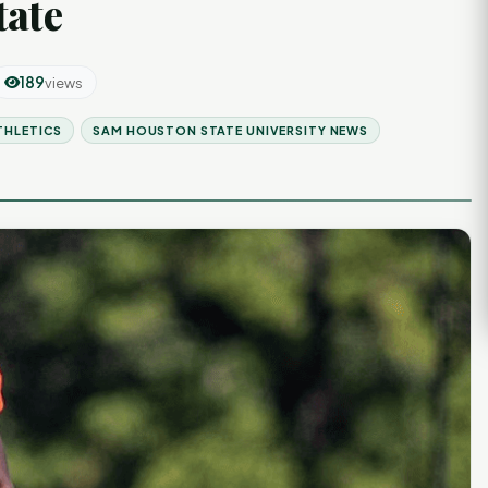
tate
189
views
THLETICS
SAM HOUSTON STATE UNIVERSITY NEWS