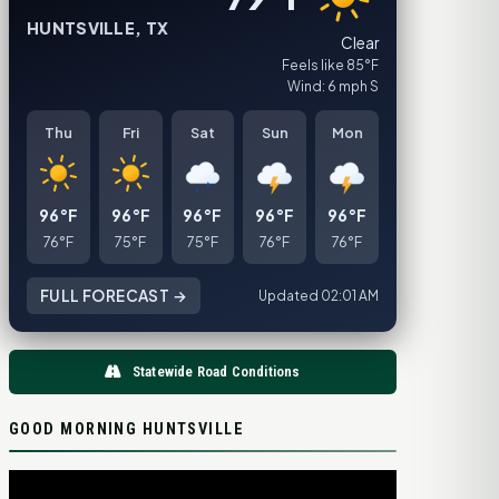
HUNTSVILLE, TX
Clear
Feels like 85°F
Wind: 6 mph S
Thu
Fri
Sat
Sun
Mon
96°F
96°F
96°F
96°F
96°F
76°F
75°F
75°F
76°F
76°F
FULL FORECAST →
Updated 02:01 AM
Statewide Road Conditions
GOOD MORNING HUNTSVILLE