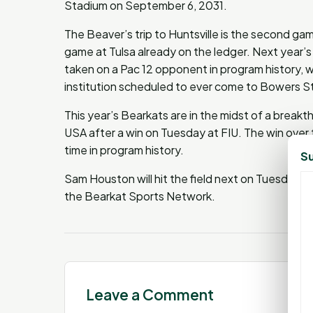
Stadium on September 6, 2031.
The Beaver’s trip to Huntsville is the second g
game at Tulsa already on the ledger. Next year’s 
taken on a Pac 12 opponent in program history, whi
institution scheduled to ever come to Bowers 
This year’s Bearkats are in the midst of a breakt
USA after a win on Tuesday at FIU. The win over 
time in program history.
Su
Sam Houston will hit the field next on Tuesday
the Bearkat Sports Network.
Leave a Comment