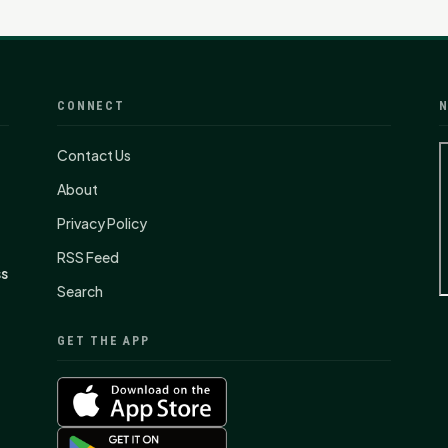
CONNECT
N
Contact Us
About
Privacy Policy
RSS Feed
ss
Search
GET THE APP