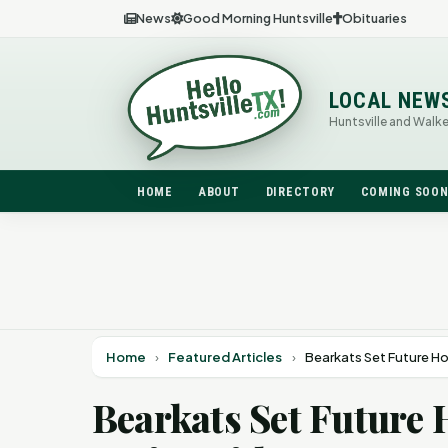
News
Good Morning Huntsville
Obituaries
LOCAL NEW
Huntsville and Walk
HOME
ABOUT
DIRECTORY
COMING SOO
Home
›
Featured Articles
›
Bearkats Set Future H
Bearkats Set Future