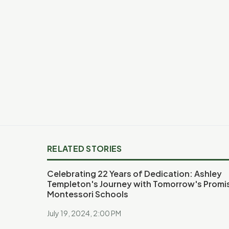
RELATED STORIES
Celebrating 22 Years of Dedication: Ashley
Templeton's Journey with Tomorrow's Promi
Montessori Schools
July 19, 2024, 2:00 PM