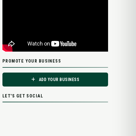
PROMOTE YOUR BUSINESS
ADD YOUR BUSINESS
LET'S GET SOCIAL