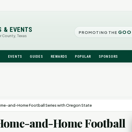
S & EVENTS
GOO
PROMOTING THE
er County, Texas
N
EVENTS
GUIDES
REWARDS
POPULAR
SPONSORS
ome-and-Home Football Series with Oregon State
 Home-and-Home Football