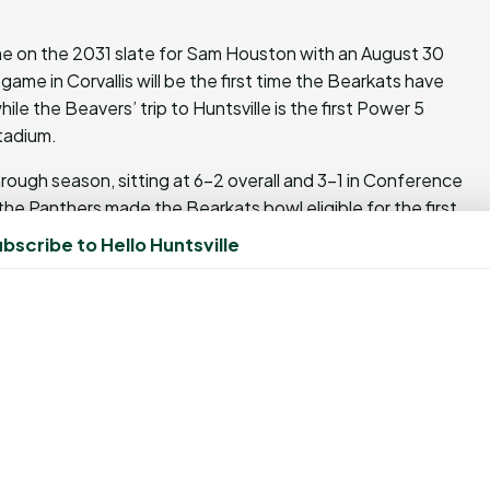
ame on the 2031 slate for Sam Houston with an August 30
game in Corvallis will be the first time the Bearkats have
le the Beavers’ trip to Huntsville is the first Power 5
Stadium.
hrough season, sitting at 6-2 overall and 3-1 in Conference
the Panthers made the Bearkats bowl eligible for the first
bscribe to Hello Huntsville
, October 29 when they host Louisiana Tech on ESPNU and