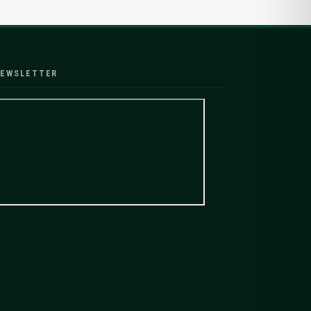
EWSLETTER