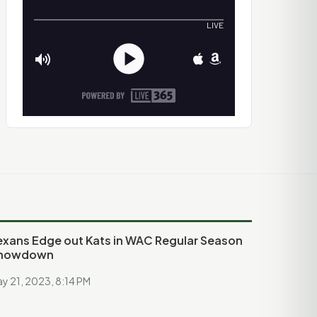
exans Edge out Kats in WAC Regular Season
howdown
y 21, 2023, 8:14 PM