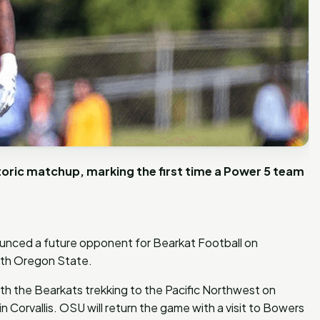
toric matchup, marking the first time a Power 5 team
unced a future opponent for Bearkat Football on
ith Oregon State.
with the Bearkats trekking to the Pacific Northwest on
Corvallis. OSU will return the game with a visit to Bowers