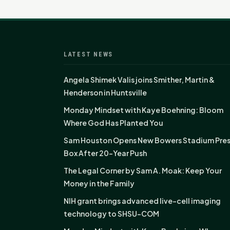
LATEST NEWS
Angela Shimek Valis joins Smither, Martin &
Henderson in Huntsville
Monday Mindset with Kaye Boehning: Bloom
Where God Has Planted You
Sam Houston Opens New Bowers Stadium Pre
Box After 20-Year Push
The Legal Corner by Sam A. Moak: Keep Your
Money in the Family
NIH grant brings advanced live-cell imaging
technology to SHSU-COM