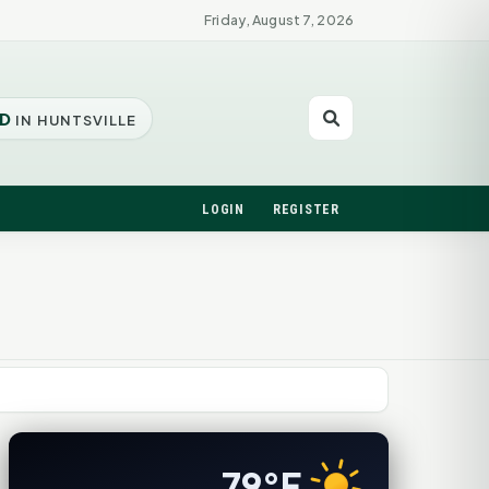
Friday, August 7, 2026
D
IN HUNTSVILLE
LOGIN
REGISTER
79°F