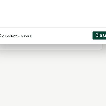
ged in
to post a comment.
Create Account
Clos
Don't show this again