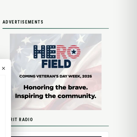
ADVERTISEMENTS
×
SPIRIT RADIO