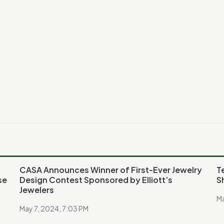
CASA Announces Winner of First-Ever Jewelry
T
se
Design Contest Sponsored by Elliott’s
S
Jewelers
Ma
May 7, 2024, 7:03 PM