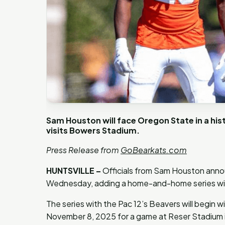
Sam Houston will face Oregon State in a his
visits Bowers Stadium.
Press Release from
GoBearkats.com
HUNTSVILLE –
Officials from Sam Houston anno
Wednesday, adding a home-and-home series w
The series with the Pac 12’s Beavers will begin 
November 8, 2025 for a game at Reser Stadium in 