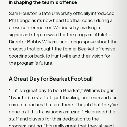
in shaping the team's offense.
Sam Houston State University officially introduced
Phil Longo as its new head football coach during a
press conference on Wednesday, marking a
significant step forward for the program. Athletic
Director Bobby Williams and Longo spoke about the
process that brought the former Bearkat offensive
coordinator back to Huntsville and their vision for
the program's future.
A Great Day for Bearkat Football
“...it is a great day to be a Bearkat,” Williams began.
“I wanted to start off just thanking our team and our
current coaches that are there. The job that they’ve
done in all this transition is amazing.” He praised the
staff and players for their dedication to the
program, noting, “It’s really great that they all want