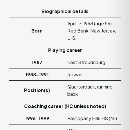
Biographical details
April 17, 1968 (age 56)
Born
Red Bank, New Jersey,
U.S.
Playing career
1987
East Stroudsburg
1988–1991
Rowan
Quarterback, running
Position(s)
back
Coaching career (HC unless noted)
1996–1999
Parsippany Hills HS (NJ)