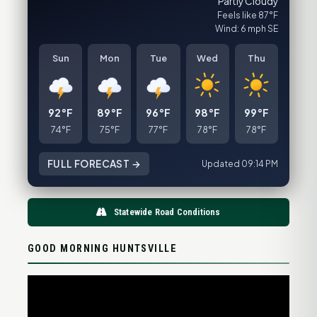
Partly Cloudy
Feels like 87°F
Wind: 6 mph SE
Sun
Mon
Tue
Wed
Thu
92°F
89°F
96°F
98°F
99°F
74°F
75°F
77°F
78°F
78°F
FULL FORECAST →
Updated 09:14 PM
Statewide Road Conditions
GOOD MORNING HUNTSVILLE