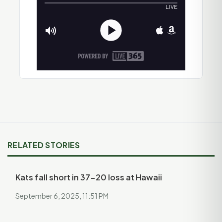
RELATED STORIES
Kats fall short in 37-20 loss at Hawaii
September 6, 2025, 11:51 PM