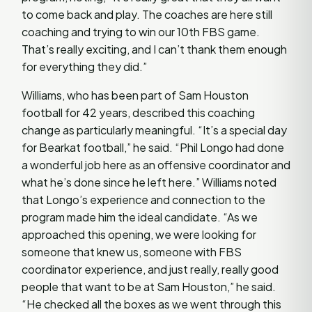
to come back and play. The coaches are here still
coaching and trying to win our 10th FBS game.
That’s really exciting, and I can’t thank them enough
for everything they did.”
Williams, who has been part of Sam Houston
football for 42 years, described this coaching
change as particularly meaningful. “It’s a special day
for Bearkat football,” he said. “Phil Longo had done
a wonderful job here as an offensive coordinator and
what he’s done since he left here.” Williams noted
that Longo’s experience and connection to the
program made him the ideal candidate. “As we
approached this opening, we were looking for
someone that knew us, someone with FBS
coordinator experience, and just really, really good
people that want to be at Sam Houston,” he said.
“He checked all the boxes as we went through this