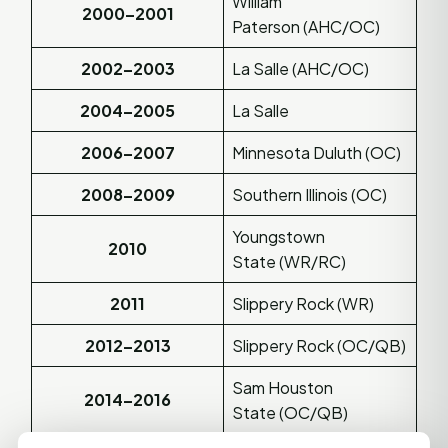
William
2000–2001
Paterson (AHC/OC)
2002–2003
La Salle (AHC/OC)
2004–2005
La Salle
2006–2007
Minnesota Duluth (OC)
2008–2009
Southern Illinois (OC)
Youngstown
2010
State (WR/RC)
2011
Slippery Rock (WR)
2012–2013
Slippery Rock (OC/QB)
Sam Houston
2014–2016
State (OC/QB)