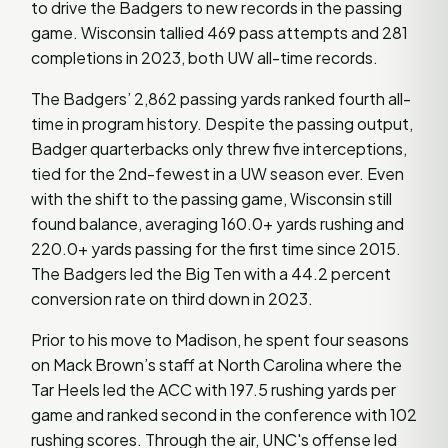
to drive the Badgers to new records in the passing
game. Wisconsin tallied 469 pass attempts and 281
completions in 2023, both UW all-time records.
The Badgers’ 2,862 passing yards ranked fourth all-
time in program history. Despite the passing output,
Badger quarterbacks only threw five interceptions,
tied for the 2nd-fewest in a UW season ever. Even
with the shift to the passing game, Wisconsin still
found balance, averaging 160.0+ yards rushing and
220.0+ yards passing for the first time since 2015.
The Badgers led the Big Ten with a 44.2 percent
conversion rate on third down in 2023.
Prior to his move to Madison, he spent four seasons
on Mack Brown’s staff at North Carolina where the
Tar Heels led the ACC with 197.5 rushing yards per
game and ranked second in the conference with 102
rushing scores. Through the air, UNC's offense led