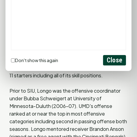
undefeated (8-0) in the MVFC. Southern Illinois
spent seven weeks as the No. 1-ranked team in the
nation.
In 2008, Longo directed a Saluki attack that
featured a 1,000-yard rusher in Larry Warner and a
passing game that was ranked No. 2 in the
Close
conference. These accomplishments were even
Don't show this again
more impressive since Southern had to replace 8 of
11 starters including all of its skill positions.
Prior to SIU, Longo was the offensive coordinator
under Bubba Schweigert at University of
Minnesota-Duluth (2006-07). UMD's offense
ranked at or near the top in most offensive
categories including second in passing offense both
seasons. Longo mentored receiver Brandon Anson
(signed as a free agent with the Cincinnati Bengals)