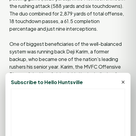
the rushing attack (588 yards and six touchdowns).
The duo combined for 2,879 yards of total offense,
18 touchdown passes, a 61.5 completion
percentage and just nine interceptions.
One of biggest beneficiaries of the well-balanced
system was running back Deji Karim, a former
backup, who became one of the nation's leading
rushers his senior year. Karim, the MVFC Offensive
Player of the Year, finished third in the balloting for
×
the prestigious Payton Award, the FCS most
Subscribe to Hello Huntsville
outstanding offensive player, after a season in
which he rushed for 1,694 yards, 18 TDs and a 7.1 per
carry average. Karim was drafted by the Jacksonville
Jaguars and also played for the Houston Texans.
The Salukis reached the FCS Quarterfinals before
losing to William & Mary. SIU was 11-2 overall and