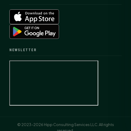
NEWSLETTER
© 2023–2026 Hipp Consulting Services LLC. All rights
reserved.