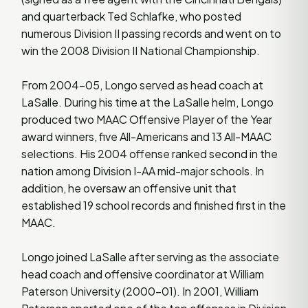
and quarterback Ted Schlafke, who posted
numerous Division II passing records and went on to
win the 2008 Division II National Championship.
From 2004-05, Longo served as head coach at
LaSalle. During his time at the LaSalle helm, Longo
produced two MAAC Offensive Player of the Year
award winners, five All-Americans and 13 All-MAAC
selections. His 2004 offense ranked second in the
nation among Division I-AA mid-major schools. In
addition, he oversaw an offensive unit that
established 19 school records and finished first in the
MAAC.
Longo joined LaSalle after serving as the associate
head coach and offensive coordinator at William
Paterson University (2000-01). In 2001, William