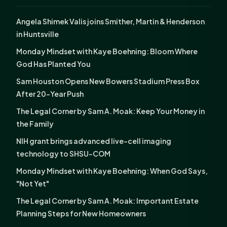
Angela Shimek Valis joins Smither, Martin & Henderson
in Huntsville
Monday Mindset with Kaye Boehning: Bloom Where
God Has Planted You
Sam Houston Opens New Bowers Stadium Press Box
After 20-Year Push
The Legal Corner by Sam A. Moak: Keep Your Money in
the Family
NIH grant brings advanced live-cell imaging
technology to SHSU-COM
Monday Mindset with Kaye Boehning: When God Says,
"Not Yet"
The Legal Corner by Sam A. Moak: Important Estate
Planning Steps for New Homeowners