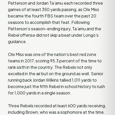
Patterson and Jordan Ta’amu each recorded three
games of at least 350 yards passing, as Ole Miss
became the fourth FBS team over the past 20
seasons to accomplish that feat. Following
Patterson’s season-ending injury, Ta’amu and the
Rebel offense did not skip a beat under Longo’s
guidance.
Ole Miss was one of the nation’s best red zone
teams in 2017, scoring 95.3 percent of the time to
rank sixth in the country. The Rebels not only
excelled in the air but on the ground as well. Senior
running back Jordan Wilkins tallied 1,011 yards to
become just the fifth Rebel in school history to rush
for 1,000 yards in a single season.
Three Rebels recorded at least 600 yards receiving,
including Brown, who was a sophomore at the time.