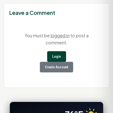
Leave a Comment
You must be
logged in
to post a
comment.
Login
Create Account