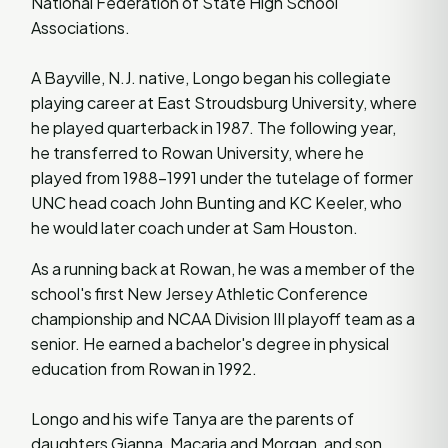
National Federation of State High School
Associations.
A Bayville, N.J. native, Longo began his collegiate
playing career at East Stroudsburg University, where
he played quarterback in 1987. The following year,
he transferred to Rowan University, where he
played from 1988-1991 under the tutelage of former
UNC head coach John Bunting and KC Keeler, who
he would later coach under at Sam Houston.
As a running back at Rowan, he was a member of the
school's first New Jersey Athletic Conference
championship and NCAA Division III playoff team as a
senior. He earned a bachelor's degree in physical
education from Rowan in 1992.
Longo and his wife Tanya are the parents of
daughters Gianna, Macaria and Morgan, and son,