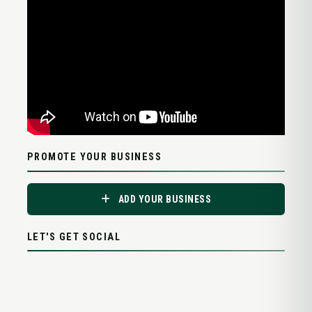
PROMOTE YOUR BUSINESS
ADD YOUR BUSINESS
LET'S GET SOCIAL