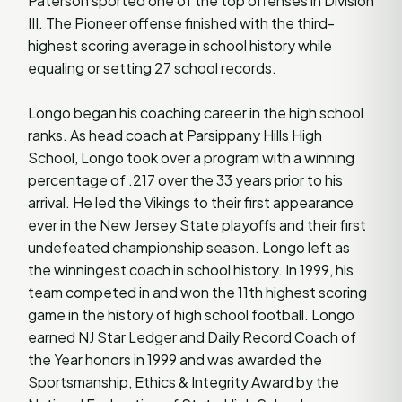
Paterson sported one of the top offenses in Division
III. The Pioneer offense finished with the third-
highest scoring average in school history while
equaling or setting 27 school records.
Longo began his coaching career in the high school
ranks. As head coach at Parsippany Hills High
School, Longo took over a program with a winning
percentage of .217 over the 33 years prior to his
arrival. He led the Vikings to their first appearance
ever in the New Jersey State playoffs and their first
undefeated championship season. Longo left as
the winningest coach in school history. In 1999, his
team competed in and won the 11th highest scoring
game in the history of high school football. Longo
earned NJ Star Ledger and Daily Record Coach of
the Year honors in 1999 and was awarded the
Sportsmanship, Ethics & Integrity Award by the