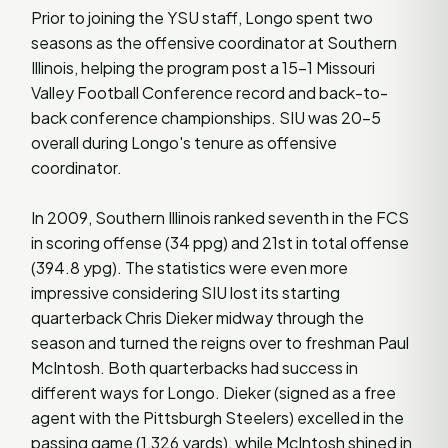
Prior to joining the YSU staff, Longo spent two
seasons as the offensive coordinator at Southern
Illinois, helping the program post a 15-1 Missouri
Valley Football Conference record and back-to-
back conference championships. SIU was 20-5
overall during Longo's tenure as offensive
coordinator.
In 2009, Southern Illinois ranked seventh in the FCS
in scoring offense (34 ppg) and 21st in total offense
(394.8 ypg). The statistics were even more
impressive considering SIU lost its starting
quarterback Chris Dieker midway through the
season and turned the reigns over to freshman Paul
McIntosh. Both quarterbacks had success in
different ways for Longo. Dieker (signed as a free
agent with the Pittsburgh Steelers) excelled in the
passing game (1,326 yards), while McIntosh shined in