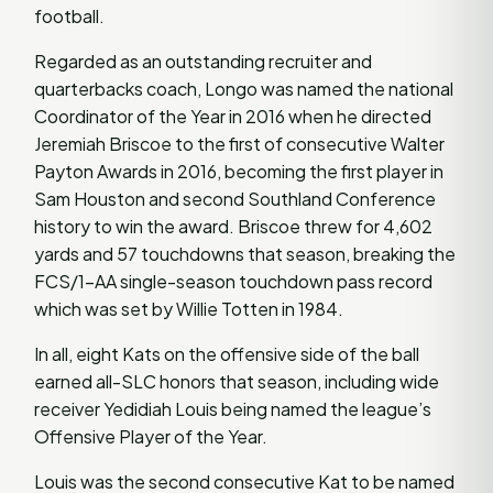
football.
Regarded as an outstanding recruiter and
quarterbacks coach, Longo was named the national
Coordinator of the Year in 2016 when he directed
Jeremiah Briscoe to the first of consecutive Walter
Payton Awards in 2016, becoming the first player in
Sam Houston and second Southland Conference
history to win the award. Briscoe threw for 4,602
yards and 57 touchdowns that season, breaking the
FCS/1-AA single-season touchdown pass record
which was set by Willie Totten in 1984.
In all, eight Kats on the offensive side of the ball
earned all-SLC honors that season, including wide
receiver Yedidiah Louis being named the league’s
Offensive Player of the Year.
Louis was the second consecutive Kat to be named