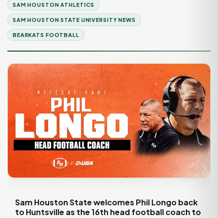
SAM HOUSTON ATHLETICS
SAM HOUSTON STATE UNIVERSITY NEWS
BEARKATS FOOTBALL
Sam Houston State welcomes Phil Longo back
to Huntsville as the 16th head football coach to