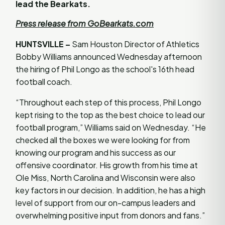
lead the Bearkats.
Press release from GoBearkats.com
HUNTSVILLE –
Sam Houston Director of Athletics
Bobby Williams announced Wednesday afternoon
the hiring of Phil Longo as the school's 16th head
football coach.
“Throughout each step of this process, Phil Longo
kept rising to the top as the best choice to lead our
football program,” Williams said on Wednesday. “He
checked all the boxes we were looking for from
knowing our program and his success as our
offensive coordinator. His growth from his time at
Ole Miss, North Carolina and Wisconsin were also
key factors in our decision. In addition, he has a high
level of support from our on-campus leaders and
overwhelming positive input from donors and fans.”