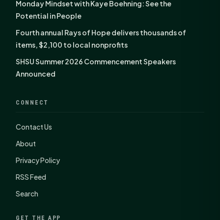
Monday Mindset with Kaye Boehning: See the
Potential in People
Fourth annual Rays of Hope delivers thousands of
items, $2,100 to local nonprofits
SHSU Summer 2026 Commencement Speakers
Announced
CONNECT
Contact Us
About
Privacy Policy
RSS Feed
Search
GET THE APP