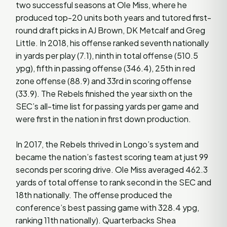
two successful seasons at Ole Miss, where he
produced top-20 units both years and tutored first-
round draft picks in AJ Brown, DK Metcalf and Greg
Little. In 2018, his offense ranked seventh nationally
in yards per play (7.1), ninth in total offense (510.5
ypg), fifth in passing offense (346.4), 25th in red
zone offense (88.9) and 33rd in scoring offense
(33.9). The Rebels finished the year sixth on the
SEC’s all-time list for passing yards per game and
were first in the nation in first down production.
In 2017, the Rebels thrived in Longo’s system and
became the nation’s fastest scoring team at just 99
seconds per scoring drive. Ole Miss averaged 462.3
yards of total offense to rank second in the SEC and
18th nationally. The offense produced the
conference’s best passing game with 328.4 ypg,
ranking 11th nationally). Quarterbacks Shea