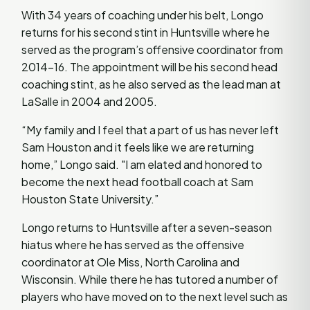
With 34 years of coaching under his belt, Longo
returns for his second stint in Huntsville where he
served as the program’s offensive coordinator from
2014-16. The appointment will be his second head
coaching stint, as he also served as the lead man at
LaSalle in 2004 and 2005.
“My family and I feel that a part of us has never left
Sam Houston and it feels like we are returning
home,” Longo said. "I am elated and honored to
become the next head football coach at Sam
Houston State University.”
Longo returns to Huntsville after a seven-season
hiatus where he has served as the offensive
coordinator at Ole Miss, North Carolina and
Wisconsin. While there he has tutored a number of
players who have moved on to the next level such as