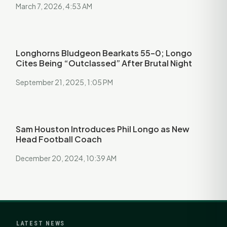
March 7, 2026, 4:53 AM
Longhorns Bludgeon Bearkats 55–0; Longo
Cites Being “Outclassed” After Brutal Night
September 21, 2025, 1:05 PM
Sam Houston Introduces Phil Longo as New
Head Football Coach
December 20, 2024, 10:39 AM
LATEST NEWS