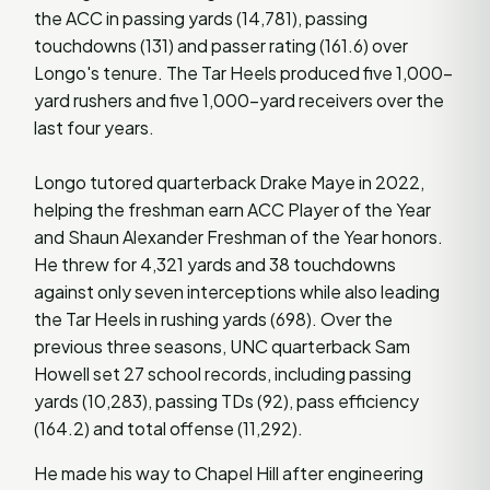
the ACC in passing yards (14,781), passing
touchdowns (131) and passer rating (161.6) over
Longo's tenure. The Tar Heels produced five 1,000-
yard rushers and five 1,000-yard receivers over the
last four years.
Longo tutored quarterback Drake Maye in 2022,
helping the freshman earn ACC Player of the Year
and Shaun Alexander Freshman of the Year honors.
He threw for 4,321 yards and 38 touchdowns
against only seven interceptions while also leading
the Tar Heels in rushing yards (698). Over the
previous three seasons, UNC quarterback Sam
Howell set 27 school records, including passing
yards (10,283), passing TDs (92), pass efficiency
(164.2) and total offense (11,292).
He made his way to Chapel Hill after engineering