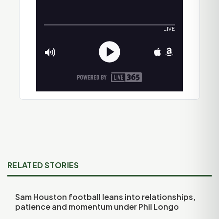
RELATED STORIES
Sam Houston football leans into relationships,
patience and momentum under Phil Longo