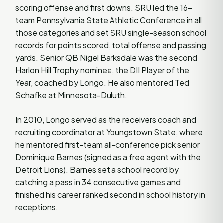
scoring offense and first downs. SRU led the 16-
team Pennsylvania State Athletic Conference in all
those categories and set SRU single-season school
records for points scored, total offense and passing
yards. Senior QB Nigel Barksdale was the second
Harlon Hill Trophy nominee, the DII Player of the
Year, coached by Longo. He also mentored Ted
Schafke at Minnesota-Duluth.
In 2010, Longo served as the receivers coach and
recruiting coordinator at Youngstown State, where
he mentored first-team all-conference pick senior
Dominique Barnes (signed as a free agent with the
Detroit Lions). Barnes set a school record by
catching a pass in 34 consecutive games and
finished his career ranked second in school history in
receptions.