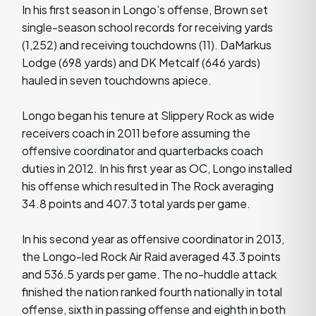
In his first season in Longo’s offense, Brown set
single-season school records for receiving yards
(1,252) and receiving touchdowns (11). DaMarkus
Lodge (698 yards) and DK Metcalf (646 yards)
hauled in seven touchdowns apiece.
Longo began his tenure at Slippery Rock as wide
receivers coach in 2011 before assuming the
offensive coordinator and quarterbacks coach
duties in 2012. In his first year as OC, Longo installed
his offense which resulted in The Rock averaging
34.8 points and 407.3 total yards per game.
In his second year as offensive coordinator in 2013,
the Longo-led Rock Air Raid averaged 43.3 points
and 536.5 yards per game. The no-huddle attack
finished the nation ranked fourth nationally in total
offense, sixth in passing offense and eighth in both