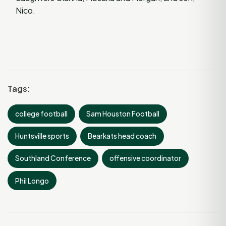
Nico.
Tags:
college football
Sam Houston Football
Huntsville sports
Bearkats head coach
Southland Conference
offensive coordinator
Phil Longo