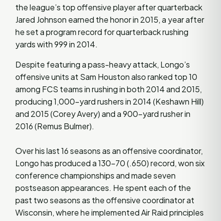
the league’s top offensive player after quarterback
Jared Johnson earned the honor in 2015, a year after
he set a program record for quarterback rushing
yards with 999 in 2014.
Despite featuring a pass-heavy attack, Longo’s
offensive units at Sam Houston also ranked top 10
among FCS teams in rushing in both 2014 and 2015,
producing 1,000-yard rushers in 2014 (Keshawn Hill)
and 2015 (Corey Avery) and a 900-yard rusher in
2016 (Remus Bulmer).
Over his last 16 seasons as an offensive coordinator,
Longo has produced a 130-70 (.650) record, won six
conference championships and made seven
postseason appearances. He spent each of the
past two seasons as the offensive coordinator at
Wisconsin, where he implemented Air Raid principles