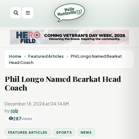
Home
›
Featured Articles
›
Phil Longo Named Bearkat
Head Coach
Phil Longo Named Bearkat Head
Coach
December 18, 2024 at 04:14 AM
by
rob
287
views
FEATURED ARTICLES
SPORTS
NEWS