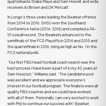
quarterbacks Drake Maye and Sam Howell, and wide
receivers AJ Brown and DK Metcalf.
In Longo’s three years leading the Bearkat offense
from 2014 to 2016, SHSU won the Southland
Conference twice (2014, 2016) and compiled a 34-
10 overall record. The Bearkats advanced to the
semifinals of the FCS Playoffs in 2014 and 2015 and
the quarterfinals in 2016, rising as high as No. 1 in the
FCS national polls.
“Our first FBS head football coach search was the
best process I have been a part of in my 42 years at
Sam Houston,” Williams said. “The candidate pool
was excellent and we appreciate everyone’s
interest in our football program. The finalists were all
quality FBS coaches and we could have worked
with all of them. Personally, I am very excited to work
with Phil to continue our success with” Bearkat