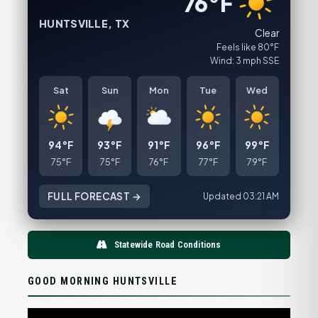
76°F
HUNTSVILLE, TX
Clear
Feels like 80°F
Wind: 3 mph SSE
Sat
Sun
Mon
Tue
Wed
94°F
93°F
91°F
96°F
99°F
75°F
75°F
76°F
77°F
79°F
FULL FORECAST →
Updated 03:21 AM
Statewide Road Conditions
GOOD MORNING HUNTSVILLE