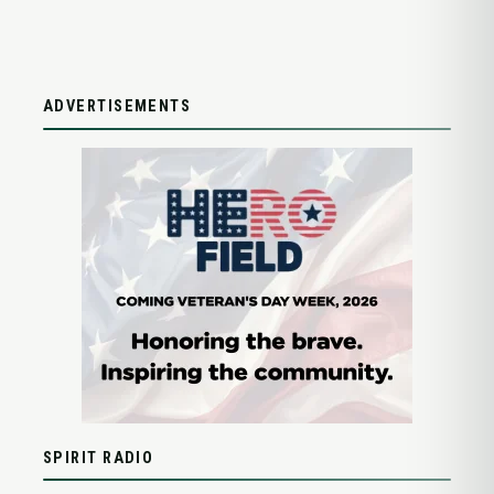
ADVERTISEMENTS
SPIRIT RADIO