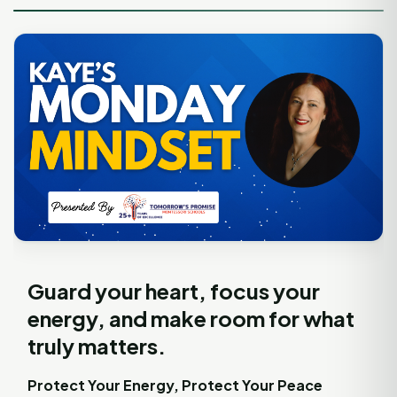
Guard your heart, focus your
energy, and make room for what
truly matters.
Protect Your Energy, Protect Your Peace