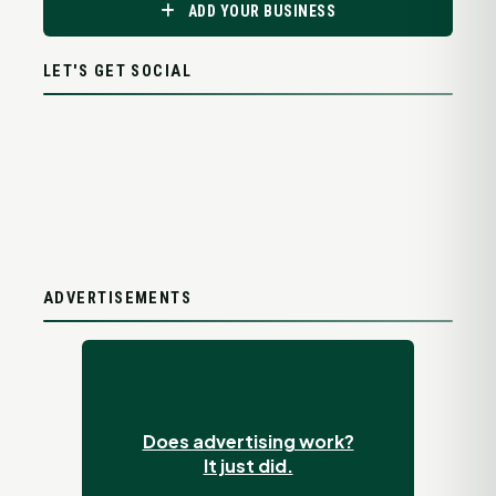
ADD YOUR BUSINESS
LET'S GET SOCIAL
ADVERTISEMENTS
Does advertising work?
It just did.