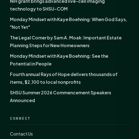
NIH grant brings advanced live-cell imaging
technology to SHSU-COM
Monday Mindset with Kaye Boehning: When God Says,
"Not Yet"
The Legal Corner by Sam A. Moak: Important Estate
Planning Steps for New Homeowners
Monday Mindset with Kaye Boehning: See the
Potential in People
Fourth annual Rays of Hope delivers thousands of
items, $2,100 to local nonprofits
SHSU Summer 2026 Commencement Speakers
Announced
CONNECT
Contact Us