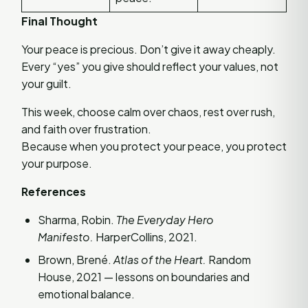
Final Thought
Your peace is precious. Don’t give it away cheaply.
Every “yes” you give should reflect your values, not
your guilt.
This week, choose calm over chaos, rest over rush,
and faith over frustration.
Because when you protect your peace, you protect
your purpose.
References
Sharma, Robin.
The Everyday Hero
Manifesto.
HarperCollins, 2021.
Brown, Brené.
Atlas of the Heart.
Random
House, 2021 — lessons on boundaries and
emotional balance.