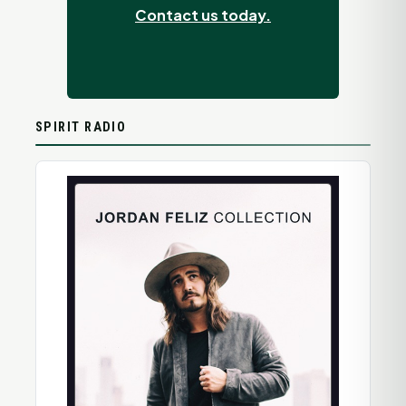
Contact us today.
SPIRIT RADIO