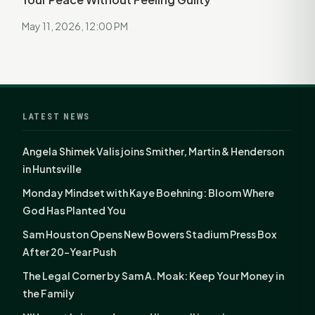
May 11, 2026, 12:00 PM
LATEST NEWS
Angela Shimek Valis joins Smither, Martin & Henderson
in Huntsville
Monday Mindset with Kaye Boehning: Bloom Where
God Has Planted You
Sam Houston Opens New Bowers Stadium Press Box
After 20-Year Push
The Legal Corner by Sam A. Moak: Keep Your Money in
the Family