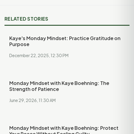
RELATED STORIES
Kaye's Monday Mindset: Practice Gratitude on
Purpose
December 22, 2025, 12:30 PM
Monday Mindset with Kaye Boehning: The
Strength of Patience
June 29, 2026, 11:30 AM
Monday Mindset with Kaye Boehning: Protect
Your Peace Without Feeling Guilty