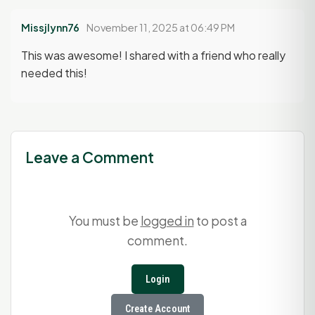
Missjlynn76
November 11, 2025 at 06:49 PM
This was awesome! I shared with a friend who really
needed this!
Leave a Comment
You must be
logged in
to post a
comment.
Login
Create Account