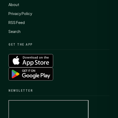
About
Privacy Policy
RSS Feed
Search
GET THE APP
NEWSLETTER