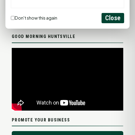
FULL FORECAST →
Updated 04:19 AM
Close
Don't show this again
Statewide Road Conditions
GOOD MORNING HUNTSVILLE
PROMOTE YOUR BUSINESS