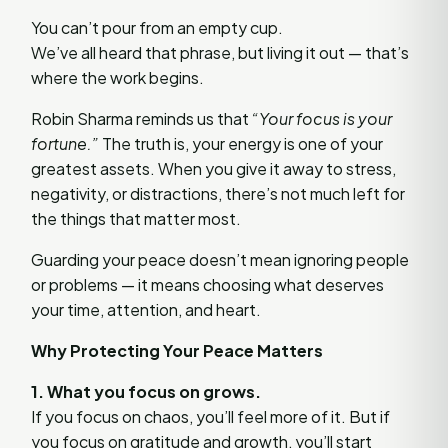
You can’t pour from an empty cup.
We’ve all heard that phrase, but living it out — that’s
where the work begins.
Robin Sharma reminds us that
“Your focus is your
fortune.”
The truth is, your energy is one of your
greatest assets. When you give it away to stress,
negativity, or distractions, there’s not much left for
the things that matter most.
Guarding your peace doesn’t mean ignoring people
or problems — it means choosing what deserves
your time, attention, and heart.
Why Protecting Your Peace Matters
1. What you focus on grows.
If you focus on chaos, you’ll feel more of it. But if
you focus on gratitude and growth, you’ll start