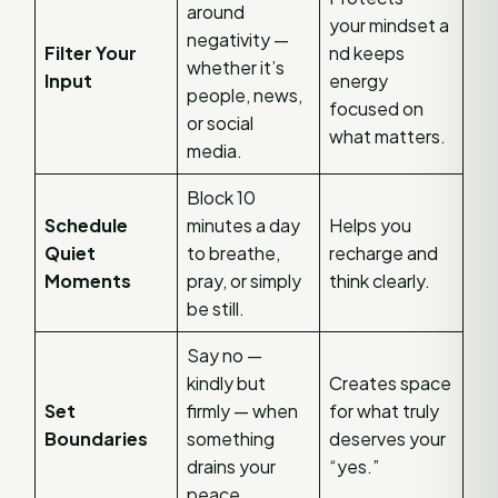
around
your mindset a
negativity —
Filter Your
nd keeps
whether it’s
Input
energy
people, news,
focused on
or social
what matters.
media.
Block 10
Schedule
minutes a day
Helps you
Quiet
to breathe,
recharge and
Moments
pray, or simply
think clearly.
be still.
Say no —
kindly but
Creates space
Set
firmly — when
for what truly
Boundaries
something
deserves your
drains your
“yes.”
peace.