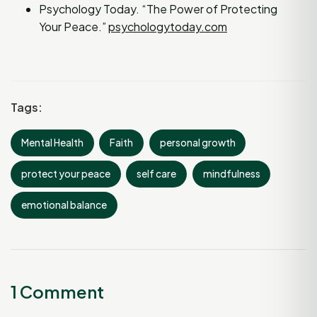
Psychology Today. “The Power of Protecting
Your Peace.”
psychologytoday.com
Tags:
Mental Health
Faith
personal growth
protect your peace
self care
mindfulness
emotional balance
1 Comment