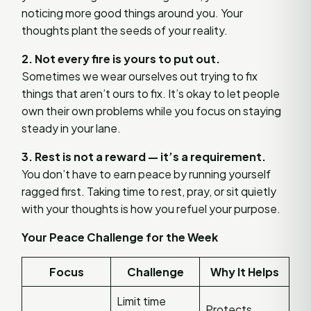
noticing more good things around you. Your
thoughts plant the seeds of your reality.
2. Not every fire is yours to put out.
Sometimes we wear ourselves out trying to fix
things that aren’t ours to fix. It’s okay to let people
own their own problems while you focus on staying
steady in your lane.
3. Rest is not a reward — it’s a requirement.
You don’t have to earn peace by running yourself
ragged first. Taking time to rest, pray, or sit quietly
with your thoughts is how you refuel your purpose.
Your Peace Challenge for the Week
Focus
Challenge
Why It Helps
Limit time
Protects