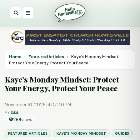
Home
›
Featured Articles
›
Kaye's Monday Mindset:
Protect Your Energy, Protect Your Peace
Kaye's Monday Mindset: Protect
Your Energy, Protect Your Peace
November 10, 2025 at 07:40 PM
by
rob
258
views
FEATURED ARTICLES
KAYE'S MONDAY MINDSET
GUIDES