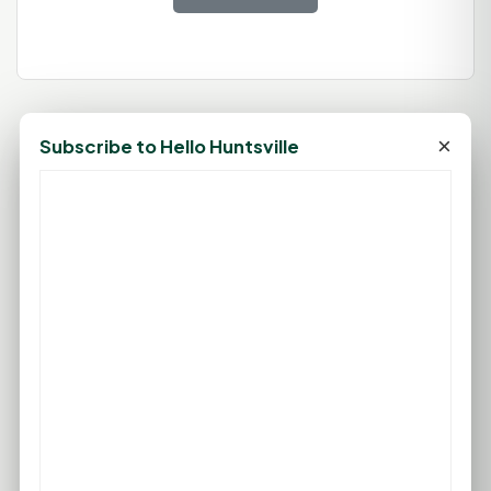
×
Subscribe to Hello Huntsville
78°F
HUNTSVILLE, TX
Clear
Feels like 83°F
Wind: 4 mph S
Thu
Fri
Sat
Sun
Mon
96°F
96°F
96°F
96°F
96°F
76°F
75°F
75°F
76°F
76°F