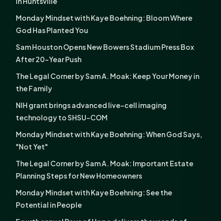
in Huntsville
Monday Mindset with Kaye Boehning: Bloom Where
God Has Planted You
Sam Houston Opens New Bowers Stadium Press Box
After 20-Year Push
The Legal Corner by Sam A. Moak: Keep Your Money in
the Family
NIH grant brings advanced live-cell imaging
technology to SHSU-COM
Monday Mindset with Kaye Boehning: When God Says,
"Not Yet"
The Legal Corner by Sam A. Moak: Important Estate
Planning Steps for New Homeowners
Monday Mindset with Kaye Boehning: See the
Potential in People