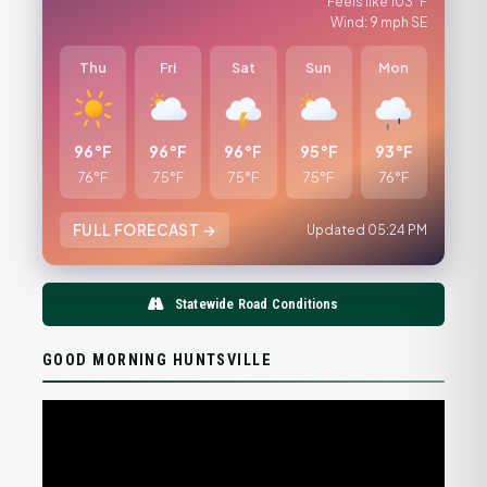
Feels like 103°F
Wind: 9 mph SE
Thu
Fri
Sat
Sun
Mon
96°F
96°F
96°F
95°F
93°F
76°F
75°F
75°F
75°F
76°F
FULL FORECAST →
Updated 05:24 PM
Statewide Road Conditions
GOOD MORNING HUNTSVILLE