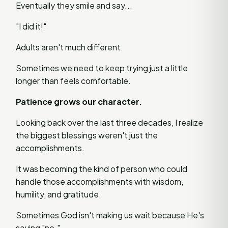
Eventually they smile and say...
"I did it!"
Adults aren't much different.
Sometimes we need to keep trying just a little
longer than feels comfortable.
Patience grows our character.
Looking back over the last three decades, I realize
the biggest blessings weren't just the
accomplishments.
It was becoming the kind of person who could
handle those accomplishments with wisdom,
humility, and gratitude.
Sometimes God isn't making us wait because He's
saying "no."