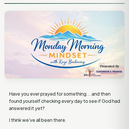
Have you ever prayed for something... and then
found yourself checking every day to see if God had
answered it yet?
I think we've all been there.