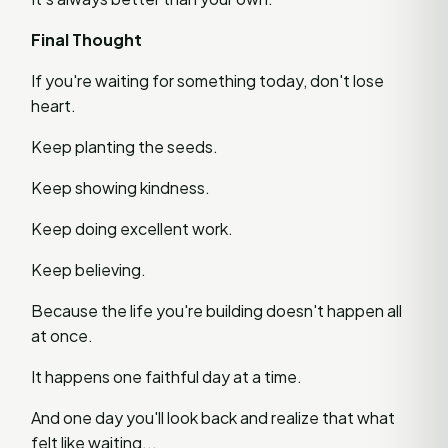
Final Thought
If you're waiting for something today, don't lose
heart.
Keep planting the seeds.
Keep showing kindness.
Keep doing excellent work.
Keep believing.
Because the life you're building doesn't happen all
at once.
It happens one faithful day at a time.
And one day you'll look back and realize that what
felt like waiting...