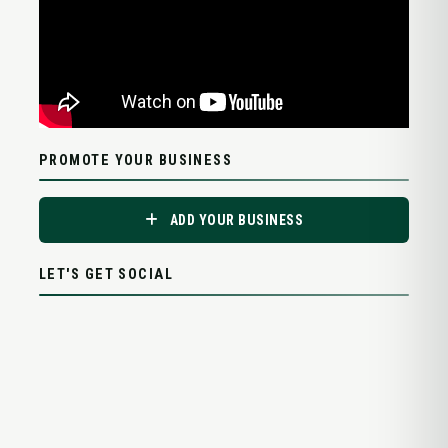
PROMOTE YOUR BUSINESS
ADD YOUR BUSINESS
LET'S GET SOCIAL