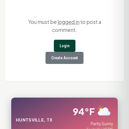
You must be
logged in
to post a
comment.
Login
Create Account
94°F
HUNTSVILLE, TX
Partly Sunny