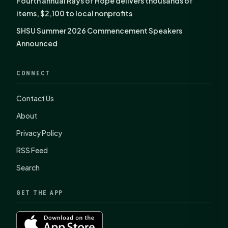
Fourth annual Rays of Hope delivers thousands of
items, $2,100 to local nonprofits
SHSU Summer 2026 Commencement Speakers
Announced
CONNECT
Contact Us
About
Privacy Policy
RSS Feed
Search
GET THE APP