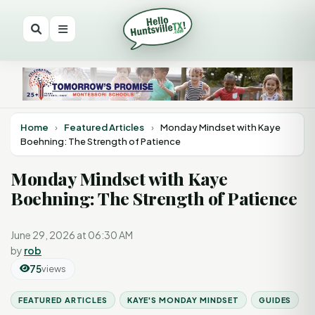
Home
›
Featured Articles
›
Monday Mindset with Kaye
Boehning: The Strength of Patience
Monday Mindset with Kaye
Boehning: The Strength of Patience
June 29, 2026 at 06:30 AM
by
rob
75
views
FEATURED ARTICLES
KAYE'S MONDAY MINDSET
GUIDES