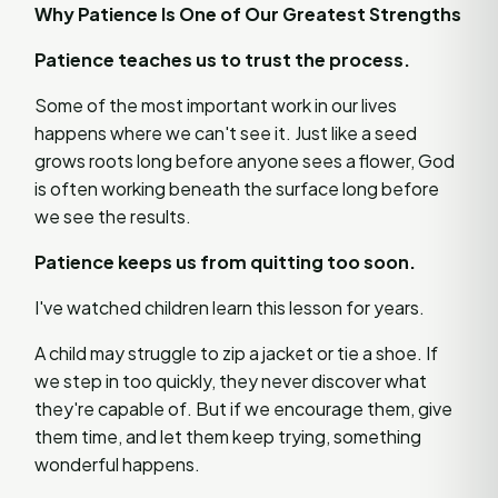
Why Patience Is One of Our Greatest Strengths
Patience teaches us to trust the process.
Some of the most important work in our lives
happens where we can't see it. Just like a seed
grows roots long before anyone sees a flower, God
is often working beneath the surface long before
we see the results.
Patience keeps us from quitting too soon.
I've watched children learn this lesson for years.
A child may struggle to zip a jacket or tie a shoe. If
we step in too quickly, they never discover what
they're capable of. But if we encourage them, give
them time, and let them keep trying, something
wonderful happens.