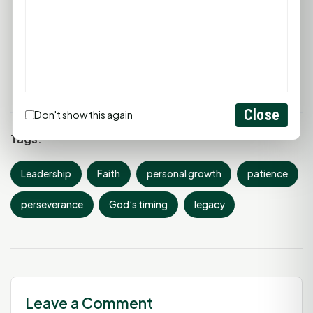
deeply, keep learning, and keep growing. Until
next Monday, have a wonderful week... and
keep building your legacy, one small choice at a
time.
Close
Don't show this again
Tags:
Leadership
Faith
personal growth
patience
perseverance
God’s timing
legacy
Leave a Comment