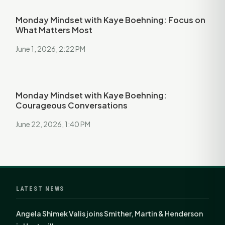
Monday Mindset with Kaye Boehning: Focus on
What Matters Most
June 1, 2026, 2:22 PM
Monday Mindset with Kaye Boehning:
Courageous Conversations
June 22, 2026, 1:40 PM
LATEST NEWS
Angela Shimek Valis joins Smither, Martin & Henderson