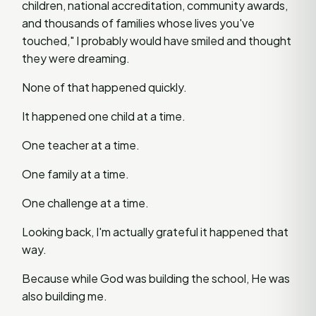
children, national accreditation, community awards,
and thousands of families whose lives you've
touched," I probably would have smiled and thought
they were dreaming.
None of that happened quickly.
It happened one child at a time.
One teacher at a time.
One family at a time.
One challenge at a time.
Looking back, I'm actually grateful it happened that
way.
Because while God was building the school, He was
also building me.