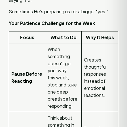
Sometimes He's preparing us for a bigger "yes."
Your Patience Challenge for the Week
Focus
What to Do
Why It Helps
When
something
Creates
doesn't go
thoughtful
your way
Pause Before
responses
this week,
Reacting
instead of
stop and take
emotional
one deep
reactions.
breath before
responding.
Think about
something in