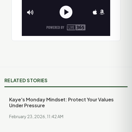
RELATED STORIES
Kaye's Monday Mindset: Protect Your Values
Under Pressure
February 23, 2026, 11:42 AM