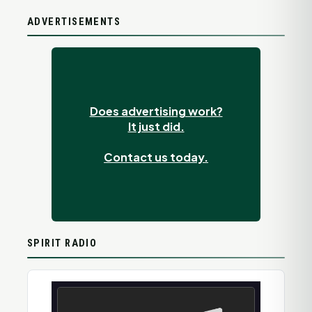
ADVERTISEMENTS
Does advertising work?
It just did.
Contact us today.
SPIRIT RADIO