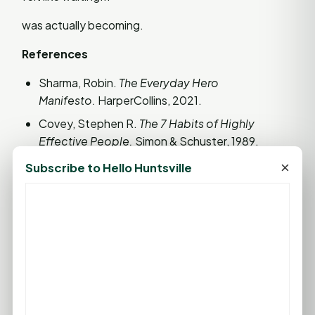
was actually becoming.
References
Sharma, Robin.
The Everyday Hero
Manifesto.
HarperCollins, 2021.
Covey, Stephen R.
The 7 Habits of Highly
Effective People.
Simon & Schuster, 1989.
Collins, Jim.
Good to Great.
HarperBusiness,
×
Subscribe to Hello Huntsville
2001.
Psychology Today. "The Psychological Benefits
of Patience."
Remember... life isn't changed by one big
decision. It's changed by the little decisions we
make every day. Today's small choices become
tomorrow's legacy. So choose wisely, love