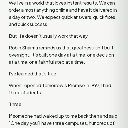
We live in a world that loves instant results. We can
order almost anything online and have it delivered in
a day or two. We expect quick answers, quick fixes,
and quick success.
But life doesn't usually work that way.
Robin Sharma reminds us that greatness isn't built
overnight. It's built one day at a time, one decision
at a time, one faithful step at a time.
I've learned that's true.
When I opened Tomorrow's Promise in 1997, I had
three students.
Three.
If someone had walked up to me back then and said,
"One day you'll have three campuses, hundreds of