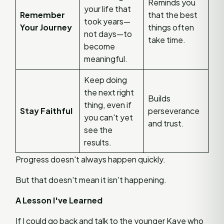
Reminds you
your life that
Remember
that the best
took years—
Your Journey
things often
not days—to
take time.
become
meaningful.
Keep doing
the next right
Builds
thing, even if
Stay Faithful
perseverance
you can't yet
and trust.
see the
results.
Progress doesn't always happen quickly.
But that doesn't mean it isn't happening.
A Lesson I've Learned
If I could go back and talk to the younger Kaye who