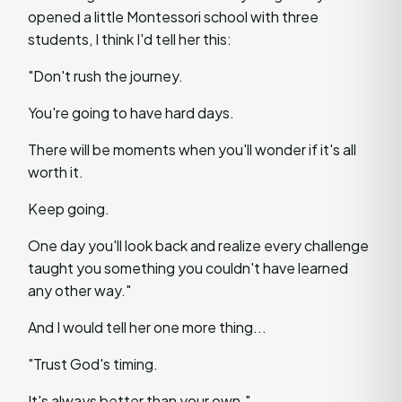
opened a little Montessori school with three
students, I think I'd tell her this:
"Don't rush the journey.
You're going to have hard days.
There will be moments when you'll wonder if it's all
worth it.
Keep going.
One day you'll look back and realize every challenge
taught you something you couldn't have learned
any other way."
And I would tell her one more thing...
"Trust God's timing.
It's always better than your own."