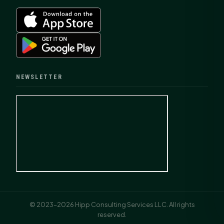
NEWSLETTER
© 2023–2026 Hipp Consulting Services LLC. All rights
reserved.