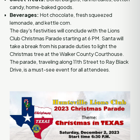
candy, home-baked goods.
Beverages:
Hot chocolate, fresh squeezed
lemonade, and kettle corn.
The day's festivities will conclude with the Lions
Club Christmas Parade starting at 6 PM. Santa will
take a break from his parade duties to light the
Christmas tree at the Walker County Courthouse.
The parade, traveling along 11th Street to Ray Black
Drive, is a must-see event for all attendees.