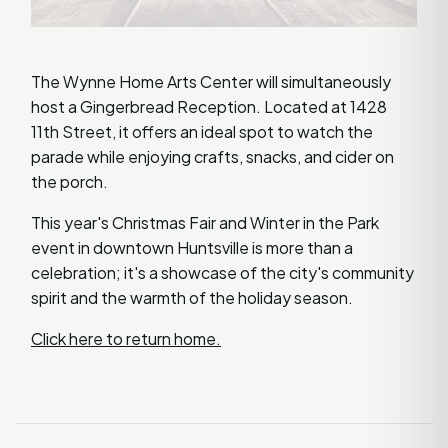
The Wynne Home Arts Center will simultaneously
host a Gingerbread Reception. Located at 1428
11th Street, it offers an ideal spot to watch the
parade while enjoying crafts, snacks, and cider on
the porch.
This year's Christmas Fair and Winter in the Park
event in downtown Huntsville is more than a
celebration; it's a showcase of the city's community
spirit and the warmth of the holiday season.
Click here to return home.