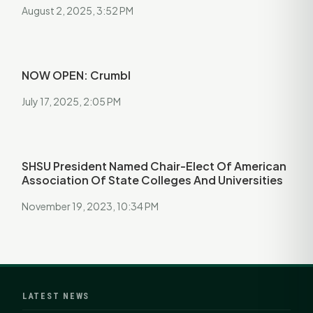
August 2, 2025, 3:52 PM
NOW OPEN: Crumbl
July 17, 2025, 2:05 PM
SHSU President Named Chair-Elect Of American
Association Of State Colleges And Universities
November 19, 2023, 10:34 PM
LATEST NEWS