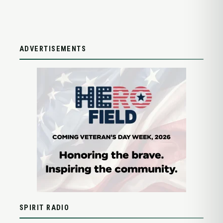
ADVERTISEMENTS
SPIRIT RADIO