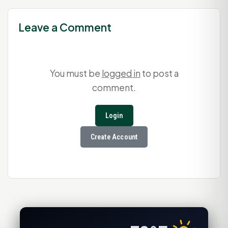
Leave a Comment
You must be
logged in
to post a
comment.
Login
Create Account