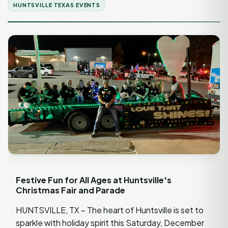
HUNTSVILLE TEXAS EVENTS
Festive Fun for All Ages at Huntsville's
Christmas Fair and Parade
HUNTSVILLE, TX – The heart of Huntsville is set to
sparkle with holiday spirit this Saturday, December