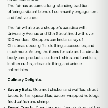
The fair has become a long-standing tradition,
offering a vibrant blend of community engagement
and festive cheer.
The fair will also be a shopper's paradise with
University Avenue and 13th Street lined with over
100 vendors. Shoppers can find an array of
Christmas decor, gifts, clothing, accessories, and
much more. Among the items for sale are handmade
body care products, custom t-shirts and tumblers,
leather crafts, artisan clothing, and unique
collectibles.
Culinary Delights:
Savory Eats:
Gourmet chicken and waffles, street
tacos, tortas, quesadillas, bacon-wrapped hotdogs,
fried catfish and shrimp.
Sweet Treats:
Donut burgers, funnel cakes, cotton