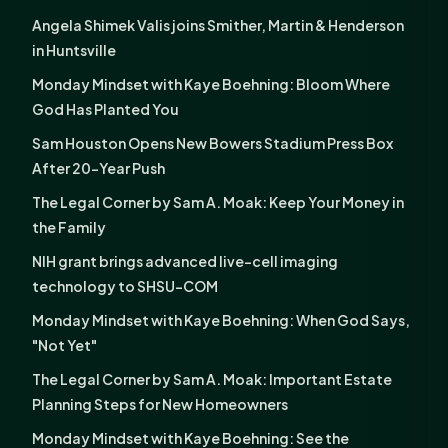
Angela Shimek Valis joins Smither, Martin & Henderson
in Huntsville
Monday Mindset with Kaye Boehning: Bloom Where
God Has Planted You
Sam Houston Opens New Bowers Stadium Press Box
After 20-Year Push
The Legal Corner by Sam A. Moak: Keep Your Money in
the Family
NIH grant brings advanced live-cell imaging
technology to SHSU-COM
Monday Mindset with Kaye Boehning: When God Says,
"Not Yet"
The Legal Corner by Sam A. Moak: Important Estate
Planning Steps for New Homeowners
Monday Mindset with Kaye Boehning: See the