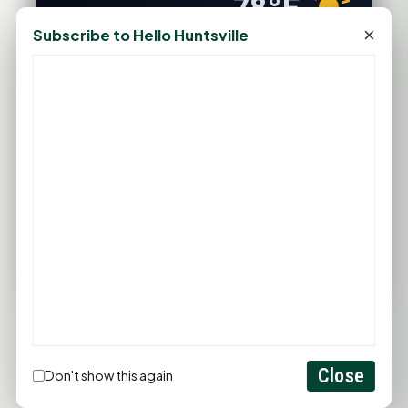
78°F
×
HUNTSVILLE, TX
Subscribe to Hello Huntsville
Clear
Feels like 83°F
Wind: 4 mph SSW
Wed
Thu
Fri
Sat
Sun
95°F
98°F
96°F
97°F
95°F
77°F
77°F
76°F
75°F
76°F
FULL FORECAST →
Updated 04:44 AM
Statewide Road Conditions
GOOD MORNING HUNTSVILLE
Close
Don't show this again