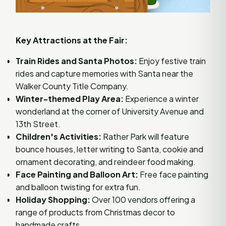
Key Attractions at the Fair:
Train Rides and Santa Photos:
Enjoy festive train
rides and capture memories with Santa near the
Walker County Title Company.
Winter-themed Play Area:
Experience a winter
wonderland at the corner of University Avenue and
13th Street.
Children's Activities:
Rather Park will feature
bounce houses, letter writing to Santa, cookie and
ornament decorating, and reindeer food making.
Face Painting and Balloon Art:
Free face painting
and balloon twisting for extra fun.
Holiday Shopping:
Over 100 vendors offering a
range of products from Christmas decor to
handmade crafts.