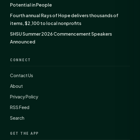
Potential in People
Fourth annual Rays of Hope delivers thousands of
items, $2,100 to local nonprofits
SHSU Summer 2026 Commencement Speakers
Announced
CONNECT
Contact Us
About
Privacy Policy
RSS Feed
Search
GET THE APP