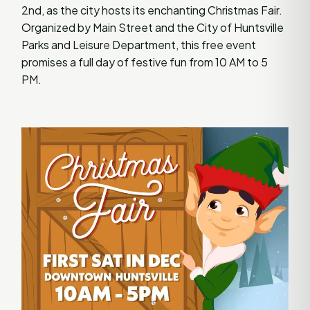
2nd, as the city hosts its enchanting Christmas Fair.
Organized by Main Street and the City of Huntsville
Parks and Leisure Department, this free event
promises a full day of festive fun from 10 AM to 5
PM.