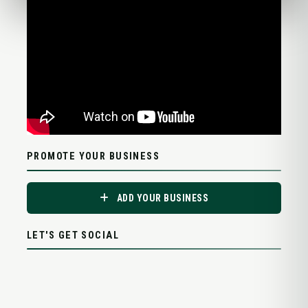
PROMOTE YOUR BUSINESS
ADD YOUR BUSINESS
LET'S GET SOCIAL