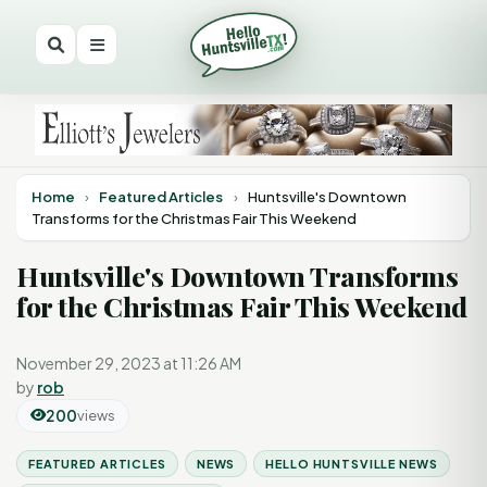
Home
›
Featured Articles
›
Huntsville's Downtown
Transforms for the Christmas Fair This Weekend
Huntsville's Downtown Transforms
for the Christmas Fair This Weekend
November 29, 2023 at 11:26 AM
by
rob
200
views
FEATURED ARTICLES
NEWS
HELLO HUNTSVILLE NEWS