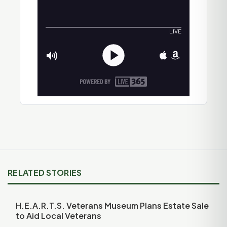
RELATED STORIES
H.E.A.R.T.S. Veterans Museum Plans Estate Sale
to Aid Local Veterans