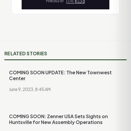
RELATED STORIES
COMING SOON UPDATE: The New Townwest
Center
June 9, 2023, 8:45 AM
COMING SOON: Zenner USA Sets Sights on
Huntsville for New Assembly Operations