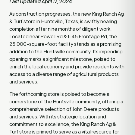
Last Updated April 17, 2024
As construction progresses, the new King Ranch Ag
& Turf store in Huntsville, Texas, is swiftly nearing
completion after nine months of diligent work.
Located near Powell Rd & I-45 Frontage Rd, the
25,000-square-foot facility stands as a promising
addition to the Huntsville community. Its impending
opening marks a significant milestone, poised to
enrich the local economy and provide residents with
access to a diverse range of agricultural products
and services.
The forthcoming store is poised to become a
cornerstone of the Huntsville community, offering a
comprehensive selection of John Deere products
and services. With its strategic location and
commitment to excellence, the King Ranch Ag &
Turf store is primed to serve as a vital resource for