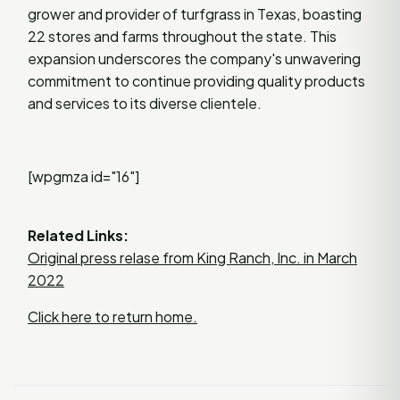
grower and provider of turfgrass in Texas, boasting
22 stores and farms throughout the state. This
expansion underscores the company's unwavering
commitment to continue providing quality products
and services to its diverse clientele.
[wpgmza id="16"]
Related Links:
Original press relase from King Ranch, Inc. in March
2022
Click here to return home.