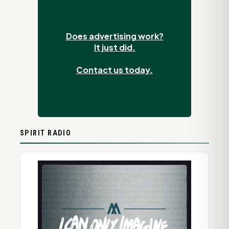
Does advertising work?
It just did.
Contact us today.
SPIRIT RADIO