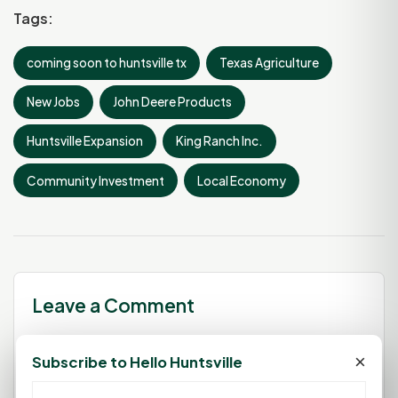
Tags:
coming soon to huntsville tx
Texas Agriculture
New Jobs
John Deere Products
Huntsville Expansion
King Ranch Inc.
Community Investment
Local Economy
Leave a Comment
×
Subscribe to Hello Huntsville
You must be
logged in
to post a