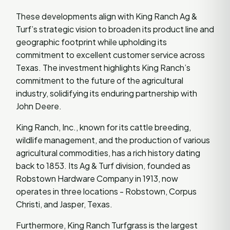
These developments align with King Ranch Ag &
Turf’s strategic vision to broaden its product line and
geographic footprint while upholding its
commitment to excellent customer service across
Texas. The investment highlights King Ranch’s
commitment to the future of the agricultural
industry, solidifying its enduring partnership with
John Deere.
King Ranch, Inc., known for its cattle breeding,
wildlife management, and the production of various
agricultural commodities, has a rich history dating
back to 1853. Its Ag & Turf division, founded as
Robstown Hardware Company in 1913, now
operates in three locations - Robstown, Corpus
Christi, and Jasper, Texas.
Furthermore, King Ranch Turfgrass is the largest