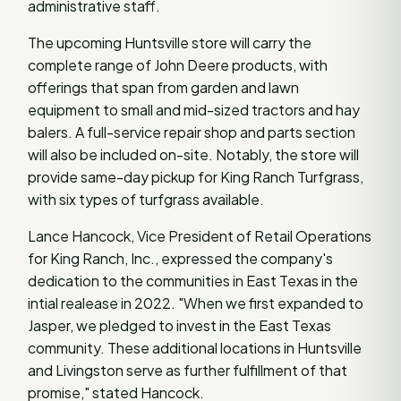
administrative staff.
The upcoming Huntsville store will carry the
complete range of John Deere products, with
offerings that span from garden and lawn
equipment to small and mid-sized tractors and hay
balers. A full-service repair shop and parts section
will also be included on-site. Notably, the store will
provide same-day pickup for King Ranch Turfgrass,
with six types of turfgrass available.
Lance Hancock, Vice President of Retail Operations
for King Ranch, Inc., expressed the company's
dedication to the communities in East Texas in the
intial realease in 2022. "When we first expanded to
Jasper, we pledged to invest in the East Texas
community. These additional locations in Huntsville
and Livingston serve as further fulfillment of that
promise," stated Hancock.