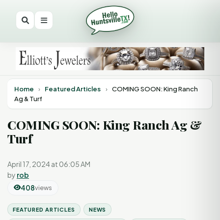
Home
›
Featured Articles
›
COMING SOON: King Ranch
Ag & Turf
COMING SOON: King Ranch Ag &
Turf
April 17, 2024 at 06:05 AM
by
rob
408
views
FEATURED ARTICLES
NEWS