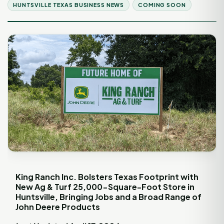
HUNTSVILLE TEXAS BUSINESS NEWS
COMING SOON
King Ranch Inc. Bolsters Texas Footprint with
New Ag & Turf 25,000-Square-Foot Store in
Huntsville, Bringing Jobs and a Broad Range of
John Deere Products