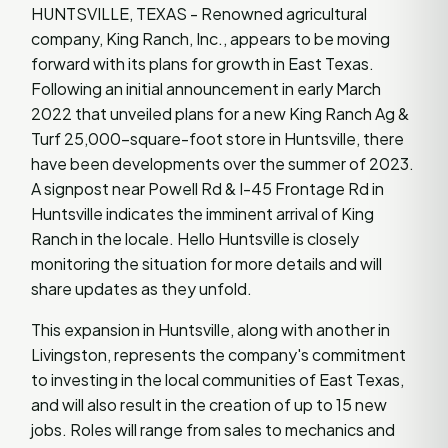
HUNTSVILLE, TEXAS - Renowned agricultural
company, King Ranch, Inc., appears to be moving
forward with its plans for growth in East Texas.
Following an initial announcement in early March
2022 that unveiled plans for a new King Ranch Ag &
Turf 25,000-square-foot store in Huntsville, there
have been developments over the summer of 2023.
A signpost near Powell Rd & I-45 Frontage Rd in
Huntsville indicates the imminent arrival of King
Ranch in the locale. Hello Huntsville is closely
monitoring the situation for more details and will
share updates as they unfold.
This expansion in Huntsville, along with another in
Livingston, represents the company's commitment
to investing in the local communities of East Texas,
and will also result in the creation of up to 15 new
jobs. Roles will range from sales to mechanics and