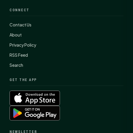
CONNECT
Contact Us
About
Privacy Policy
RSS Feed
Search
GET THE APP
NEWSLETTER