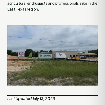
agricultural enthusiasts and professionals alike in the
East Texas region.
Last Updated July 13, 2023