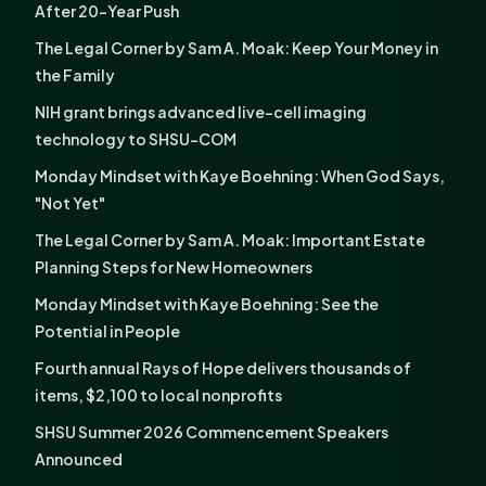
After 20-Year Push
The Legal Corner by Sam A. Moak: Keep Your Money in
the Family
NIH grant brings advanced live-cell imaging
technology to SHSU-COM
Monday Mindset with Kaye Boehning: When God Says,
"Not Yet"
The Legal Corner by Sam A. Moak: Important Estate
Planning Steps for New Homeowners
Monday Mindset with Kaye Boehning: See the
Potential in People
Fourth annual Rays of Hope delivers thousands of
items, $2,100 to local nonprofits
SHSU Summer 2026 Commencement Speakers
Announced