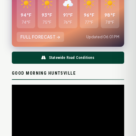
94°F
93°F
91°F
96°F
98°F
74°F
75°F
76°F
77°F
78°F
FULL FORECAST →
Updated 06:01 PM
Statewide Road Conditions
GOOD MORNING HUNTSVILLE