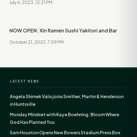
July 6, 2023, 12:21 PM
NOW OPEN: Xin Ramen Sushi Yakitori and Bar
October 21, 2023, 7:09 PM
LATEST NEWS
Angela Shimek Valis joins Smither, Martin & Henderson
in Huntsville
Monday Mindset with Kaye Boehning: Bloom Where
God Has Planted You
Sam Houston Opens New Bowers Stadium Press Box