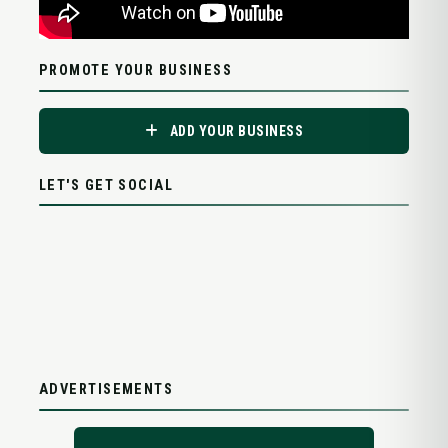
PROMOTE YOUR BUSINESS
ADD YOUR BUSINESS
LET'S GET SOCIAL
ADVERTISEMENTS