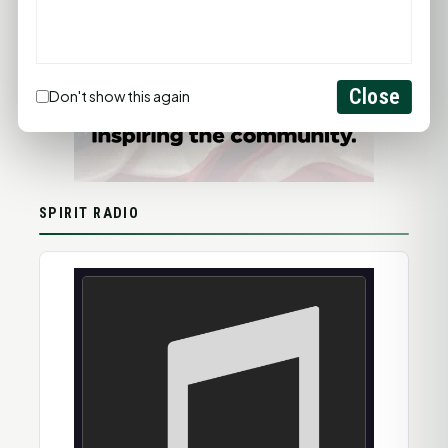
Close
Don't show this again
SPIRIT RADIO