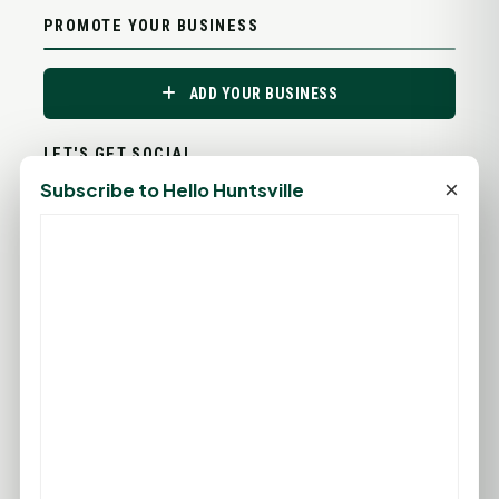
PROMOTE YOUR BUSINESS
ADD YOUR BUSINESS
LET'S GET SOCIAL
×
Subscribe to Hello Huntsville
ADVERTISEMENTS