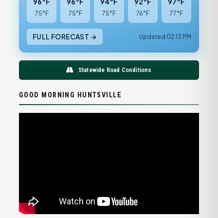
96°F
96°F
94°F
92°F
97°F
75°F
75°F
75°F
76°F
77°F
FULL FORECAST →
Updated 02:13 PM
Statewide Road Conditions
GOOD MORNING HUNTSVILLE