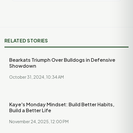
RELATED STORIES
Bearkats Triumph Over Bulldogs in Defensive
Showdown
October 31, 2024, 10:34 AM
Kaye's Monday Mindset: Build Better Habits,
Build a Better Life
November 24, 2025, 12:00 PM