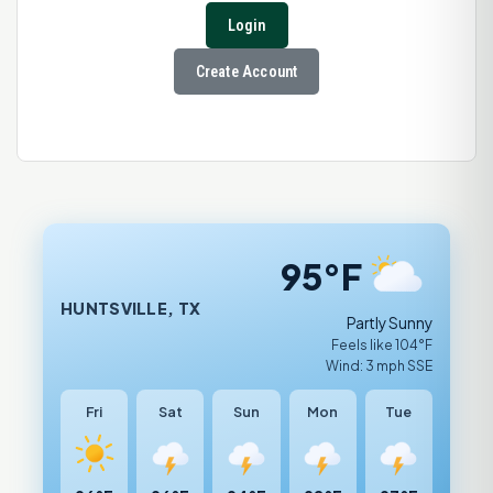
Login
Create Account
95°F
HUNTSVILLE, TX
Partly Sunny
Feels like 104°F
Wind: 3 mph SSE
Fri
Sat
Sun
Mon
Tue