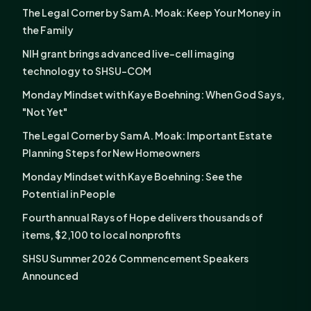
The Legal Corner by Sam A. Moak: Keep Your Money in
the Family
NIH grant brings advanced live-cell imaging
technology to SHSU-COM
Monday Mindset with Kaye Boehning: When God Says,
"Not Yet"
The Legal Corner by Sam A. Moak: Important Estate
Planning Steps for New Homeowners
Monday Mindset with Kaye Boehning: See the
Potential in People
Fourth annual Rays of Hope delivers thousands of
items, $2,100 to local nonprofits
SHSU Summer 2026 Commencement Speakers
Announced