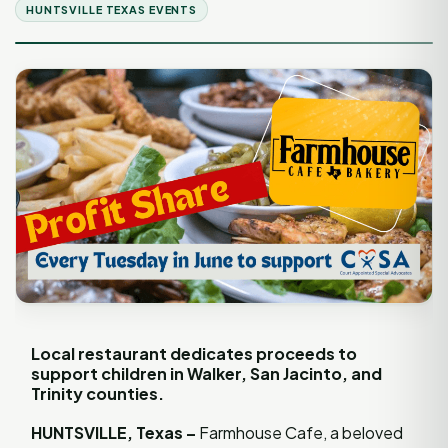
HUNTSVILLE TEXAS EVENTS
Local restaurant dedicates proceeds to
support children in Walker, San Jacinto, and
Trinity counties.
HUNTSVILLE, Texas –
Farmhouse Cafe, a beloved