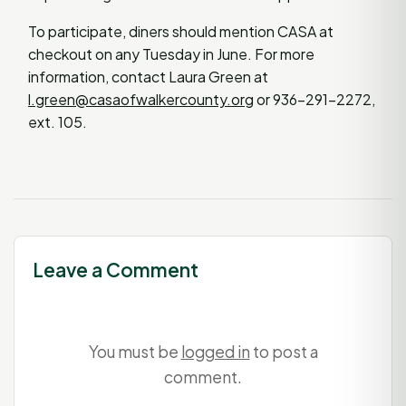
To participate, diners should mention CASA at
checkout on any Tuesday in June. For more
information, contact Laura Green at
l.green@casaofwalkercounty.org
or 936-291-2272,
ext. 105.
Leave a Comment
You must be
logged in
to post a
comment.