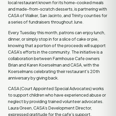
local restaurant known for its home-cooked meals
and made-from-scratch desserts, is partnering with
CASA of Walker, San Jacinto, and Trinity counties for
a series of fundraisers throughout June.
Every Tuesday this month, patrons can enjoy lunch,
dinner, or simply stop in for a slice of cake or pie,
knowing that a portion of the proceeds will support
CASA's efforts in the community. The initiative is a
collaboration between Farmhouse Cafe owners
Brian and Karen Koerselman and CASA, with the
Koerselmans celebrating their restaurant's 20th
anniversary by giving back.
CASA (Court Appointed Special Advocates) works
to support children who have experienced abuse or
neglect by providing trained volunteer advocates.
Laura Green, CASA’s Development Director,
expressed gratitude for the cafe's support.