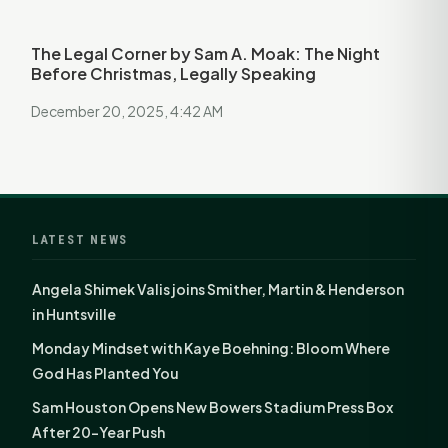
The Legal Corner by Sam A. Moak: The Night
Before Christmas, Legally Speaking
December 20, 2025, 4:42 AM
LATEST NEWS
Angela Shimek Valis joins Smither, Martin & Henderson
in Huntsville
Monday Mindset with Kaye Boehning: Bloom Where
God Has Planted You
Sam Houston Opens New Bowers Stadium Press Box
After 20-Year Push