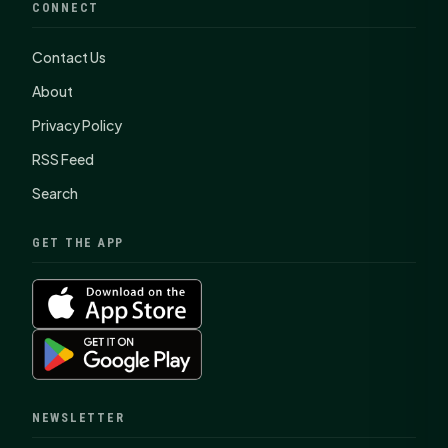
CONNECT
Contact Us
About
Privacy Policy
RSS Feed
Search
GET THE APP
NEWSLETTER