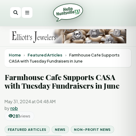
Home
›
Featured Articles
›
Farmhouse Cafe Supports
CASA with Tuesday Fundraisers in June
Farmhouse Cafe Supports CASA
with Tuesday Fundraisers in June
May 31, 2024 at 04:48 AM
by
rob
281
views
FEATURED ARTICLES
NEWS
NON-PROFIT NEWS