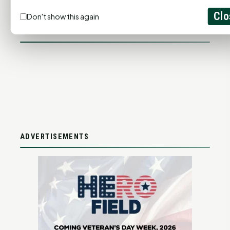
ADD YOUR BUSINESS
Clo
Don't show this again
LET'S GET SOCIAL
ADVERTISEMENTS