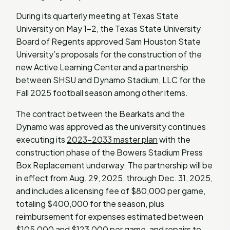
During its quarterly meeting at Texas State
University on May 1-2, the Texas State University
Board of Regents approved Sam Houston State
University’s proposals for the construction of the
new Active Learning Center and a partnership
between SHSU and Dynamo Stadium, LLC for the
Fall 2025 football season among other items.
The contract between the Bearkats and the
Dynamo was approved as the university continues
executing its
2023-2033 master plan
with the
construction phase of the Bowers Stadium Press
Box Replacement underway. The partnership will be
in effect from Aug. 29, 2025, through Dec. 31, 2025,
and includes a licensing fee of $80,000 per game,
totaling $400,000 for the season, plus
reimbursement for expenses estimated between
$105,000 and $123,000 per game, and repairs to