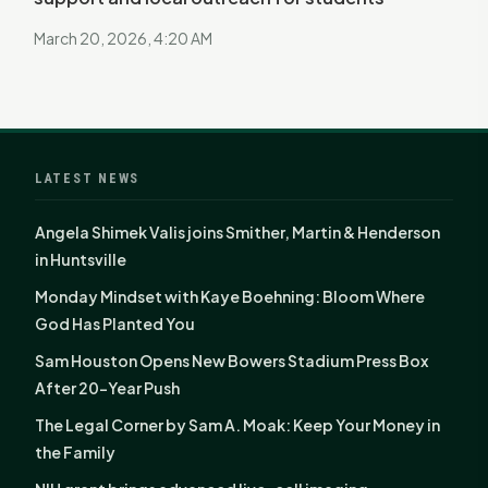
March 20, 2026, 4:20 AM
LATEST NEWS
Angela Shimek Valis joins Smither, Martin & Henderson
in Huntsville
Monday Mindset with Kaye Boehning: Bloom Where
God Has Planted You
Sam Houston Opens New Bowers Stadium Press Box
After 20-Year Push
The Legal Corner by Sam A. Moak: Keep Your Money in
the Family