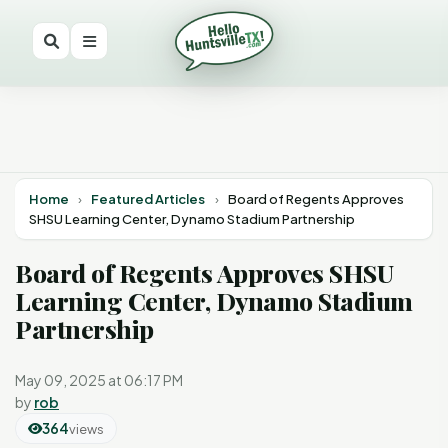
Home
›
Featured Articles
›
Board of Regents Approves
SHSU Learning Center, Dynamo Stadium Partnership
Board of Regents Approves SHSU
Learning Center, Dynamo Stadium
Partnership
May 09, 2025 at 06:17 PM
by
rob
364
views