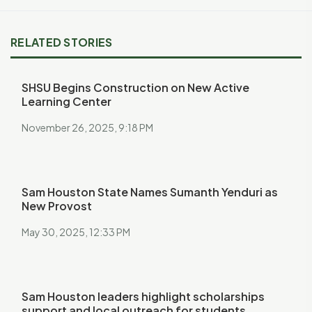
RELATED STORIES
SHSU Begins Construction on New Active
Learning Center
November 26, 2025, 9:18 PM
Sam Houston State Names Sumanth Yenduri as
New Provost
May 30, 2025, 12:33 PM
Sam Houston leaders highlight scholarships
support and local outreach for students