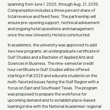
spanning from June 1, 2025, through Aug. 21, 2035.
Compensation includes a three percent share of
total revenue and fixed fees. The partnership will
ensure pre-opening support, technical advisement
and ongoing hotel operations and management
once the new University Hotel is constructed.
In academics, the university was approved to add
two new programs, an undergraduate certificate in
Gulf Studies and a Bachelor of Applied Arts and
Sciences in Business. The nine-semester credit
hour certificate in Gulf Studies will be offered
starting in Fall 2025 and educate students on the
multi-faceted issues facing the Gulf Region with a
focus on East and Southeast Texas. The program
was proposed to prepare the workforce for
upcoming demand and to establish place-based
learning in line with the National Academies’ regional