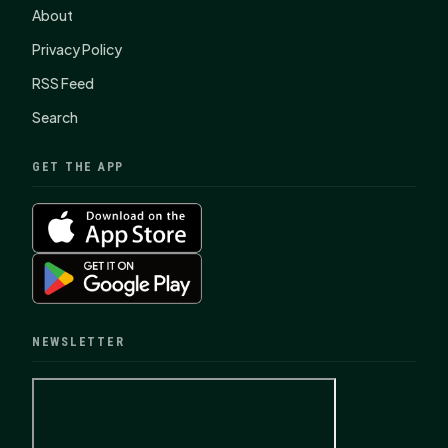
About
Privacy Policy
RSS Feed
Search
GET THE APP
NEWSLETTER