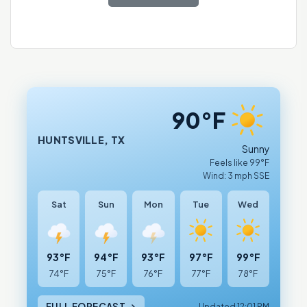
90°F
HUNTSVILLE, TX
Sunny
Feels like 99°F
Wind: 3 mph SSE
Sat
Sun
Mon
Tue
Wed
93°F
94°F
93°F
97°F
99°F
74°F
75°F
76°F
77°F
78°F
FULL FORECAST →
Updated 12:01 PM