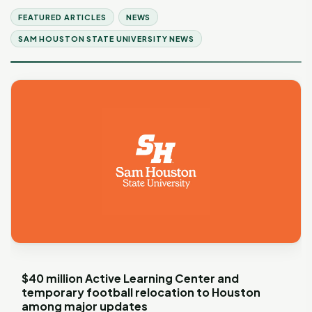
FEATURED ARTICLES
NEWS
SAM HOUSTON STATE UNIVERSITY NEWS
$40 million Active Learning Center and
temporary football relocation to Houston
among major updates