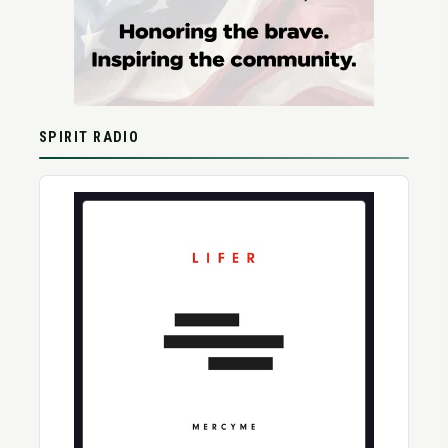
SPIRIT RADIO