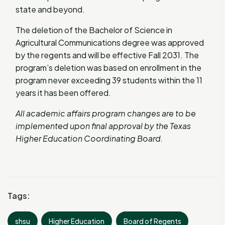
state and beyond.
The deletion of the Bachelor of Science in
Agricultural Communications degree was approved
by the regents and will be effective Fall 2031. The
program’s deletion was based on enrollment in the
program never exceeding 39 students within the 11
years it has been offered.
All academic affairs program changes are to be
implemented upon final approval by the Texas
Higher Education Coordinating Board.
Tags:
shsu
Higher Education
Board of Regents