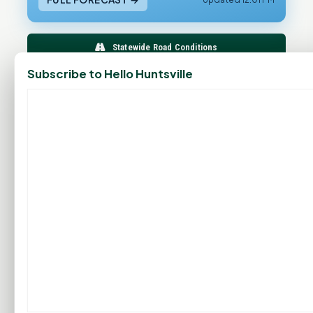
Statewide Road Conditions
Subscribe to Hello Huntsville
GOOD MORNING HUNTSVILLE
PROMOTE YOUR BUSINESS