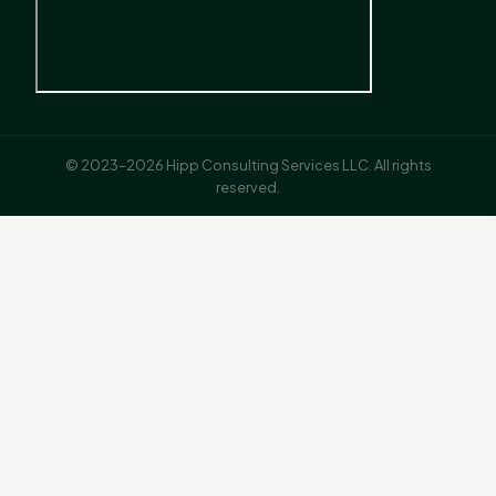
© 2023–2026 Hipp Consulting Services LLC. All rights
reserved.