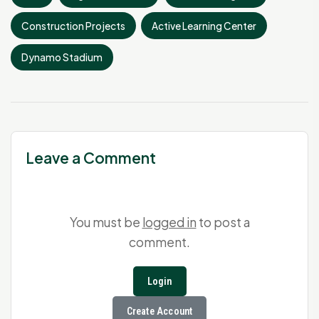
Construction Projects
Active Learning Center
Dynamo Stadium
Leave a Comment
You must be
logged in
to post a
comment.
Login
Create Account