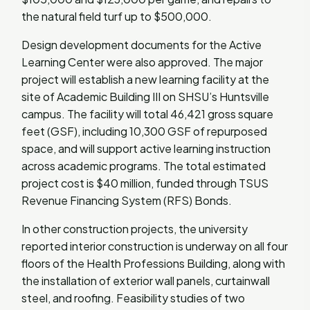
the natural field turf up to $500,000.
Design development documents for the Active
Learning Center were also approved. The major
project will establish a new learning facility at the
site of Academic Building III on SHSU’s Huntsville
campus. The facility will total 46,421 gross square
feet (GSF), including 10,300 GSF of repurposed
space, and will support active learning instruction
across academic programs. The total estimated
project cost is $40 million, funded through TSUS
Revenue Financing System (RFS) Bonds.
In other construction projects, the university
reported interior construction is underway on all four
floors of the Health Professions Building, along with
the installation of exterior wall panels, curtainwall
steel, and roofing. Feasibility studies of two