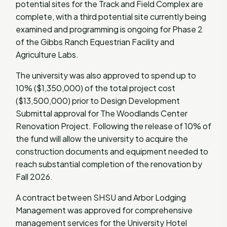
potential sites for the Track and Field Complex are
complete, with a third potential site currently being
examined and programming is ongoing for Phase 2
of the Gibbs Ranch Equestrian Facility and
Agriculture Labs.
The university was also approved to spend up to
10% ($1,350,000) of the total project cost
($13,500,000) prior to Design Development
Submittal approval for The Woodlands Center
Renovation Project. Following the release of 10% of
the fund will allow the university to acquire the
construction documents and equipment needed to
reach substantial completion of the renovation by
Fall 2026.
A contract between SHSU and Arbor Lodging
Management was approved for comprehensive
management services for the University Hotel