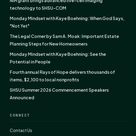
NIH grant brings advanced live-cell imaging
technology to SHSU-COM
Monday Mindset with Kaye Boehning: When God Says,
"Not Yet"
The Legal Corner by Sam A. Moak: Important Estate
Planning Steps for New Homeowners
Monday Mindset with Kaye Boehning: See the
Potential in People
Fourth annual Rays of Hope delivers thousands of
items, $2,100 to local nonprofits
SHSU Summer 2026 Commencement Speakers
Announced
CONNECT
Contact Us