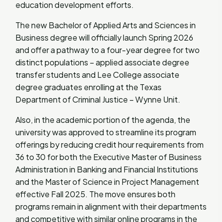
education development efforts.
The new Bachelor of Applied Arts and Sciences in
Business degree will officially launch Spring 2026
and offer a pathway to a four-year degree for two
distinct populations – applied associate degree
transfer students and Lee College associate
degree graduates enrolling at the Texas
Department of Criminal Justice – Wynne Unit.
Also, in the academic portion of the agenda, the
university was approved to streamline its program
offerings by reducing credit hour requirements from
36 to 30 for both the Executive Master of Business
Administration in Banking and Financial Institutions
and the Master of Science in Project Management
effective Fall 2025. The move ensures both
programs remain in alignment with their departments
and competitive with similar online programs in the