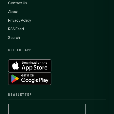
Contact Us
About
Privacy Policy
RSS Feed
Search
GET THE APP
NEWSLETTER