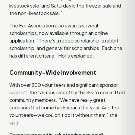
livestock sale, and Saturday is the freezer sale and
the non-livestock sale.”
The Fair Association also awards several
scholarships, now available through an online
application. “There’s a rodeo scholarship, a rabbit
scholarship, and general fair scholarships. Each one
has different criteria,” Hollis explained.
Community-Wide Involvement
With over 300 volunteers and significant sponsor
support, the fair runs smoothly thanks to committed
community members. “We have really great
sponsors that come back year after year. And the
volunteers—we couldn’t do it without them,” she
said.
Those interested in volunteering can email