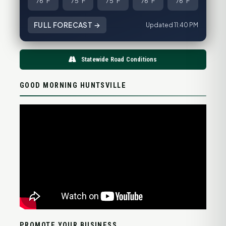
76°F
75°F
75°F
76°F
76°F
FULL FORECAST →
Updated 11:40 PM
Statewide Road Conditions
GOOD MORNING HUNTSVILLE
PROMOTE YOUR BUSINESS