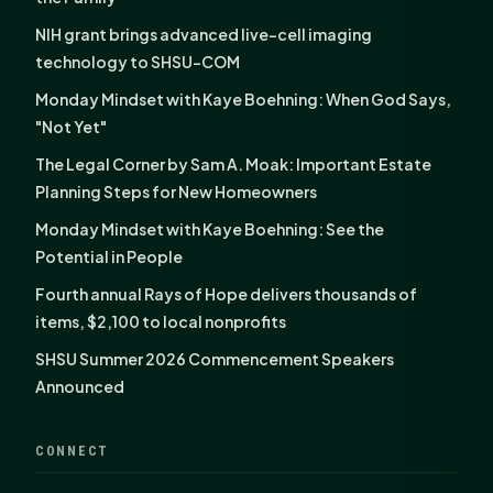
NIH grant brings advanced live-cell imaging
technology to SHSU-COM
Monday Mindset with Kaye Boehning: When God Says,
"Not Yet"
The Legal Corner by Sam A. Moak: Important Estate
Planning Steps for New Homeowners
Monday Mindset with Kaye Boehning: See the
Potential in People
Fourth annual Rays of Hope delivers thousands of
items, $2,100 to local nonprofits
SHSU Summer 2026 Commencement Speakers
Announced
CONNECT