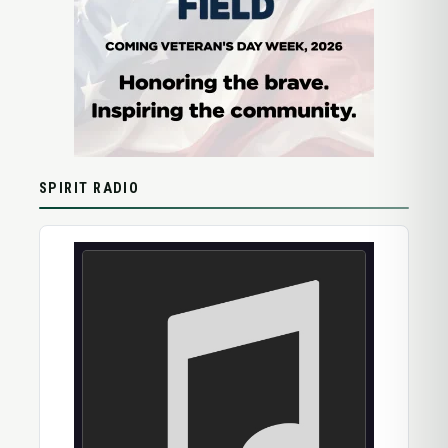
SPIRIT RADIO