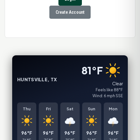
Create Account
81°F
HUNTSVILLE, TX
Clear
Feels like 88°F
Wind: 6 mph SSE
Thu
Fri
Sat
Sun
Mon
96°F
96°F
96°F
96°F
96°F