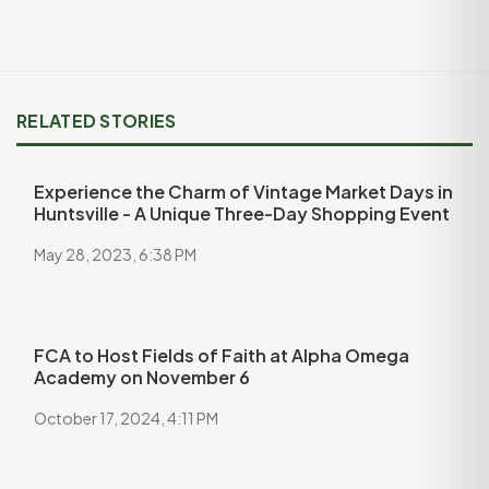
RELATED STORIES
Experience the Charm of Vintage Market Days in
Huntsville - A Unique Three-Day Shopping Event
May 28, 2023, 6:38 PM
FCA to Host Fields of Faith at Alpha Omega
Academy on November 6
October 17, 2024, 4:11 PM