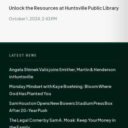
Unlock the Resources at Huntsville Public Library
October 1, 2024, 2:43 PM
LATEST NEWS
Angela Shimek Valis joins Smither, Martin & Henderson
in Huntsville
Monday Mindset with Kaye Boehning: Bloom Where
God Has Planted You
Sam Houston Opens New Bowers Stadium Press Box
After 20-Year Push
The Legal Corner by Sam A. Moak: Keep Your Money in
the Family