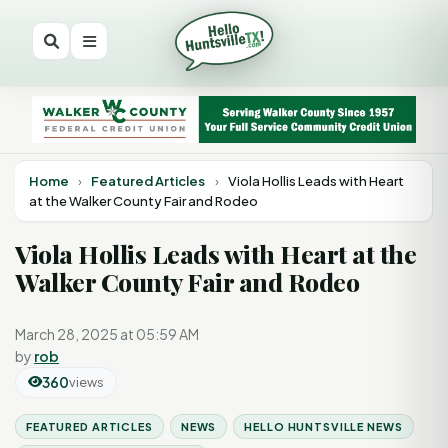
Home
›
Featured Articles
›
Viola Hollis Leads with Heart
at the Walker County Fair and Rodeo
Viola Hollis Leads with Heart at the
Walker County Fair and Rodeo
March 28, 2025 at 05:59 AM
by
rob
360
views
FEATURED ARTICLES
NEWS
HELLO HUNTSVILLE NEWS