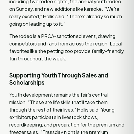
including two rodeo nights, the annual youth rodeo
on Sunday, and new additions like karaoke. “We’re
really excited,” Hollis said. “There’s already so much
going on leading up to it.”
The rodeo is a PRCA-sanctioned event, drawing
competitors and fans from across the region. Local
favorites like the petting zoo provide family-friendly
fun throughout the week.
Supporting Youth Through Sales and
Scholarships
Youth development remains the fair’s central
mission. “These are life skills that’ll take them
through the rest of their lives,” Hollis said. Young
exhibitors participate in livestock shows,
recordkeeping, and preparation for the premium and
freezer sales. “Thursday night is the premium