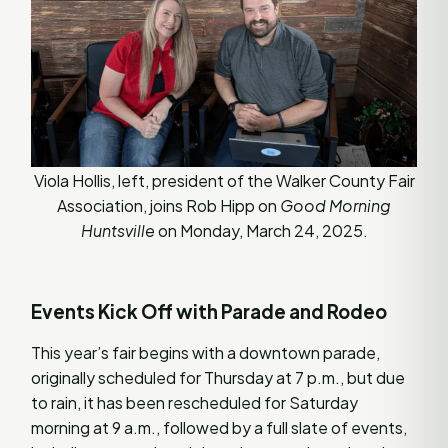
Viola Hollis, left, president of the Walker County Fair
Association, joins Rob Hipp on
Good Morning
Huntsville
on Monday, March 24, 2025.
Events Kick Off with Parade and Rodeo
This year’s fair begins with a downtown parade,
originally scheduled for Thursday at 7 p.m., but due
to rain, it has been rescheduled for Saturday
morning at 9 a.m., followed by a full slate of events,