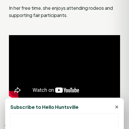
In her free time, she enjoys attending rodeos and
supporting fair participants.
×
Subscribe to Hello Huntsville
Tags: