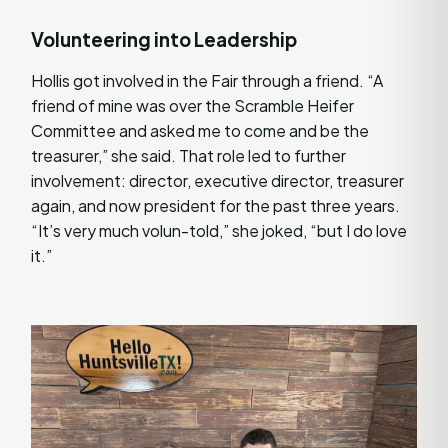
Volunteering into Leadership
Hollis got involved in the Fair through a friend. “A
friend of mine was over the Scramble Heifer
Committee and asked me to come and be the
treasurer,” she said. That role led to further
involvement: director, executive director, treasurer
again, and now president for the past three years.
“It’s very much volun-told,” she joked, “but I do love
it.”