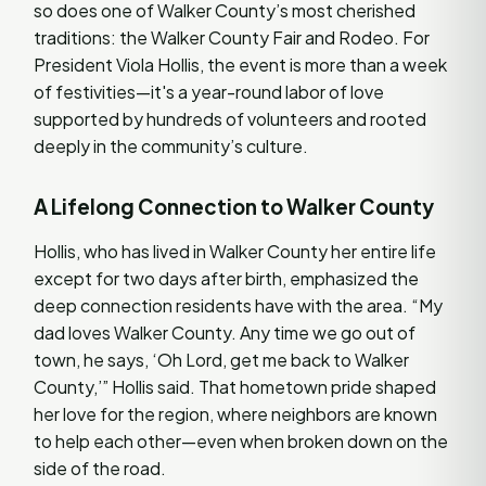
so does one of Walker County’s most cherished
traditions: the Walker County Fair and Rodeo. For
President Viola Hollis, the event is more than a week
of festivities—it's a year-round labor of love
supported by hundreds of volunteers and rooted
deeply in the community’s culture.
A Lifelong Connection to Walker County
Hollis, who has lived in Walker County her entire life
except for two days after birth, emphasized the
deep connection residents have with the area. “My
dad loves Walker County. Any time we go out of
town, he says, ‘Oh Lord, get me back to Walker
County,’” Hollis said. That hometown pride shaped
her love for the region, where neighbors are known
to help each other—even when broken down on the
side of the road.