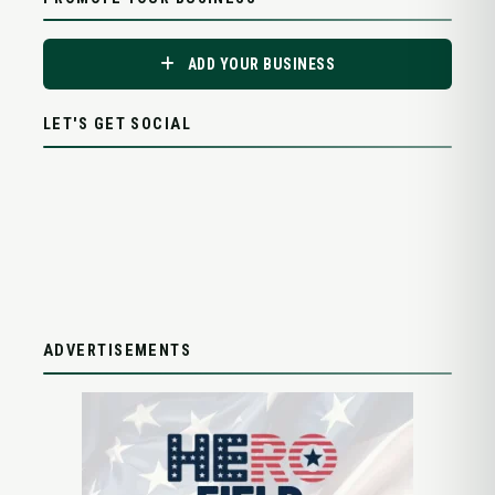
ADD YOUR BUSINESS
LET'S GET SOCIAL
ADVERTISEMENTS