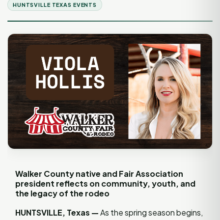
HUNTSVILLE TEXAS EVENTS
Walker County native and Fair Association
president reflects on community, youth, and
the legacy of the rodeo
HUNTSVILLE, Texas —
As the spring season begins,