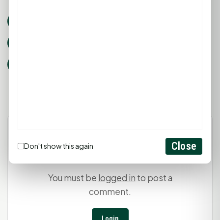
huntsville tx events
Community Events
Walker County Fair
Rodeo
youth livestock
Texas fairs
Leave a Comment
Close
Don't show this again
You must be
logged in
to post a
comment.
Login