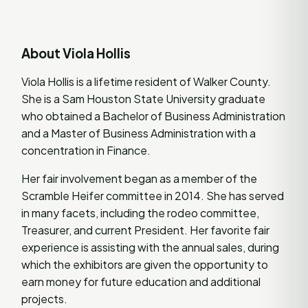
About Viola Hollis
Viola Hollis is a lifetime resident of Walker County.
She is a Sam Houston State University graduate
who obtained a Bachelor of Business Administration
and a Master of Business Administration with a
concentration in Finance.
Her fair involvement began as a member of the
Scramble Heifer committee in 2014. She has served
in many facets, including the rodeo committee,
Treasurer, and current President. Her favorite fair
experience is assisting with the annual sales, during
which the exhibitors are given the opportunity to
earn money for future education and additional
projects.