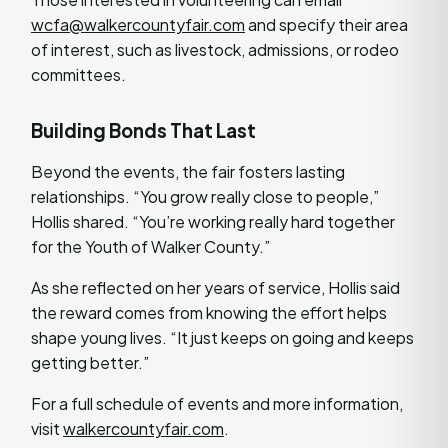
wcfa@walkercountyfair.com
and specify their area
of interest, such as livestock, admissions, or rodeo
committees.
Building Bonds That Last
Beyond the events, the fair fosters lasting
relationships. “You grow really close to people,”
Hollis shared. “You’re working really hard together
for the Youth of Walker County.”
As she reflected on her years of service, Hollis said
the reward comes from knowing the effort helps
shape young lives. “It just keeps on going and keeps
getting better.”
For a full schedule of events and more information,
visit
walkercountyfair.com
.