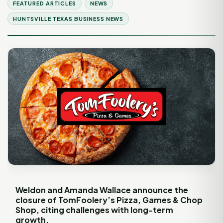
FEATURED ARTICLES
NEWS
HUNTSVILLE TEXAS BUSINESS NEWS
Weldon and Amanda Wallace announce the
closure of TomFoolery’s Pizza, Games & Chop
Shop, citing challenges with long-term
growth.