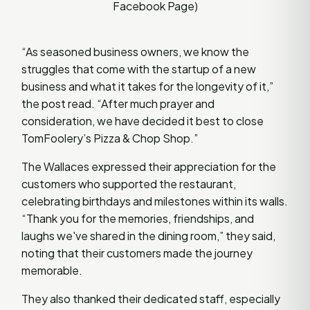
Facebook Page)
“As seasoned business owners, we know the
struggles that come with the startup of a new
business and what it takes for the longevity of it,”
the post read. “After much prayer and
consideration, we have decided it best to close
TomFoolery’s Pizza & Chop Shop.”
The Wallaces expressed their appreciation for the
customers who supported the restaurant,
celebrating birthdays and milestones within its walls.
“Thank you for the memories, friendships, and
laughs we've shared in the dining room,” they said,
noting that their customers made the journey
memorable.
They also thanked their dedicated staff, especially