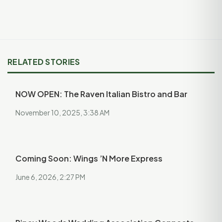
RELATED STORIES
NOW OPEN: The Raven Italian Bistro and Bar
November 10, 2025, 3:38 AM
Coming Soon: Wings ’N More Express
June 6, 2026, 2:27 PM