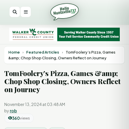
Home
›
Featured Articles
›
TomFoolery’s Pizza, Games
&amp; Chop Shop Closing, Owners Reflect on Journey
TomFoolery’s Pizza, Games &amp;
Chop Shop Closing, Owners Reflect
on Journey
November 13, 2024 at 03:48 AM
by
rob
360
views