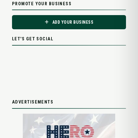
PROMOTE YOUR BUSINESS
ADD YOUR BUSINESS
LET'S GET SOCIAL
ADVERTISEMENTS