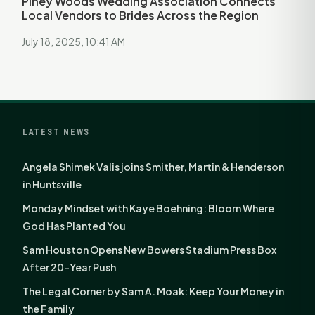
Piney Woods Wedding Association Connects
Local Vendors to Brides Across the Region
July 18, 2025, 10:41 AM
LATEST NEWS
Angela Shimek Valis joins Smither, Martin & Henderson
in Huntsville
Monday Mindset with Kaye Boehning: Bloom Where
God Has Planted You
Sam Houston Opens New Bowers Stadium Press Box
After 20-Year Push
The Legal Corner by Sam A. Moak: Keep Your Money in
the Family