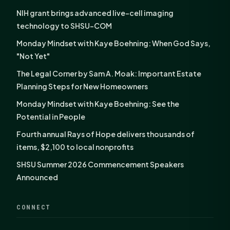
NIH grant brings advanced live-cell imaging
technology to SHSU-COM
Monday Mindset with Kaye Boehning: When God Says,
"Not Yet"
The Legal Corner by Sam A. Moak: Important Estate
Planning Steps for New Homeowners
Monday Mindset with Kaye Boehning: See the
Potential in People
Fourth annual Rays of Hope delivers thousands of
items, $2,100 to local nonprofits
SHSU Summer 2026 Commencement Speakers
Announced
CONNECT