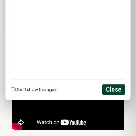
74°F
75°F
76°F
77°F
78°F
FULL FORECAST →
Updated 12:42 PM
Statewide Road Conditions
GOOD MORNING HUNTSVILLE
Close
Don't show this again