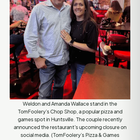
Weldon and Amanda Wallace stand in the
TomFoolery’s Chop Shop, a popular pizza and
games spot in Huntsville. The couple recently
announced the restaurant's upcoming closure on
social media. (TomFoolery’s Pizza & Games