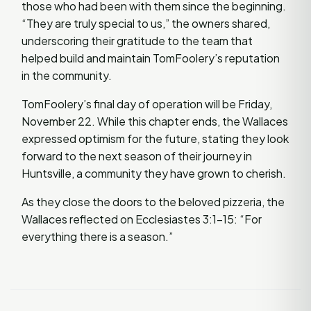
those who had been with them since the beginning.
“They are truly special to us,” the owners shared,
underscoring their gratitude to the team that
helped build and maintain TomFoolery’s reputation
in the community.
TomFoolery’s final day of operation will be Friday,
November 22. While this chapter ends, the Wallaces
expressed optimism for the future, stating they look
forward to the next season of their journey in
Huntsville, a community they have grown to cherish.
As they close the doors to the beloved pizzeria, the
Wallaces reflected on Ecclesiastes 3:1-15: “For
everything there is a season.”