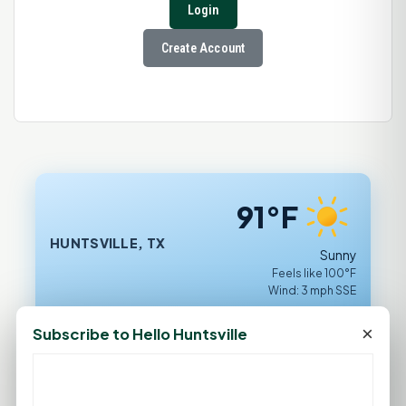
Login
Create Account
91°F
HUNTSVILLE, TX
Sunny
Feels like 100°F
Wind: 3 mph SSE
Sat
Sun
Mon
Tue
Wed
×
Subscribe to Hello Huntsville
93°F
94°F
93°F
97°F
99°F