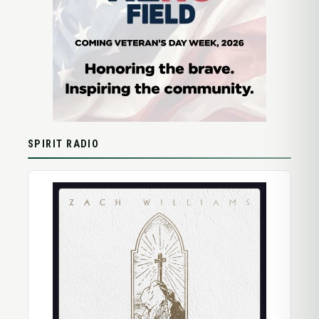
SPIRIT RADIO