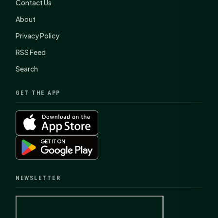
Contact Us
About
Privacy Policy
RSS Feed
Search
GET THE APP
NEWSLETTER