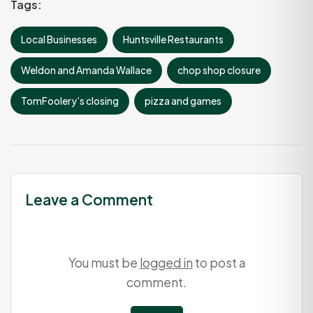
Tags:
Local Businesses
Huntsville Restaurants
Weldon and Amanda Wallace
chop shop closure
TomFoolery’s closing
pizza and games
Leave a Comment
You must be
logged in
to post a
comment.