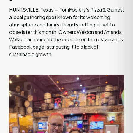
HUNTSVILLE, Texas — TomFoolery’s Pizza & Games,
a local gathering spot known for its welcoming
atmosphere and family-friendly setting, is set to
close later this month. Owners Weldon and Amanda
Wallace announced the decision on the restaurant’s
Facebook page, attributing it to a lack of
sustainable growth.