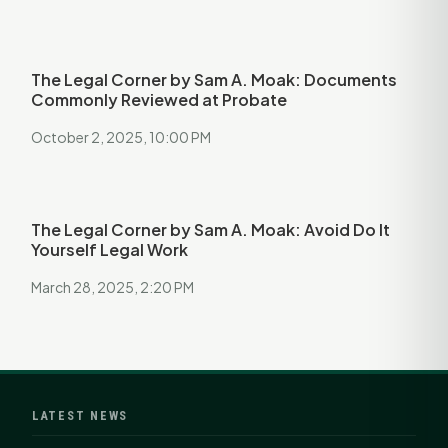
The Legal Corner by Sam A. Moak: Documents
Commonly Reviewed at Probate
October 2, 2025, 10:00 PM
The Legal Corner by Sam A. Moak: Avoid Do It
Yourself Legal Work
March 28, 2025, 2:20 PM
LATEST NEWS