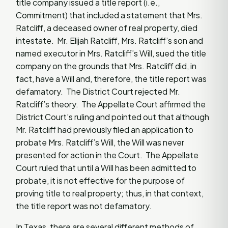
title company issued a title report (i.e.,
Commitment) that included a statement that Mrs.
Ratcliff, a deceased owner of real property, died
intestate. Mr. Elijah Ratcliff, Mrs. Ratcliff’s son and
named executor in Mrs. Ratcliff’s Will, sued the title
company on the grounds that Mrs. Ratcliff did, in
fact, have a Will and, therefore, the title report was
defamatory. The District Court rejected Mr.
Ratcliff’s theory. The Appellate Court affirmed the
District Court’s ruling and pointed out that although
Mr. Ratcliff had previously filed an application to
probate Mrs. Ratcliff’s Will, the Will was never
presented for action in the Court. The Appellate
Court ruled that until a Will has been admitted to
probate, it is not effective for the purpose of
proving title to real property; thus, in that context,
the title report was not defamatory.
In Texas, there are several different methods of