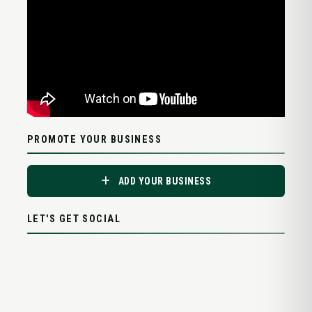
PROMOTE YOUR BUSINESS
ADD YOUR BUSINESS
LET'S GET SOCIAL