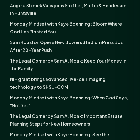
Angela Shimek Valis joins Smither, Martin & Henderson
in Huntsville
Monday Mindset with Kaye Boehning: Bloom Where
God Has Planted You
Sam Houston Opens New Bowers Stadium Press Box
After 20-Year Push
The Legal Corner by Sam A. Moak: Keep Your Money in
the Family
NIH grant brings advanced live-cell imaging
technology to SHSU-COM
Monday Mindset with Kaye Boehning: When God Says,
"Not Yet"
The Legal Corner by Sam A. Moak: Important Estate
Planning Steps for New Homeowners
Monday Mindset with Kaye Boehning: See the