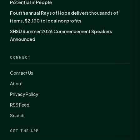
Potential in People
Fourth annual Rays of Hope delivers thousands of
items, $2,100 to local nonprofits
SHSU Summer 2026 Commencement Speakers
Announced
CONNECT
Contact Us
About
Privacy Policy
RSS Feed
Search
GET THE APP