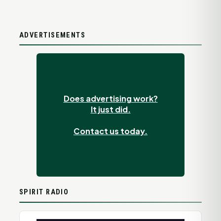
ADVERTISEMENTS
Does advertising work?
It just did.
Contact us today.
SPIRIT RADIO