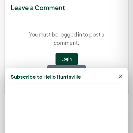
Leave a Comment
You must be
logged in
to post a
comment.
Login
Create Account
×
Subscribe to Hello Huntsville
95°F