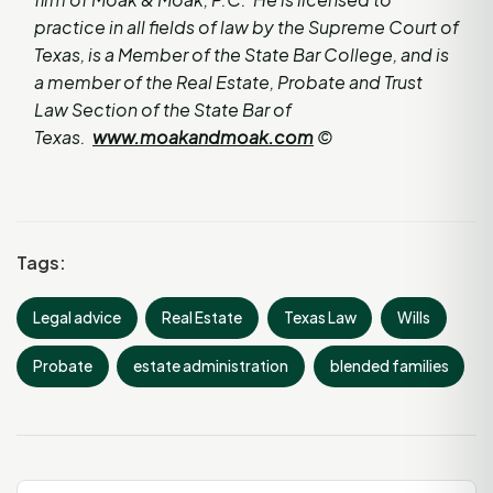
practice in all fields of law by the Supreme Court of
Texas, is a Member of the State Bar College, and is
a member of the Real Estate, Probate and Trust
Law Section of the State Bar of
Texas.
www.moakandmoak.com
©
Tags:
Legal advice
Real Estate
Texas Law
Wills
Probate
estate administration
blended families