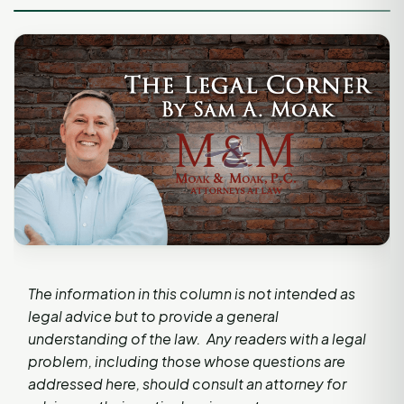
The information in this column is not intended as
legal advice but to provide a general
understanding of the law. Any readers with a legal
problem, including those whose questions are
addressed here, should consult an attorney for