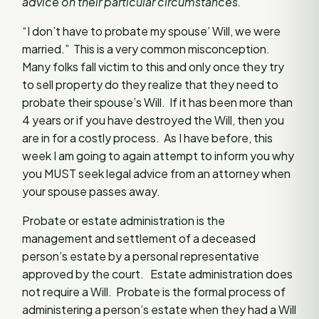
advice on their particular circumstances.
“I don’t have to probate my spouse’ Will, we were
married.” This is a very common misconception.
Many folks fall victim to this and only once they try
to sell property do they realize that they need to
probate their spouse’s Will. If it has been more than
4 years or if you have destroyed the Will, then you
are in for a costly process. As I have before, this
week I am going to again attempt to inform you why
you MUST seek legal advice from an attorney when
your spouse passes away.
Probate or estate administration is the
management and settlement of a deceased
person’s estate by a personal representative
approved by the court. Estate administration does
not require a Will. Probate is the formal process of
administering a person’s estate when they had a Will