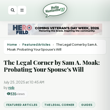
Home
›
Featured Articles
›
The Legal Corner by Sam A.
Moak: Probating Your Spouse's Will
The Legal Corner by Sam A. Moak:
Probating Your Spouse's Will
July 25, 2025 at 10:45 AM
by
rob
335
views
FEATURED ARTICLES
THE LEGAL CORNER
GUIDES