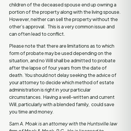
children of the deceased spouse end up owning a
portion of the property along with the living spouse.
However, neither can sell the property without the
other’s approval. This is a very common issue and
can often lead to conflict.
Please note that there are limitations as to which
form of probate may be used depending on the
situation, and no Will shall be admitted to probate
after the lapse of four years from the date of
death. You should not delay seeking the advice of
your attorney to decide which method of estate
administration is right in your particular
circumstances. Having a well-written and current
Will, particularly with a blended family, could save
you time and money.
Sam A. Moak is an attorney with the Huntsville law
firm of Moak & Moak, P.C. He is licensed to