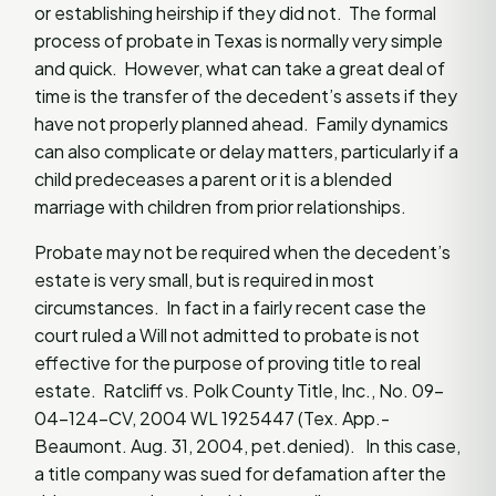
or establishing heirship if they did not. The formal
process of probate in Texas is normally very simple
and quick. However, what can take a great deal of
time is the transfer of the decedent’s assets if they
have not properly planned ahead. Family dynamics
can also complicate or delay matters, particularly if a
child predeceases a parent or it is a blended
marriage with children from prior relationships.
Probate may not be required when the decedent’s
estate is very small, but is required in most
circumstances. In fact in a fairly recent case the
court ruled a Will not admitted to probate is not
effective for the purpose of proving title to real
estate. Ratcliff vs. Polk County Title, Inc., No. 09-
04-124-CV, 2004 WL 1925447 (Tex. App.-
Beaumont. Aug. 31, 2004, pet.denied). In this case,
a title company was sued for defamation after the