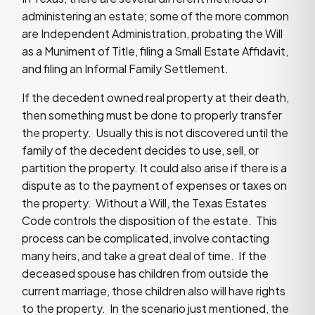
administering an estate; some of the more common
are Independent Administration, probating the Will
as a Muniment of Title, filing a Small Estate Affidavit,
and filing an Informal Family Settlement.
If the decedent owned real property at their death,
then something must be done to properly transfer
the property. Usually this is not discovered until the
family of the decedent decides to use, sell, or
partition the property. It could also arise if there is a
dispute as to the payment of expenses or taxes on
the property. Without a Will, the Texas Estates
Code controls the disposition of the estate. This
process can be complicated, involve contacting
many heirs, and take a great deal of time. If the
deceased spouse has children from outside the
current marriage, those children also will have rights
to the property. In the scenario just mentioned, the