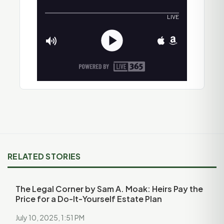
RELATED STORIES
The Legal Corner by Sam A. Moak: Heirs Pay the
Price for a Do-It-Yourself Estate Plan
July 10, 2025, 1:51 PM