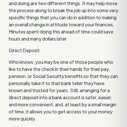
and doing are two different things. It may help move
the process along to break the job up into some very
specific things that you can do in addition to making
an overall change in attitude toward your finances.
Minutes spent doing this ahead of time could save
hours and many dollars later.
Direct Deposit
Who knows, you may be one of those people who
like to have the check in their hands for their pay,
pension, or Social Security benefits so that they can
personally take it to that bank teller they have
known and trusted for years. Still, arranging for a
direct deposit into a bank account is safer, easier,
and more convenient, and, at least by a small margin
of time, it allows you to get access to your money
more quickly.