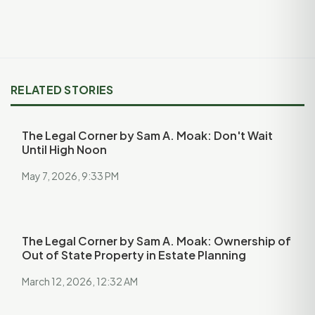
RELATED STORIES
The Legal Corner by Sam A. Moak: Don't Wait
Until High Noon
May 7, 2026, 9:33 PM
The Legal Corner by Sam A. Moak: Ownership of
Out of State Property in Estate Planning
March 12, 2026, 12:32 AM