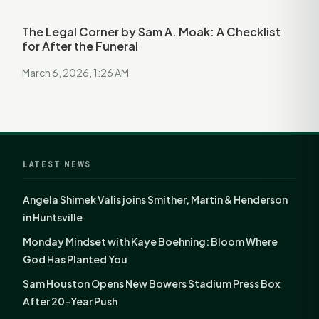
The Legal Corner by Sam A. Moak: A Checklist
for After the Funeral
March 6, 2026, 1:26 AM
LATEST NEWS
Angela Shimek Valis joins Smither, Martin & Henderson
in Huntsville
Monday Mindset with Kaye Boehning: Bloom Where
God Has Planted You
Sam Houston Opens New Bowers Stadium Press Box
After 20-Year Push