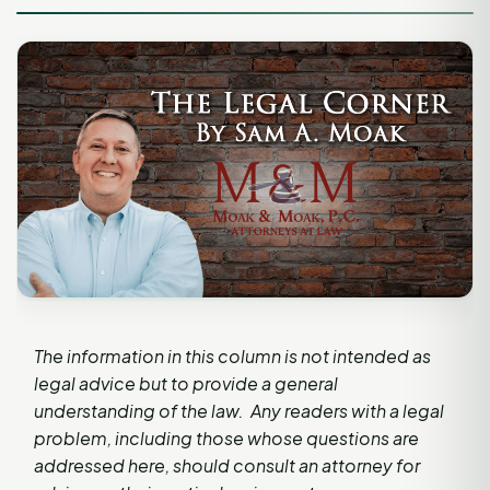
The information in this column is not intended as
legal advice but to provide a general
understanding of the law. Any readers with a legal
problem, including those whose questions are
addressed here, should consult an attorney for