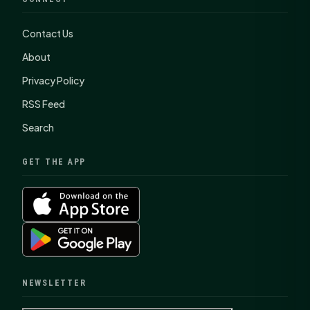
Contact Us
About
Privacy Policy
RSS Feed
Search
GET THE APP
NEWSLETTER