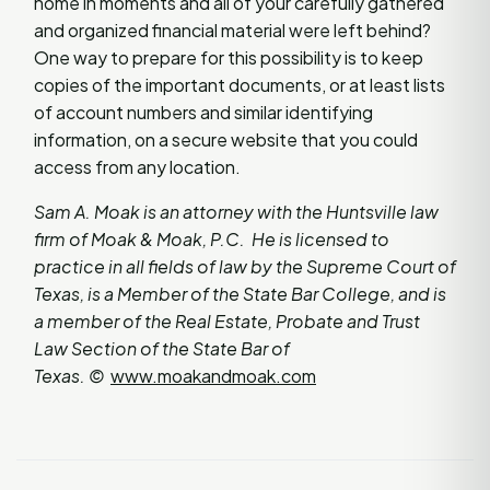
home in moments and all of your carefully gathered
and organized financial material were left behind?
One way to prepare for this possibility is to keep
copies of the important documents, or at least lists
of account numbers and similar identifying
information, on a secure website that you could
access from any location.
Sam A. Moak is an attorney with the Huntsville law
firm of Moak & Moak, P.C. He is licensed to
practice in all fields of law by the Supreme Court of
Texas, is a Member of the State Bar College, and is
a member of the Real Estate, Probate and Trust
Law Section of the State Bar of
Texas.
©
www.moakandmoak.com