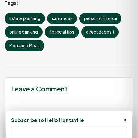
Tags:
Estate planning
sam moak
personal finance
online banking
financial tips
direct deposit
Moak and Moak
Leave a Comment
You must be
logged in
to post a
×
Subscribe to Hello Huntsville
comment.