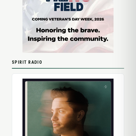
SPIRIT RADIO