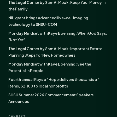
The Legal Corner by Sam A. Moak: Keep Your Money in
the Family
NIH grant brings advanced live-cell imaging
technology to SHSU-COM
Monday Mindset with Kaye Boehning: When God Says,
"Not Yet"
The Legal Corner by Sam A. Moak: Important Estate
Planning Steps for New Homeowners
Monday Mindset with Kaye Boehning: See the
Potential in People
Fourth annual Rays of Hope delivers thousands of
items, $2,100 to local nonprofits
SHSU Summer 2026 Commencement Speakers
Announced
CONNECT