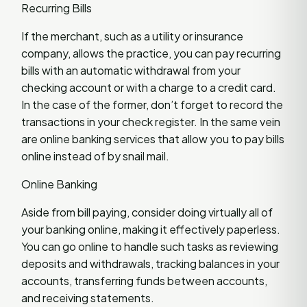
Recurring Bills
If the merchant, such as a utility or insurance
company, allows the practice, you can pay recurring
bills with an automatic withdrawal from your
checking account or with a charge to a credit card.
In the case of the former, don’t forget to record the
transactions in your check register. In the same vein
are online banking services that allow you to pay bills
online instead of by snail mail.
Online Banking
Aside from bill paying, consider doing virtually all of
your banking online, making it effectively paperless.
You can go online to handle such tasks as reviewing
deposits and withdrawals, tracking balances in your
accounts, transferring funds between accounts,
and receiving statements.