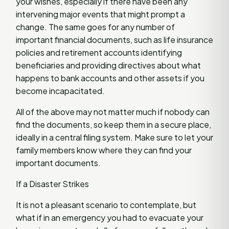
your wishes, especially if there have been any
intervening major events that might prompt a
change. The same goes for any number of
important financial documents, such as life insurance
policies and retirement accounts identifying
beneficiaries and providing directives about what
happens to bank accounts and other assets if you
become incapacitated.
All of the above may not matter much if nobody can
find the documents, so keep them in a secure place,
ideally in a central filing system. Make sure to let your
family members know where they can find your
important documents.
If a Disaster Strikes
It is not a pleasant scenario to contemplate, but
what if in an emergency you had to evacuate your