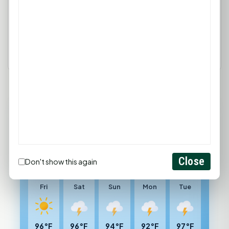
Login
Create Account
89°F
HUNTSVILLE, TX
Sunny
Feels like 99°F
Close
Don't show this again
Wind: 4 mph SSW
Fri
Sat
Sun
Mon
Tue
96°F
96°F
94°F
92°F
97°F