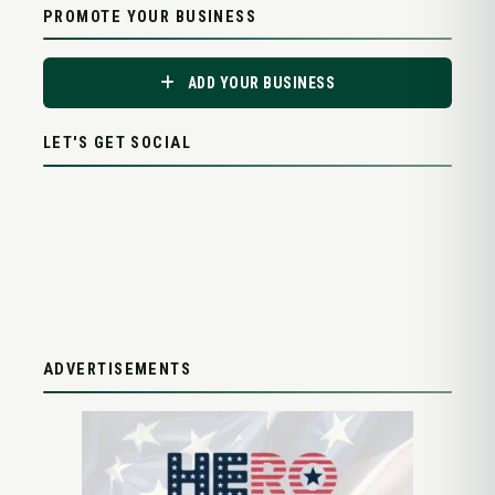
PROMOTE YOUR BUSINESS
ADD YOUR BUSINESS
LET'S GET SOCIAL
ADVERTISEMENTS