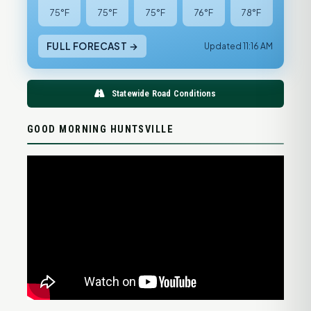
75°F
75°F
75°F
76°F
78°F
FULL FORECAST →
Updated 11:16 AM
Statewide Road Conditions
GOOD MORNING HUNTSVILLE