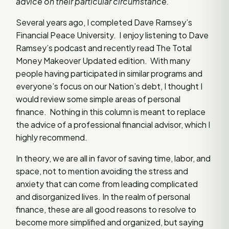
advice on their particular circumstance.
Several years ago, I completed Dave Ramsey’s
Financial Peace University. I enjoy listening to Dave
Ramsey’s podcast and recently read The Total
Money Makeover Updated edition. With many
people having participated in similar programs and
everyone’s focus on our Nation’s debt, I thought I
would review some simple areas of personal
finance. Nothing in this column is meant to replace
the advice of a professional financial advisor, which I
highly recommend.
In theory, we are all in favor of saving time, labor, and
space, not to mention avoiding the stress and
anxiety that can come from leading complicated
and disorganized lives. In the realm of personal
finance, these are all good reasons to resolve to
become more simplified and organized, but saying