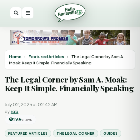
Home
›
Featured Articles
›
The Legal Corner by Sam A.
Moak: Keep It Simple, Financially Speaking
The Legal Corner by Sam A. Moak:
Keep It Simple, Financially Speaking
July 02, 2025 at 02:42 AM
by
rob
265
views
FEATURED ARTICLES
THE LEGAL CORNER
GUIDES