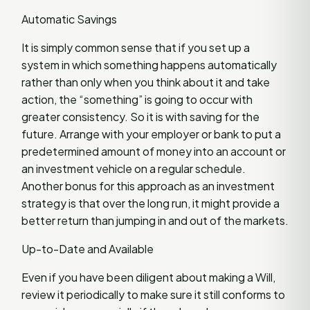
Automatic Savings
It is simply common sense that if you set up a
system in which something happens automatically
rather than only when you think about it and take
action, the “something” is going to occur with
greater consistency. So it is with saving for the
future. Arrange with your employer or bank to put a
predetermined amount of money into an account or
an investment vehicle on a regular schedule.
Another bonus for this approach as an investment
strategy is that over the long run, it might provide a
better return than jumping in and out of the markets.
Up-to-Date and Available
Even if you have been diligent about making a Will,
review it periodically to make sure it still conforms to