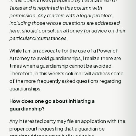
in this column was prepared by the State Bar of
Texas and is reprinted in this column with
permission. Any readers with a legal problem,
including those whose questions are addressed
here, should consult an attorney for advice on their
particular circumstances.
While I am an advocate for the use of a Power of
Attorney to avoid guardianships, I realize there are
times when a guardianship cannot be avoided.
Therefore, in this week’s column I will address some
of the more frequently asked questions regarding
guardianships.
How does one go about initiating a
guardianship?
Any interested party may file an application with the
proper court requesting that a guardian be