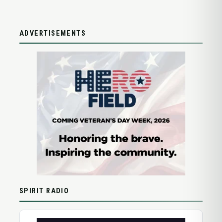
ADVERTISEMENTS
SPIRIT RADIO