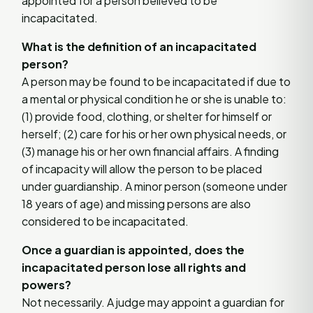
appointed for a person believed to be
incapacitated.
What is the definition of an incapacitated
person?
A person may be found to be incapacitated if due to
a mental or physical condition he or she is unable to:
(1) provide food, clothing, or shelter for himself or
herself; (2) care for his or her own physical needs, or
(3) manage his or her own financial affairs. A finding
of incapacity will allow the person to be placed
under guardianship. A minor person (someone under
18 years of age) and missing persons are also
considered to be incapacitated.
Once a guardian is appointed, does the
incapacitated person lose all rights and
powers?
Not necessarily. A judge may appoint a guardian for