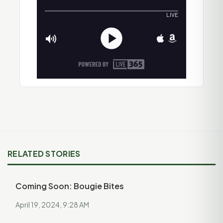
RELATED STORIES
Coming Soon: Bougie Bites
April 19, 2024, 9:28 AM