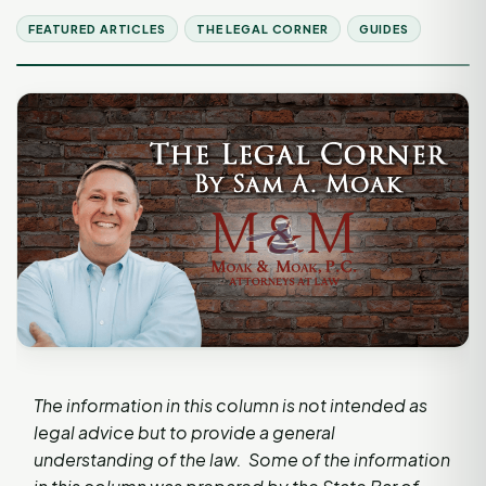
FEATURED ARTICLES
THE LEGAL CORNER
GUIDES
The information in this column is not intended as
legal advice but to provide a general
understanding of the law. Some of the information