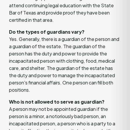
attend continuing legal education with the State
Bar of Texas and provide proof they have been
certified in that area.
Do the types of guardians vary?
Yes. Generally, there is a guardian of the person and
a guardian of the estate. The guardian of the
person has the duty and power to provide the
incapacitated person with clothing, food, medical
care, and shelter. The guardian of the estate has
the duty and power to manage the incapacitated
person's financial affairs. One person can fill both
positions.
Who is not allowed to serve as guardian?
A person may not be appointed guardian if the
person is a minor, a notoriously bad person, an
incapacitated person, a person who is a party to a