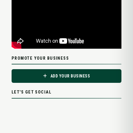
PROMOTE YOUR BUSINESS
ADD YOUR BUSINESS
LET'S GET SOCIAL