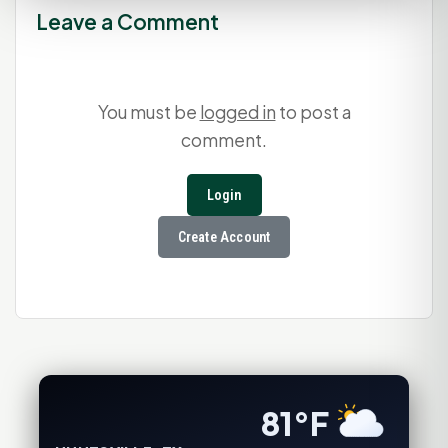
Leave a Comment
You must be
logged in
to post a
comment.
Login
Create Account
81°F