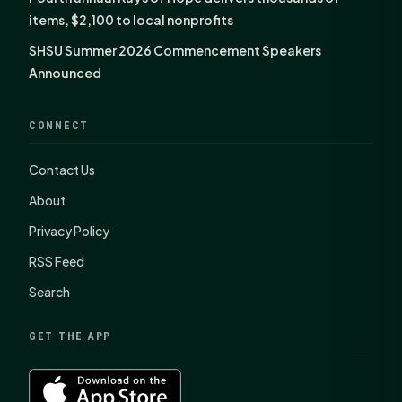
items, $2,100 to local nonprofits
SHSU Summer 2026 Commencement Speakers
Announced
CONNECT
Contact Us
About
Privacy Policy
RSS Feed
Search
GET THE APP