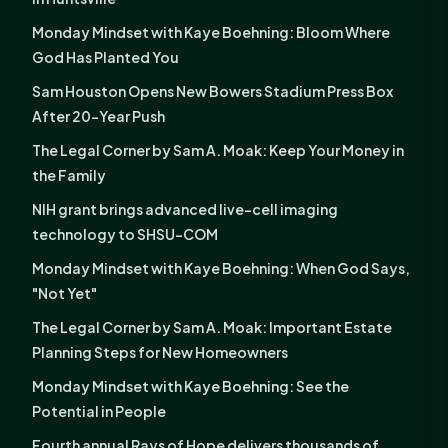
Monday Mindset with Kaye Boehning: Bloom Where
God Has Planted You
Sam Houston Opens New Bowers Stadium Press Box
After 20-Year Push
The Legal Corner by Sam A. Moak: Keep Your Money in
the Family
NIH grant brings advanced live-cell imaging
technology to SHSU-COM
Monday Mindset with Kaye Boehning: When God Says,
"Not Yet"
The Legal Corner by Sam A. Moak: Important Estate
Planning Steps for New Homeowners
Monday Mindset with Kaye Boehning: See the
Potential in People
Fourth annual Rays of Hope delivers thousands of