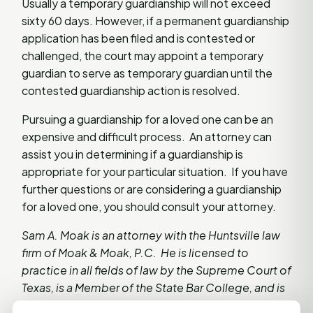
Usually a temporary guardianship will not exceed
sixty 60 days. However, if a permanent guardianship
application has been filed and is contested or
challenged, the court may appoint a temporary
guardian to serve as temporary guardian until the
contested guardianship action is resolved.
Pursuing a guardianship for a loved one can be an
expensive and difficult process. An attorney can
assist you in determining if a guardianship is
appropriate for your particular situation. If you have
further questions or are considering a guardianship
for a loved one, you should consult your attorney.
Sam A. Moak is an attorney with the Huntsville law
firm of Moak & Moak, P.C. He is licensed to
practice in all fields of law by the Supreme Court of
Texas, is a Member of the State Bar College, and is
a member of the Real Estate, Probate and Trust