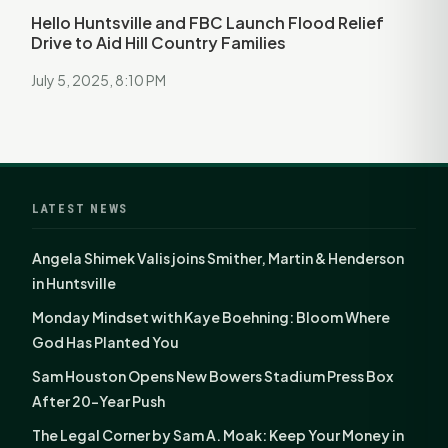
Hello Huntsville and FBC Launch Flood Relief
Drive to Aid Hill Country Families
July 5, 2025, 8:10 PM
LATEST NEWS
Angela Shimek Valis joins Smither, Martin & Henderson
in Huntsville
Monday Mindset with Kaye Boehning: Bloom Where
God Has Planted You
Sam Houston Opens New Bowers Stadium Press Box
After 20-Year Push
The Legal Corner by Sam A. Moak: Keep Your Money in