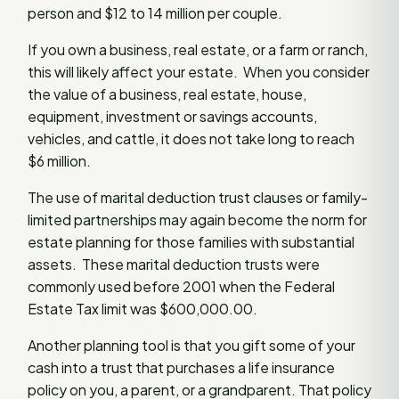
person and $12 to 14 million per couple.
If you own a business, real estate, or a farm or ranch,
this will likely affect your estate. When you consider
the value of a business, real estate, house,
equipment, investment or savings accounts,
vehicles, and cattle, it does not take long to reach
$6 million.
The use of marital deduction trust clauses or family-
limited partnerships may again become the norm for
estate planning for those families with substantial
assets. These marital deduction trusts were
commonly used before 2001 when the Federal
Estate Tax limit was $600,000.00.
Another planning tool is that you gift some of your
cash into a trust that purchases a life insurance
policy on you, a parent, or a grandparent. That policy