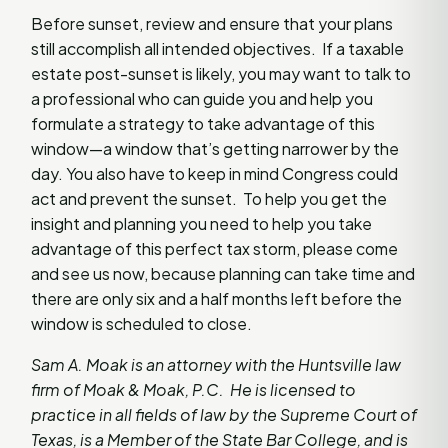
Before sunset, review and ensure that your plans
still accomplish all intended objectives. If a taxable
estate post-sunset is likely, you may want to talk to
a professional who can guide you and help you
formulate a strategy to take advantage of this
window—a window that’s getting narrower by the
day. You also have to keep in mind Congress could
act and prevent the sunset. To help you get the
insight and planning you need to help you take
advantage of this perfect tax storm, please come
and see us now, because planning can take time and
there are only six and a half months left before the
window is scheduled to close.
Sam A. Moak is an attorney with the Huntsville law
firm of Moak & Moak, P.C. He is licensed to
practice in all fields of law by the Supreme Court of
Texas, is a Member of the State Bar College, and is