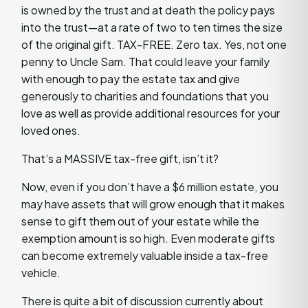
is owned by the trust and at death the policy pays
into the trust—at a rate of two to ten times the size
of the original gift. TAX-FREE. Zero tax. Yes, not one
penny to Uncle Sam. That could leave your family
with enough to pay the estate tax and give
generously to charities and foundations that you
love as well as provide additional resources for your
loved ones.
That’s a MASSIVE tax-free gift, isn’t it?
Now, even if you don’t have a $6 million estate, you
may have assets that will grow enough that it makes
sense to gift them out of your estate while the
exemption amount is so high. Even moderate gifts
can become extremely valuable inside a tax-free
vehicle.
There is quite a bit of discussion currently about