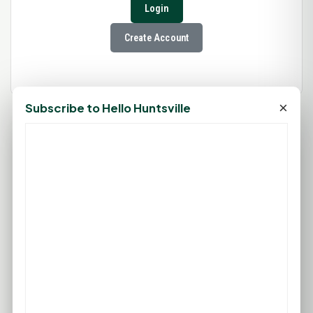
Login
Create Account
×
Subscribe to Hello Huntsville
78°F
HUNTSVILLE, TX
Clear
Feels like 83°F
Wind: 6 mph S
Wed
Thu
Fri
Sat
Sun
95°F
98°F
97°F
97°F
96°F