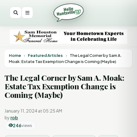
Home
›
Featured Articles
›
The Legal Corner by Sam A.
Moak: Estate Tax Exemption Change is Coming (Maybe)
The Legal Corner by Sam A. Moak:
Estate Tax Exemption Change is
Coming (Maybe)
January 11, 2024 at 05:25 AM
by
rob
246
views