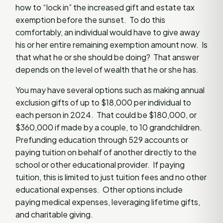
how to “lock in” the increased gift and estate tax
exemption before the sunset. To do this
comfortably, an individual would have to give away
his or her entire remaining exemption amount now. Is
that what he or she should be doing? That answer
depends on the level of wealth that he or she has.
You may have several options such as making annual
exclusion gifts of up to $18,000 per individual to
each person in 2024. That could be $180,000, or
$360,000 if made by a couple, to 10 grandchildren.
Prefunding education through 529 accounts or
paying tuition on behalf of another directly to the
school or other educational provider. If paying
tuition, this is limited to just tuition fees and no other
educational expenses. Other options include
paying medical expenses, leveraging lifetime gifts,
and charitable giving.