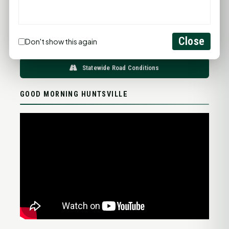
76°F
76°F
76°F
75°F
76°F
FULL FORECAST →
Updated 04:04 AM
Close
Don't show this again
Statewide Road Conditions
GOOD MORNING HUNTSVILLE