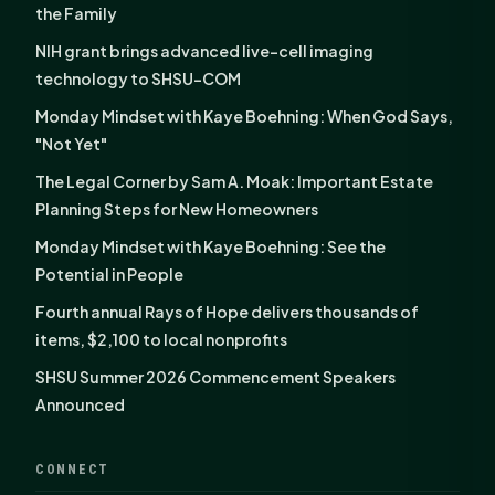
the Family
NIH grant brings advanced live-cell imaging
technology to SHSU-COM
Monday Mindset with Kaye Boehning: When God Says,
"Not Yet"
The Legal Corner by Sam A. Moak: Important Estate
Planning Steps for New Homeowners
Monday Mindset with Kaye Boehning: See the
Potential in People
Fourth annual Rays of Hope delivers thousands of
items, $2,100 to local nonprofits
SHSU Summer 2026 Commencement Speakers
Announced
CONNECT