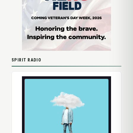
SPIRIT RADIO