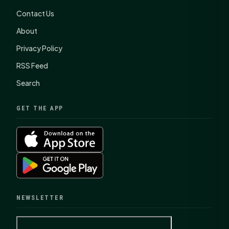
Contact Us
About
Privacy Policy
RSS Feed
Search
GET THE APP
NEWSLETTER