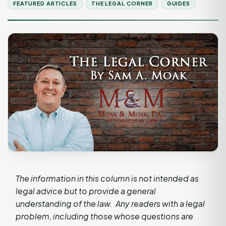
FEATURED ARTICLES
THE LEGAL CORNER
GUIDES
The information in this column is not intended as
legal advice but to provide a general
understanding of the law. Any readers with a legal
problem, including those whose questions are