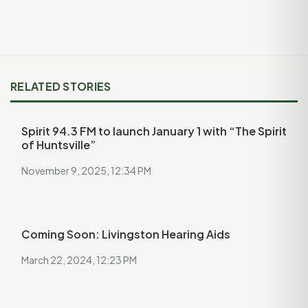
RELATED STORIES
Spirit 94.3 FM to launch January 1 with “The Spirit
of Huntsville”
November 9, 2025, 12:34 PM
Coming Soon: Livingston Hearing Aids
March 22, 2024, 12:23 PM