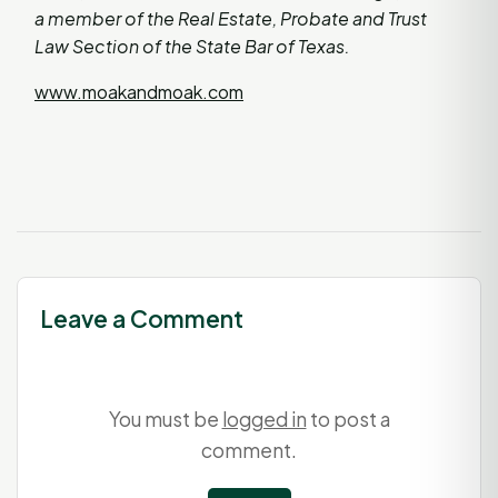
a member of the Real Estate, Probate and Trust
Law Section of the State Bar of Texas.
www.moakandmoak.com
Leave a Comment
You must be
logged in
to post a
comment.