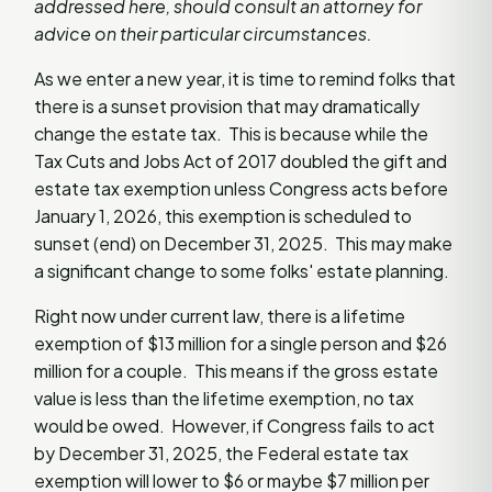
addressed here, should consult an attorney for
advice on their particular circumstances.
As we enter a new year, it is time to remind folks that
there is a sunset provision that may dramatically
change the estate tax. This is because while the
Tax Cuts and Jobs Act of 2017 doubled the gift and
estate tax exemption unless Congress acts before
January 1, 2026, this exemption is scheduled to
sunset (end) on December 31, 2025. This may make
a significant change to some folks' estate planning.
Right now under current law, there is a lifetime
exemption of $13 million for a single person and $26
million for a couple. This means if the gross estate
value is less than the lifetime exemption, no tax
would be owed. However, if Congress fails to act
by December 31, 2025, the Federal estate tax
exemption will lower to $6 or maybe $7 million per