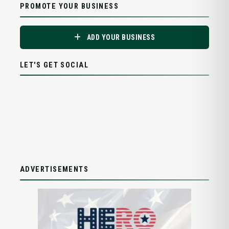
PROMOTE YOUR BUSINESS
ADD YOUR BUSINESS
LET'S GET SOCIAL
ADVERTISEMENTS