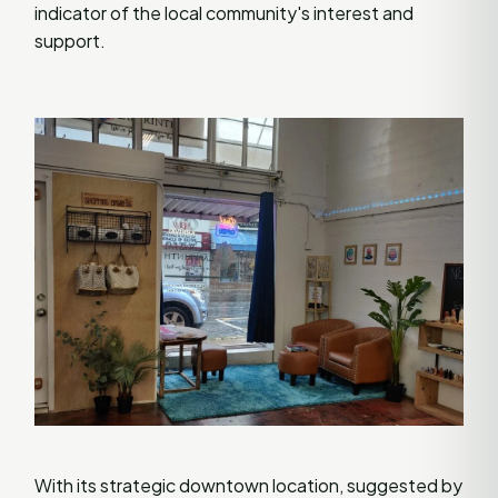
indicator of the local community's interest and
support.
With its strategic downtown location, suggested by