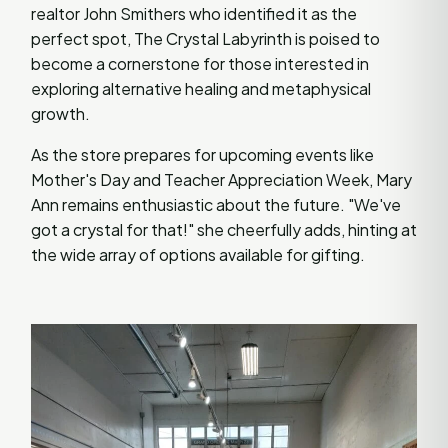
realtor John Smithers who identified it as the
perfect spot, The Crystal Labyrinth is poised to
become a cornerstone for those interested in
exploring alternative healing and metaphysical
growth.
As the store prepares for upcoming events like
Mother's Day and Teacher Appreciation Week, Mary
Ann remains enthusiastic about the future. "We've
got a crystal for that!" she cheerfully adds, hinting at
the wide array of options available for gifting.