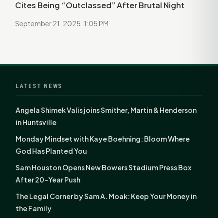
Cites Being “Outclassed” After Brutal Night
September 21, 2025, 1:05 PM
LATEST NEWS
Angela Shimek Valis joins Smither, Martin & Henderson
in Huntsville
Monday Mindset with Kaye Boehning: Bloom Where
God Has Planted You
Sam Houston Opens New Bowers Stadium Press Box
After 20-Year Push
The Legal Corner by Sam A. Moak: Keep Your Money in
the Family