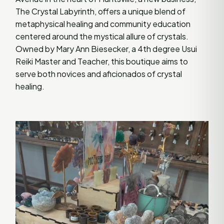
The Crystal Labyrinth, offers a unique blend of
metaphysical healing and community education
centered around the mystical allure of crystals.
Owned by Mary Ann Biesecker, a 4th degree Usui
Reiki Master and Teacher, this boutique aims to
serve both novices and aficionados of crystal
healing.