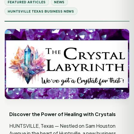
FEATURED ARTICLES
NEWS
HUNTSVILLE TEXAS BUSINESS NEWS
Discover the Power of Healing with Crystals
HUNTSVILLE, Texas — Nestled on Sam Houston
Avenue in the heart of Huntsville, a new business,