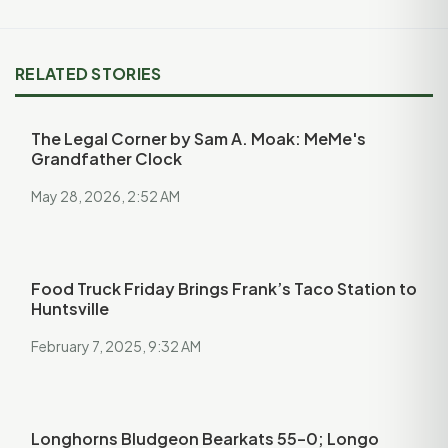
RELATED STORIES
The Legal Corner by Sam A. Moak: MeMe's
Grandfather Clock
May 28, 2026, 2:52 AM
Food Truck Friday Brings Frank’s Taco Station to
Huntsville
February 7, 2025, 9:32 AM
Longhorns Bludgeon Bearkats 55–0; Longo