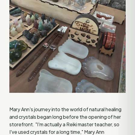
Mary Ann's journey into the world of natural healing
and crystals began long before the opening of her
storefront. "I'm actually a Reiki master teacher, so
I've used crystals for a long time," Mary Ann