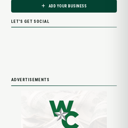
ADD YOUR BUSINESS
LET'S GET SOCIAL
ADVERTISEMENTS