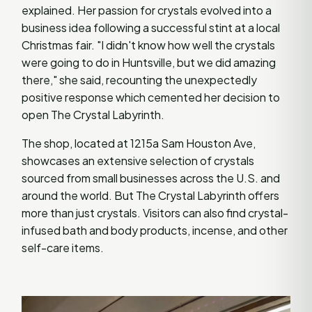
explained. Her passion for crystals evolved into a
business idea following a successful stint at a local
Christmas fair. "I didn't know how well the crystals
were going to do in Huntsville, but we did amazing
there," she said, recounting the unexpectedly
positive response which cemented her decision to
open The Crystal Labyrinth.
The shop, located at 1215a Sam Houston Ave,
showcases an extensive selection of crystals
sourced from small businesses across the U.S. and
around the world. But The Crystal Labyrinth offers
more than just crystals. Visitors can also find crystal-
infused bath and body products, incense, and other
self-care items.