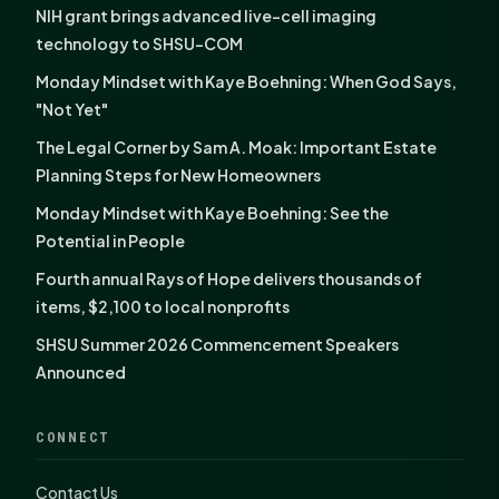
NIH grant brings advanced live-cell imaging
technology to SHSU-COM
Monday Mindset with Kaye Boehning: When God Says,
"Not Yet"
The Legal Corner by Sam A. Moak: Important Estate
Planning Steps for New Homeowners
Monday Mindset with Kaye Boehning: See the
Potential in People
Fourth annual Rays of Hope delivers thousands of
items, $2,100 to local nonprofits
SHSU Summer 2026 Commencement Speakers
Announced
CONNECT
Contact Us