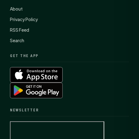
About
Privacy Policy
RSS Feed
Search
GET THE APP
NEWSLETTER