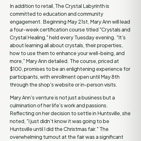
In addition to retail, The Crystal Labyrinth is
committed to education and community
engagement. Beginning May 21st, Mary Ann will lead
a four-week certification course titled "Crystals and
Crystal Healing," held every Tuesday evening. "It's
about learning all about crystals, their properties,
how to use them to enhance your well-being, and
more," Mary Ann detailed. The course, priced at
$100, promises to be an enlightening experience for
participants, with enrollment open until May 8th
through the shop's website or in-person visits.
Mary Ann's venture is not just a business but a
culmination of her life's work and passions.
Reflecting on her decision to settle in Huntsville, she
noted, "I just didn't know it was going to be
Huntsville until I did the Christmas fair." The
overwhelming turnout at the fair was a significant