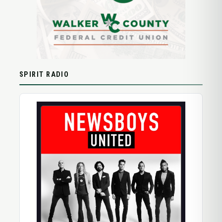
SPIRIT RADIO