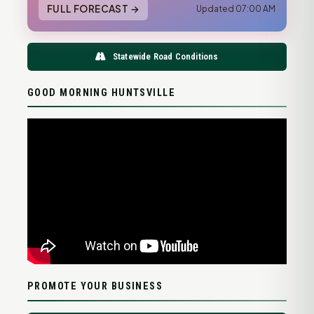
FULL FORECAST →
Updated 07:00 AM
Statewide Road Conditions
GOOD MORNING HUNTSVILLE
PROMOTE YOUR BUSINESS