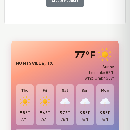
Create Account
77°F
HUNTSVILLE, TX
Sunny
Feels like 82°F
Wind: 3 mph SSW
Thu
Fri
Sat
Sun
Mon
98°F
96°F
97°F
95°F
95°F
77°F
76°F
75°F
76°F
76°F