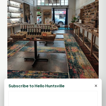
×
Subscribe to Hello Huntsville
For more information about The Crystal Labyrinth