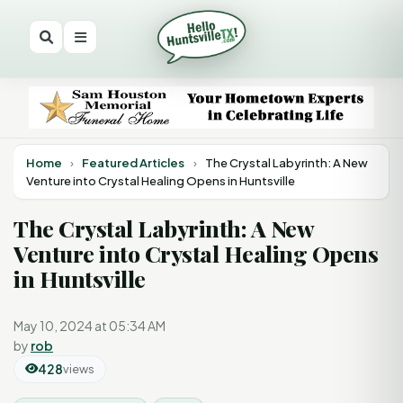
Home
›
Featured Articles
›
The Crystal Labyrinth: A New
Venture into Crystal Healing Opens in Huntsville
The Crystal Labyrinth: A New
Venture into Crystal Healing Opens
in Huntsville
May 10, 2024 at 05:34 AM
by
rob
428
views