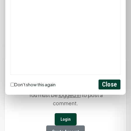
and its offerings, visit
thecrystallabyrinth.com
or
stop by during business hours to embark on a
journey of healing and discovery.
Leave a Comment
Close
Don't show this again
You must be
logged in
to post a
comment.
Login