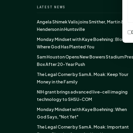
LATEST NEWS
Angela Shimek Valis joins Smither, Martin &
Henderson in Huntsville
Monday Mindset with Kaye Boehning: Bloom
Where God Has Planted You
Sam Houston Opens New Bowers Stadium Pre
Box After 20-Year Push
The Legal Corner by Sam A. Moak: Keep Your
Money in the Family
NIH grant brings advanced live-cell imaging
technology to SHSU-COM
Monday Mindset with Kaye Boehning: When
God Says, "Not Yet"
The Legal Corner by Sam A. Moak: Important