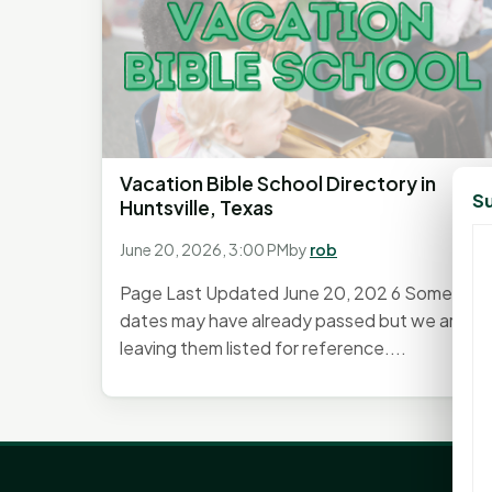
Vacation Bible School Directory in
Su
Huntsville, Texas
June 20, 2026, 3:00 PM
by
rob
Page Last Updated June 20, 202 6 Some
dates may have already passed but we are
leaving them listed for reference....