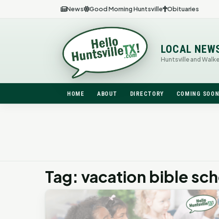
News
Good Morning Huntsville
Obituaries
LOCAL NEW
Huntsville and Walk
HOME
ABOUT
DIRECTORY
COMING SOO
Tag: vacation bible sc