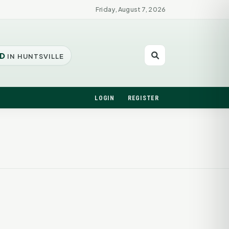
Friday, August 7, 2026
D
IN HUNTSVILLE
LOGIN
REGISTER