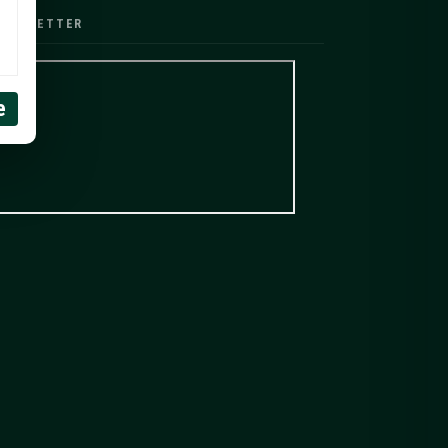
EWSLETTER
e