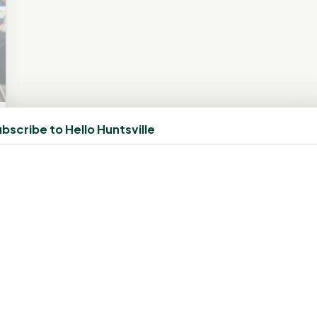
bscribe to Hello Huntsville