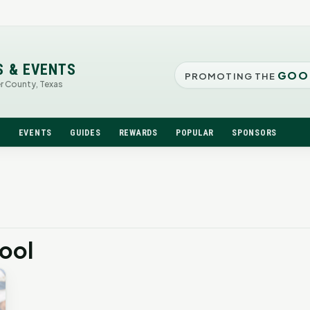
S & EVENTS
GOO
PROMOTING THE
er County, Texas
N
EVENTS
GUIDES
REWARDS
POPULAR
SPONSORS
hool