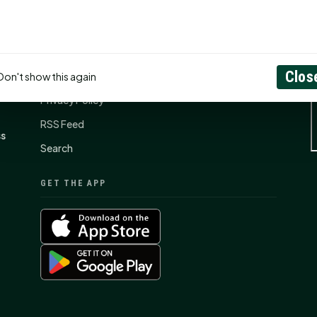
CONNECT
N
Contact Us
Clos
About
Don't show this again
Privacy Policy
RSS Feed
ss
Search
GET THE APP