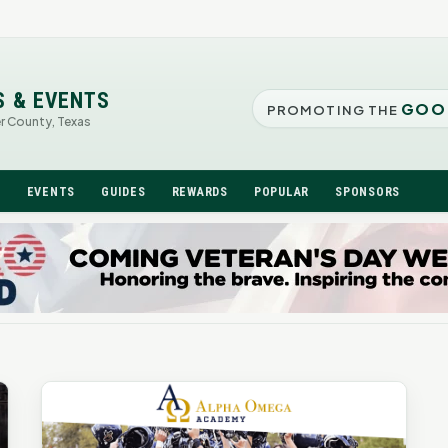
S & EVENTS
GOO
PROMOTING THE
er County, Texas
N
EVENTS
GUIDES
REWARDS
POPULAR
SPONSORS