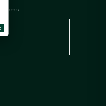
EWSLETTER
e