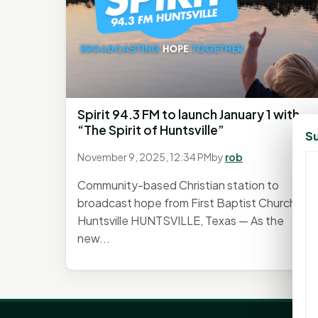
Spirit 94.3 FM to launch January 1 with
“The Spirit of Huntsville”
Su
November 9, 2025, 12:34 PM
by
rob
Community-based Christian station to
broadcast hope from First Baptist Church
Huntsville HUNTSVILLE, Texas — As the
new...