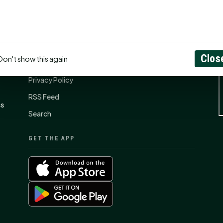
CONNECT
N
Contact Us
Clos
Don't show this again
About
Privacy Policy
RSS Feed
ss
Search
GET THE APP