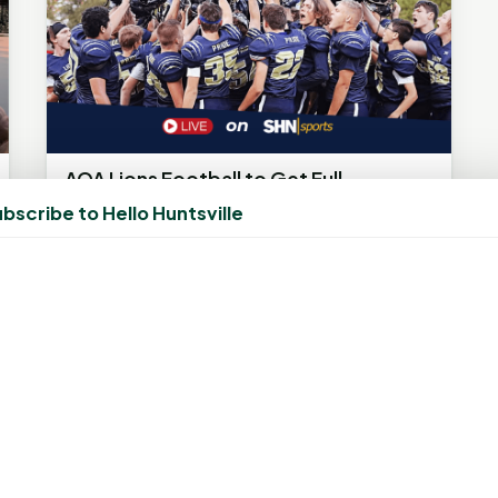
AOA Lions Football to Get Full
Broadcast Coverage on SHN Sports
bscribe to Hello Huntsville
This Season
July 2, 2025, 11:13 PM
by
rob
Huntsville’s Tyler Fordyce set to call every
home and away game for Alpha Omega
Academy HUNTSVILLE, TX – Alpha Omega...