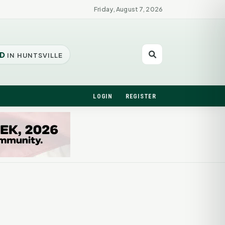
Friday, August 7, 2026
D
IN HUNTSVILLE
LOGIN
REGISTER