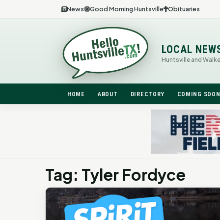
News
Good Morning Huntsville
Obituaries
LOCAL NEW
Huntsville and Walk
HOME
ABOUT
DIRECTORY
COMING SOO
Tag: Tyler Fordyce