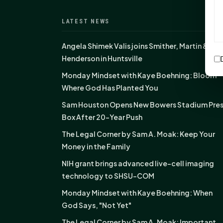
LATEST NEWS
Angela Shimek Valis joins Smither, Martin &
Henderson in Huntsville
Monday Mindset with Kaye Boehning: Bloom
Where God Has Planted You
Sam Houston Opens New Bowers Stadium Pre
Box After 20-Year Push
The Legal Corner by Sam A. Moak: Keep Your
Money in the Family
NIH grant brings advanced live-cell imaging
technology to SHSU-COM
Monday Mindset with Kaye Boehning: When
God Says, "Not Yet"
The Legal Corner by Sam A. Moak: Important