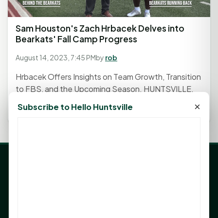
Sam Houston's Zach Hrbacek Delves into
Bearkats' Fall Camp Progress
August 14, 2023, 7:45 PM
by
rob
Hrbacek Offers Insights on Team Growth, Transition
to FBS, and the Upcoming Season. HUNTSVILLE,
TX - As the crunch of...
×
Subscribe to Hello Huntsville
LATEST NEWS
Angela Shimek Valis joins Smither, Martin & Henderson
in Huntsville
Monday Mindset with Kaye Boehning: Bloom Where