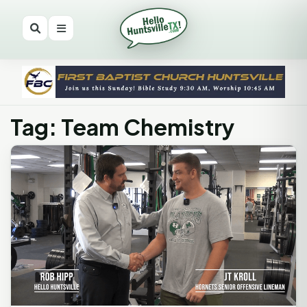
Tag: Team Chemistry