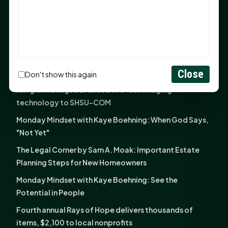
God Has Planted You
Sam Houston Opens New Bowers Stadium Press Box
After 20-Year Push
The Legal Corner by Sam A. Moak: Keep Your Money in
the Family
Close
Don't show this again
NIH grant brings advanced live-cell imaging
technology to SHSU-COM
Monday Mindset with Kaye Boehning: When God Says,
"Not Yet"
The Legal Corner by Sam A. Moak: Important Estate
Planning Steps for New Homeowners
Monday Mindset with Kaye Boehning: See the
Potential in People
Fourth annual Rays of Hope delivers thousands of
items, $2,100 to local nonprofits