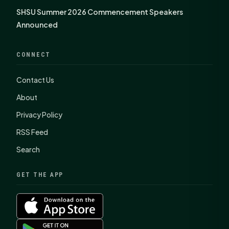
SHSU Summer 2026 Commencement Speakers
Announced
CONNECT
Contact Us
About
Privacy Policy
RSS Feed
Search
GET THE APP