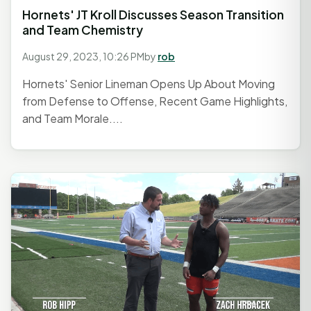
Hornets' JT Kroll Discusses Season Transition
and Team Chemistry
August 29, 2023, 10:26 PM
by
rob
Hornets' Senior Lineman Opens Up About Moving
from Defense to Offense, Recent Game Highlights,
and Team Morale....