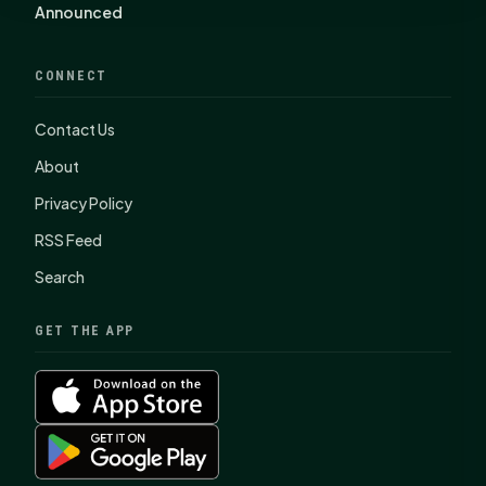
Announced
CONNECT
Contact Us
About
Privacy Policy
RSS Feed
Search
GET THE APP