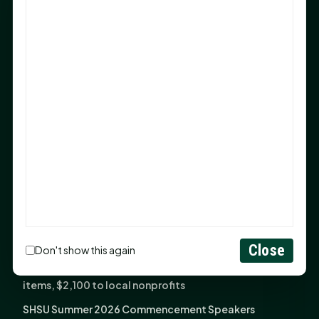
Sam Houston Opens New Bowers Stadium Press Box
After 20-Year Push
The Legal Corner by Sam A. Moak: Keep Your Money in
the Family
NIH grant brings advanced live-cell imaging
technology to SHSU-COM
Monday Mindset with Kaye Boehning: When God Says,
"Not Yet"
The Legal Corner by Sam A. Moak: Important Estate
Planning Steps for New Homeowners
Monday Mindset with Kaye Boehning: See the
Potential in People
Close
Don't show this again
Fourth annual Rays of Hope delivers thousands of
items, $2,100 to local nonprofits
SHSU Summer 2026 Commencement Speakers