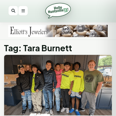
Tag: Tara Burnett