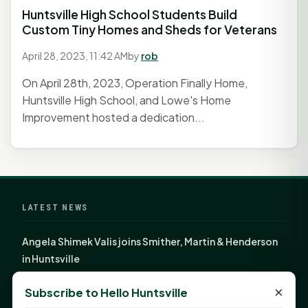
Huntsville High School Students Build
Custom Tiny Homes and Sheds for Veterans
April 28, 2023, 11:42 AM
by
rob
On April 28th, 2023, Operation Finally Home,
Huntsville High School, and Lowe's Home
Improvement hosted a dedication...
LATEST NEWS
Angela Shimek Valis joins Smither, Martin & Henderson
in Huntsville
Monday Mindset with Kaye Boehning: Bloom Where
×
Subscribe to Hello Huntsville
God Has Planted You