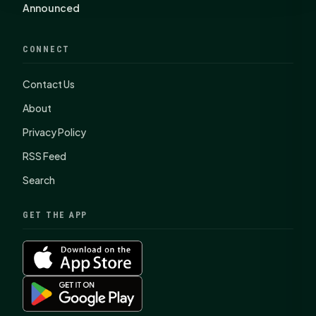
Announced
CONNECT
Contact Us
About
Privacy Policy
RSS Feed
Search
GET THE APP