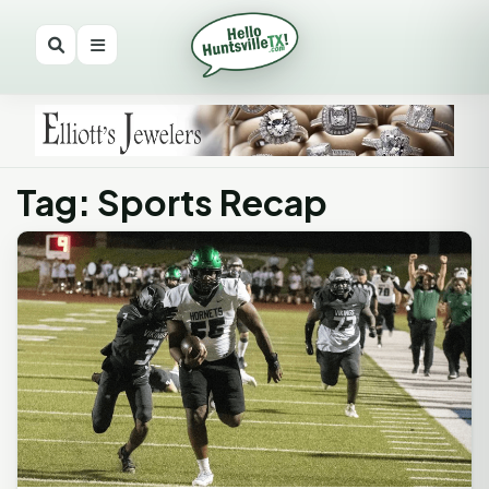
Tag: Sports Recap