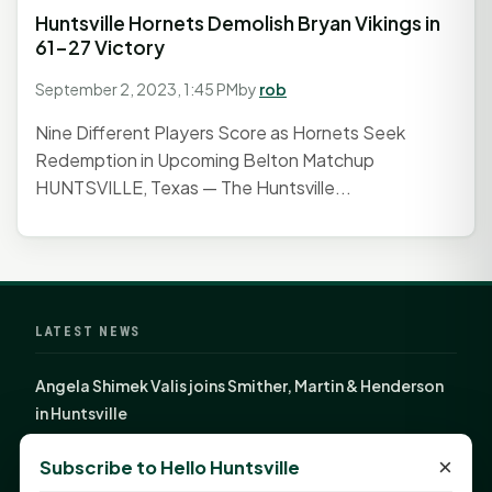
Huntsville Hornets Demolish Bryan Vikings in
61-27 Victory
September 2, 2023, 1:45 PM
by
rob
Nine Different Players Score as Hornets Seek
Redemption in Upcoming Belton Matchup
HUNTSVILLE, Texas — The Huntsville...
LATEST NEWS
Angela Shimek Valis joins Smither, Martin & Henderson
in Huntsville
Monday Mindset with Kaye Boehning: Bloom Where
×
Subscribe to Hello Huntsville
God Has Planted You