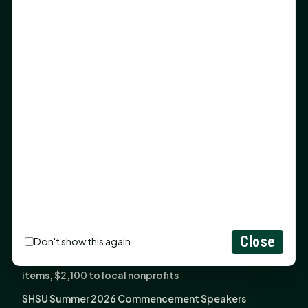
Sam Houston Opens New Bowers Stadium Press Box
After 20-Year Push
The Legal Corner by Sam A. Moak: Keep Your Money in
the Family
NIH grant brings advanced live-cell imaging
technology to SHSU-COM
Monday Mindset with Kaye Boehning: When God Says,
"Not Yet"
The Legal Corner by Sam A. Moak: Important Estate
Planning Steps for New Homeowners
Monday Mindset with Kaye Boehning: See the
Potential in People
Close
Don't show this again
Fourth annual Rays of Hope delivers thousands of
items, $2,100 to local nonprofits
SHSU Summer 2026 Commencement Speakers