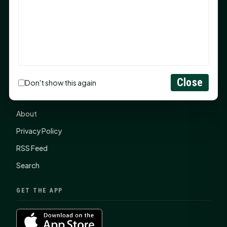
items, $2,100 to local nonprofits
SHSU Summer 2026 Commencement Speakers
Announced
CONNECT
Close
Don't show this again
Contact Us
About
Privacy Policy
RSS Feed
Search
GET THE APP