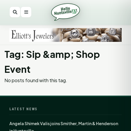
Tag: Sip &amp; Shop
Event
No posts found with this tag.
LATEST NEWS
Angela Shimek Valis joins Smither, Martin & Henderson
in Huntsville