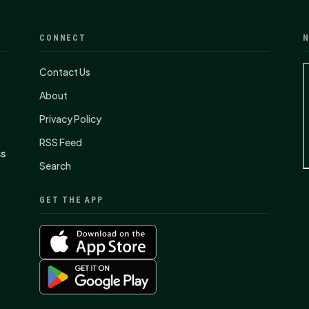
CONNECT
N
Contact Us
About
Privacy Policy
RSS Feed
ss
Search
GET THE APP