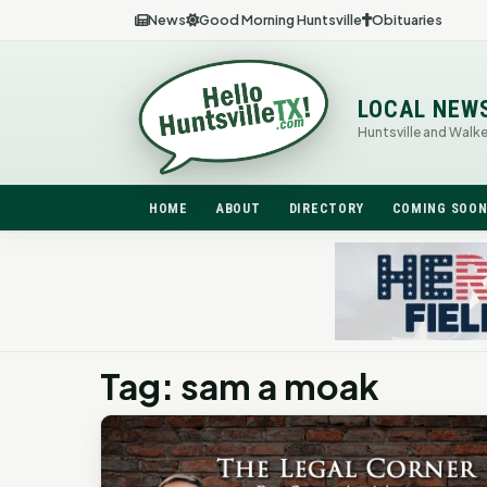
News
Good Morning Huntsville
Obituaries
LOCAL NEW
Huntsville and Walk
HOME
ABOUT
DIRECTORY
COMING SOO
Tag: sam a moak