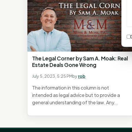
The Legal Corner by Sam A. Moak: Real
Estate Deals Gone Wrong
July 5, 2023, 5:25 PM
by
rob
The information in this column is not
intended as legal advice but to provide a
general understanding of the law. Any...