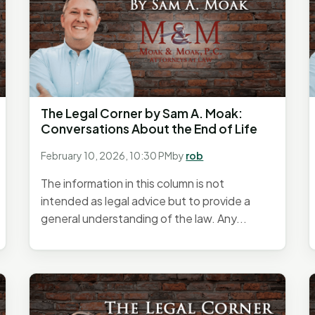
The Legal Corner by Sam A. Moak:
Conversations About the End of Life
February 10, 2026, 10:30 PM
by
rob
The information in this column is not
intended as legal advice but to provide a
general understanding of the law. Any...