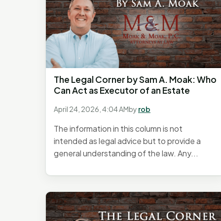
The Legal Corner by Sam A. Moak: Who
Can Act as Executor of an Estate
April 24, 2026, 4:04 AM
by
rob
The information in this column is not
intended as legal advice but to provide a
general understanding of the law. Any...