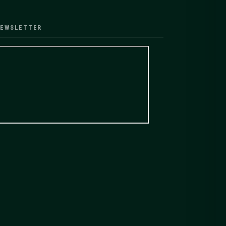
EWSLETTER