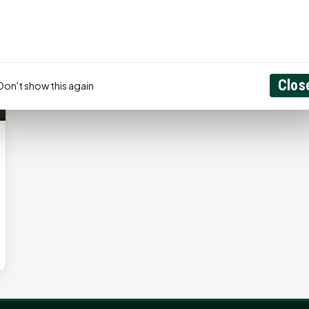
Clos
Don't show this again