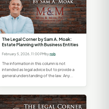
The Legal Corner by Sam A. Moak:
Estate Planning with Business Entities
February 5, 2026, 11:00 PM
by
rob
The information in this column is not
intended as legal advice but to provide a
general understanding of the law. Any...