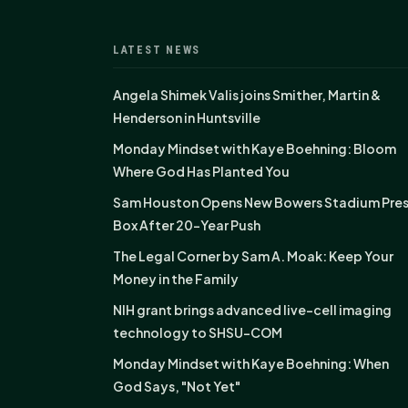
LATEST NEWS
Angela Shimek Valis joins Smither, Martin &
Henderson in Huntsville
Monday Mindset with Kaye Boehning: Bloom
Where God Has Planted You
Sam Houston Opens New Bowers Stadium Pre
Box After 20-Year Push
The Legal Corner by Sam A. Moak: Keep Your
Money in the Family
NIH grant brings advanced live-cell imaging
technology to SHSU-COM
Monday Mindset with Kaye Boehning: When
God Says, "Not Yet"