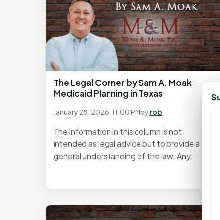
The Legal Corner by Sam A. Moak:
Medicaid Planning in Texas
Su
January 28, 2026, 11:00 PM
by
rob
The information in this column is not
intended as legal advice but to provide a
general understanding of the law. Any...