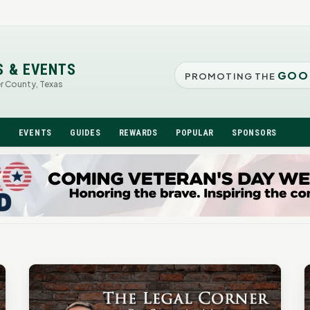
S & EVENTS
GOO
PROMOTING THE
er County, Texas
N
EVENTS
GUIDES
REWARDS
POPULAR
SPONSORS