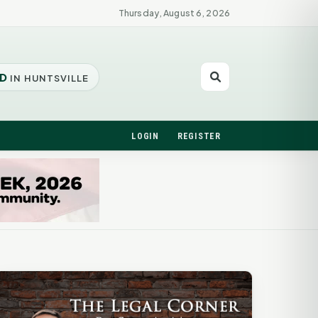
Thursday, August 6, 2026
D
IN HUNTSVILLE
LOGIN
REGISTER