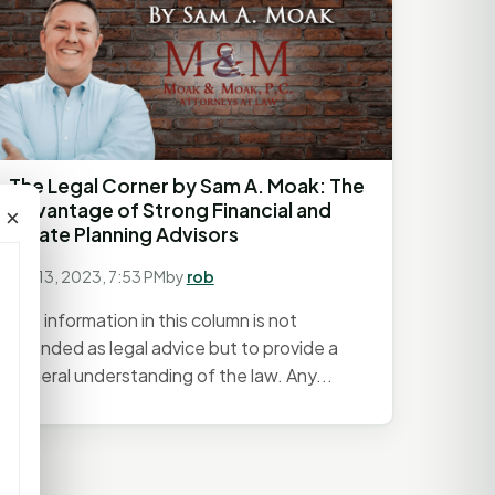
The Legal Corner by Sam A. Moak: The
Advantage of Strong Financial and
×
Estate Planning Advisors
July 13, 2023, 7:53 PM
by
rob
The information in this column is not
intended as legal advice but to provide a
general understanding of the law. Any...