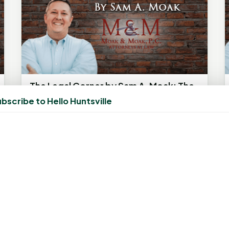
The Legal Corner by Sam A. Moak: The
Night Before Christmas, Legally
bscribe to Hello Huntsville
Speaking
December 20, 2025, 4:42 AM
by
rob
The information in this column is not
intended as legal advice but to provide a
smile during this holiday season. Any...