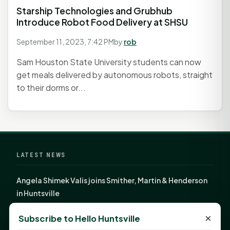
Starship Technologies and Grubhub
Introduce Robot Food Delivery at SHSU
September 11, 2023, 7:42 PM
by
rob
Sam Houston State University students can now
get meals delivered by autonomous robots, straight
to their dorms or...
LATEST NEWS
Angela Shimek Valis joins Smither, Martin & Henderson
in Huntsville
Monday Mindset with Kaye Boehning: Bloom Where
×
Subscribe to Hello Huntsville
God Has Planted You