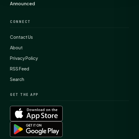
Announced
CONNECT
Contact Us
About
Privacy Policy
RSS Feed
Search
GET THE APP