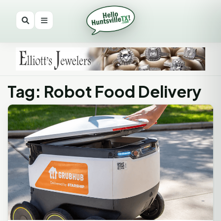
Tag: Robot Food Delivery