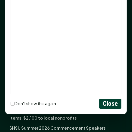
Sam Houston Opens New Bowers Stadium Press Box
After 20-Year Push
The Legal Corner by Sam A. Moak: Keep Your Money in
the Family
NIH grant brings advanced live-cell imaging
technology to SHSU-COM
Monday Mindset with Kaye Boehning: When God Says,
"Not Yet"
The Legal Corner by Sam A. Moak: Important Estate
Planning Steps for New Homeowners
Monday Mindset with Kaye Boehning: See the
Potential in People
Close
Don't show this again
Fourth annual Rays of Hope delivers thousands of
items, $2,100 to local nonprofits
SHSU Summer 2026 Commencement Speakers