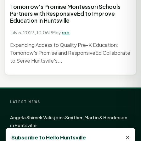
Tomorrow's Promise Montessori Schools
Partners with ResponsiveEd to Improve
Education in Huntsville
July 5, 2023, 10:06 PM
by
rob
Expanding Access to Quality Pre-K Education:
Tomorrow's Promise and ResponsiveEd Collaborate
to Serve Huntsville's...
LATEST NEWS
Angela Shimek Valis joins Smither, Martin & Henderson
in Huntsville
Monday Mindset with Kaye Boehning: Bloom Where
×
Subscribe to Hello Huntsville