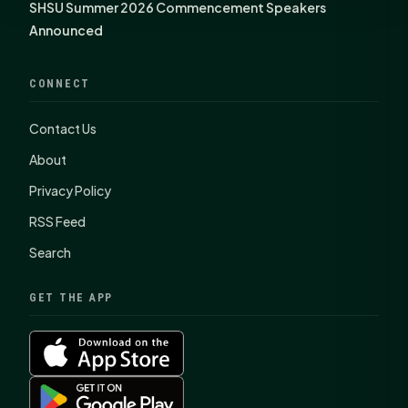
SHSU Summer 2026 Commencement Speakers
Announced
CONNECT
Contact Us
About
Privacy Policy
RSS Feed
Search
GET THE APP