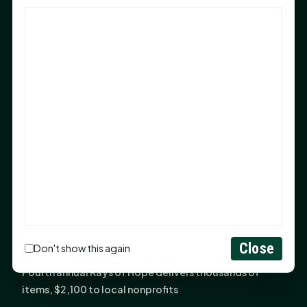
God Has Planted You
Sam Houston Opens New Bowers Stadium Press Box
After 20-Year Push
The Legal Corner by Sam A. Moak: Keep Your Money in
the Family
NIH grant brings advanced live-cell imaging
technology to SHSU-COM
Monday Mindset with Kaye Boehning: When God Says,
"Not Yet"
The Legal Corner by Sam A. Moak: Important Estate
Planning Steps for New Homeowners
Monday Mindset with Kaye Boehning: See the
Close
Don't show this again
Potential in People
Fourth annual Rays of Hope delivers thousands of
items, $2,100 to local nonprofits