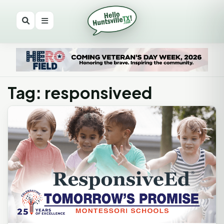
Tag: responsiveed