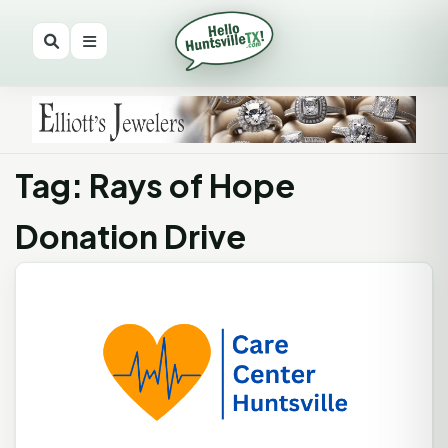
Tag: Rays of Hope
Donation Drive