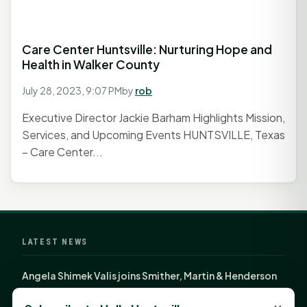
Care Center Huntsville: Nurturing Hope and
Health in Walker County
July 28, 2023, 9:07 PM
by
rob
Executive Director Jackie Barham Highlights Mission,
Services, and Upcoming Events HUNTSVILLE, Texas
– Care Center...
LATEST NEWS
Angela Shimek Valis joins Smither, Martin & Henderson
in Huntsville