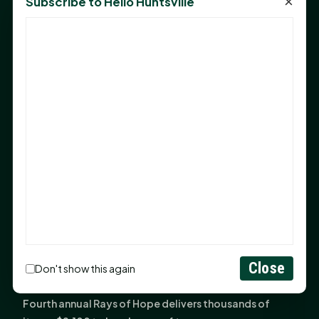
×
Subscribe to Hello Huntsville
Monday Mindset with Kaye Boehning: Bloom Where
God Has Planted You
Sam Houston Opens New Bowers Stadium Press Box
After 20-Year Push
The Legal Corner by Sam A. Moak: Keep Your Money in
the Family
NIH grant brings advanced live-cell imaging
technology to SHSU-COM
Monday Mindset with Kaye Boehning: When God Says,
"Not Yet"
The Legal Corner by Sam A. Moak: Important Estate
Planning Steps for New Homeowners
Monday Mindset with Kaye Boehning: See the
Close
Don't show this again
Potential in People
Fourth annual Rays of Hope delivers thousands of