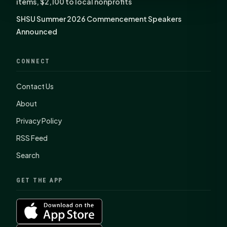
items, $2,100 to local nonprofits
SHSU Summer 2026 Commencement Speakers
Announced
CONNECT
Contact Us
About
Privacy Policy
RSS Feed
Search
GET THE APP