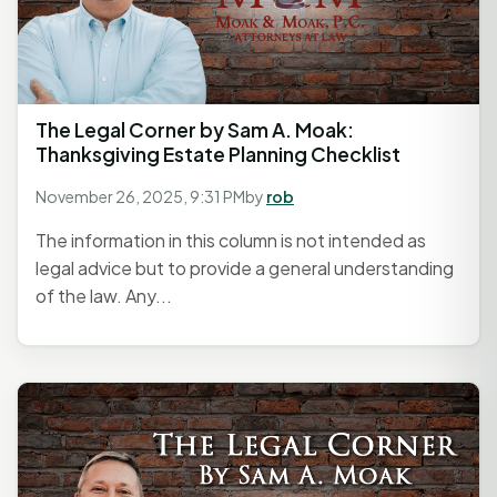
The Legal Corner by Sam A. Moak:
Thanksgiving Estate Planning Checklist
November 26, 2025, 9:31 PM
by
rob
The information in this column is not intended as
legal advice but to provide a general understanding
of the law. Any...