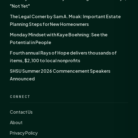
"Not Yet"
The Legal Corner by Sam A. Moak: Important Estate
Planning Steps for New Homeowners
Monday Mindset with Kaye Boehning: See the
Potential in People
Fourth annual Rays of Hope delivers thousands of
items, $2,100 to local nonprofits
SHSU Summer 2026 Commencement Speakers
Announced
CONNECT
Contact Us
About
Privacy Policy