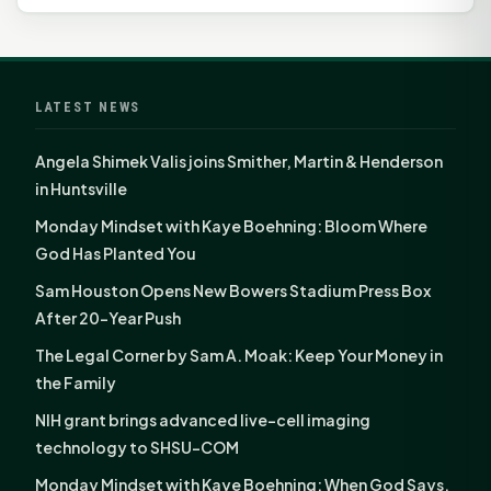
LATEST NEWS
Angela Shimek Valis joins Smither, Martin & Henderson
in Huntsville
Monday Mindset with Kaye Boehning: Bloom Where
God Has Planted You
Sam Houston Opens New Bowers Stadium Press Box
After 20-Year Push
The Legal Corner by Sam A. Moak: Keep Your Money in
the Family
NIH grant brings advanced live-cell imaging
technology to SHSU-COM
Monday Mindset with Kaye Boehning: When God Says,