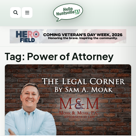
Tag: Power of Attorney