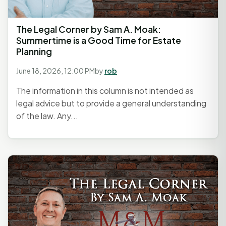
The Legal Corner by Sam A. Moak:
Summertime is a Good Time for Estate
Planning
June 18, 2026, 12:00 PM
by
rob
The information in this column is not intended as
legal advice but to provide a general understanding
of the law. Any...