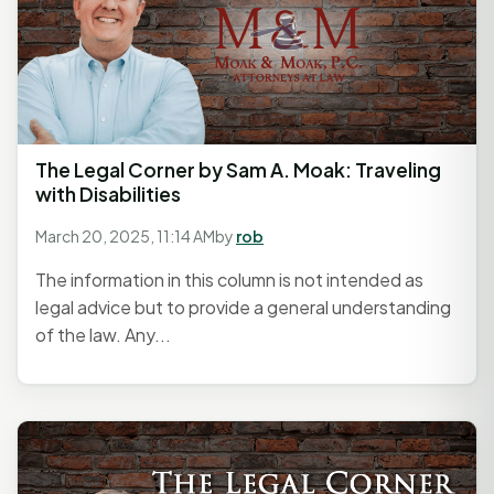
The Legal Corner by Sam A. Moak: Traveling
with Disabilities
March 20, 2025, 11:14 AM
by
rob
The information in this column is not intended as
legal advice but to provide a general understanding
of the law. Any...