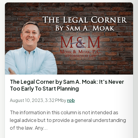
The Legal Corner by Sam A. Moak: It's Never
Too Early To Start Planning
August 10, 2023, 3:32 PM
by
rob
The information in this column is not intended as
legal advice but to provide a general understanding
of the law. Any...