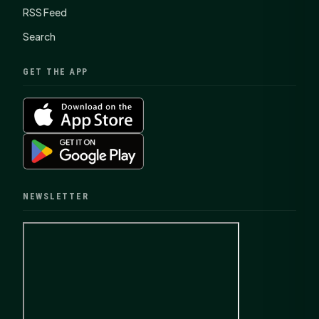
RSS Feed
Search
GET THE APP
NEWSLETTER