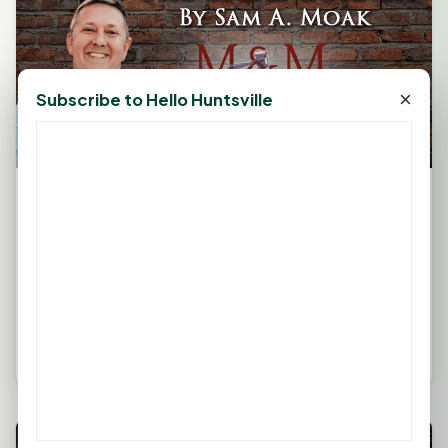
×
Subscribe to Hello Huntsville
The Legal Corner by Sam A. Moak:
Alzheimer's Dementia Planning
March 11, 2025, 11:03 AM
by
rob
The information in this column is not intended as
legal advice but to provide a general understanding
of the law. Any...