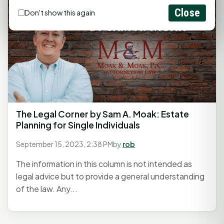
Close
Don't show this again
The Legal Corner by Sam A. Moak: Estate
Planning for Single Individuals
September 15, 2023, 2:38 PM
by
rob
The information in this column is not intended as
legal advice but to provide a general understanding
of the law. Any...