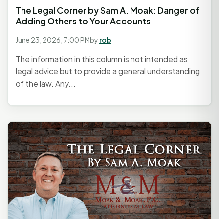
The Legal Corner by Sam A. Moak: Danger of
Adding Others to Your Accounts
June 23, 2026, 7:00 PM
by
rob
The information in this column is not intended as
legal advice but to provide a general understanding
of the law. Any...