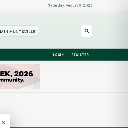
Saturday, August 8, 2026
D
IN HUNTSVILLE
LOGIN
REGISTER
×