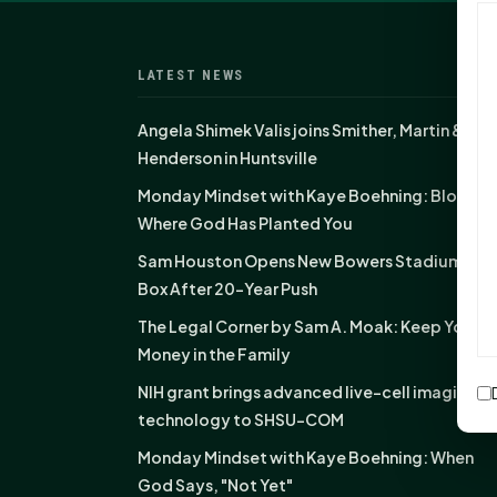
LATEST NEWS
Angela Shimek Valis joins Smither, Martin &
Henderson in Huntsville
Monday Mindset with Kaye Boehning: Bloom
Where God Has Planted You
Sam Houston Opens New Bowers Stadium Pre
Box After 20-Year Push
The Legal Corner by Sam A. Moak: Keep Your
Money in the Family
NIH grant brings advanced live-cell imaging
technology to SHSU-COM
Monday Mindset with Kaye Boehning: When
God Says, "Not Yet"