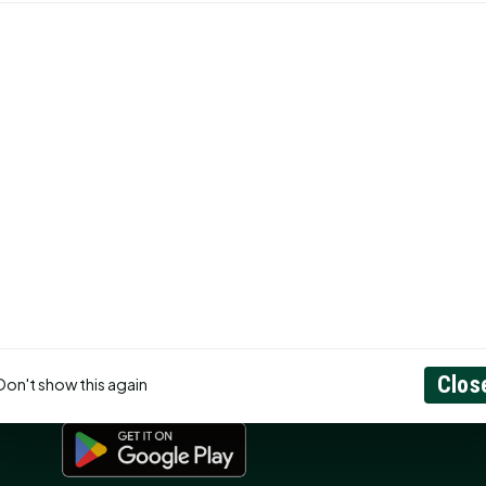
CONNECT
N
Contact Us
About
Privacy Policy
RSS Feed
ss
Search
GET THE APP
Clos
Don't show this again