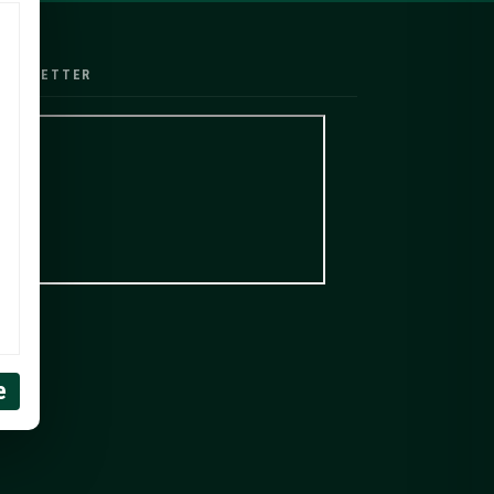
EWSLETTER
e