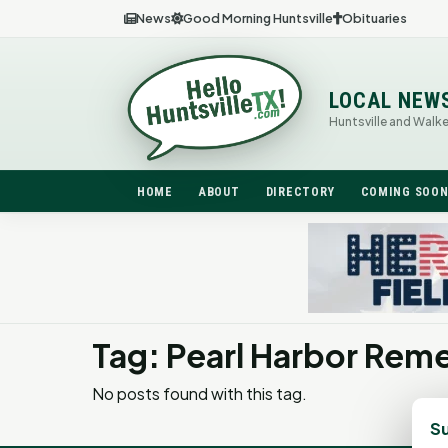
News
Good Morning Huntsville
Obituaries
LOCAL NEW
Huntsville and Walk
HOME
ABOUT
DIRECTORY
COMING SOO
Tag: Pearl Harbor Re
No posts found with this tag.
Su