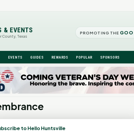
S & EVENTS
GOO
PROMOTING THE
er County, Texas
N
EVENTS
GUIDES
REWARDS
POPULAR
SPONSORS
membrance
bscribe to Hello Huntsville