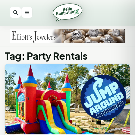
Tag: Party Rentals