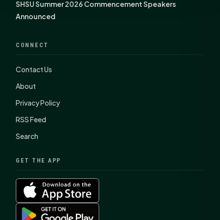
SHSU Summer 2026 Commencement Speakers
Announced
CONNECT
Contact Us
About
Privacy Policy
RSS Feed
Search
GET THE APP