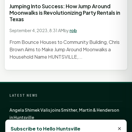
Jumping Into Success: How Jump Around
Moonwalks is Revolutionizing Party Rentals in
Texas
September 4, 2023, 8:31 AM
by
rob
From Bounce Houses to Community Building, Chris
Brown Aims to Make Jump Around Moonwalks a
Household Name HUNTSVILLE,...
LATEST NEWS
Angela Shimek Valis joins Smither, Martin & Henderson
in Huntsville
Monday Mindset with Kaye Boehning: Bloom Where
×
Subscribe to Hello Huntsville