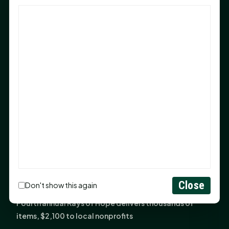
God Has Planted You
Sam Houston Opens New Bowers Stadium Press Box
After 20-Year Push
The Legal Corner by Sam A. Moak: Keep Your Money in
the Family
NIH grant brings advanced live-cell imaging
technology to SHSU-COM
Monday Mindset with Kaye Boehning: When God Says,
"Not Yet"
The Legal Corner by Sam A. Moak: Important Estate
Planning Steps for New Homeowners
Monday Mindset with Kaye Boehning: See the
Close
Don't show this again
Potential in People
Fourth annual Rays of Hope delivers thousands of
items, $2,100 to local nonprofits