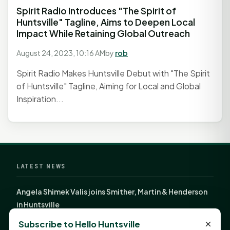
Spirit Radio Introduces "The Spirit of
Huntsville" Tagline, Aims to Deepen Local
Impact While Retaining Global Outreach
August 24, 2023, 10:16 AM
by
rob
Spirit Radio Makes Huntsville Debut with "The Spirit
of Huntsville" Tagline, Aiming for Local and Global
Inspiration...
LATEST NEWS
Angela Shimek Valis joins Smither, Martin & Henderson
in Huntsville
Monday Mindset with Kaye Boehning: Bloom Where
×
Subscribe to Hello Huntsville