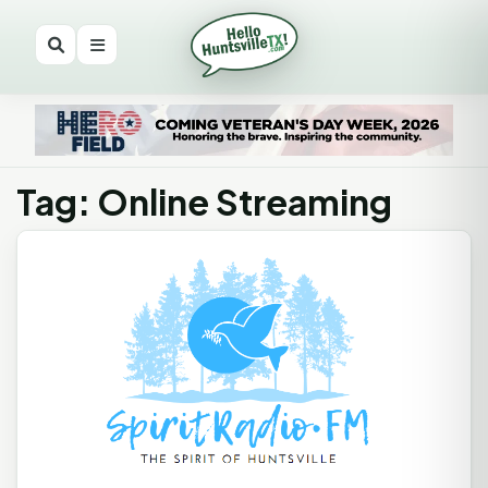
Tag: Online Streaming