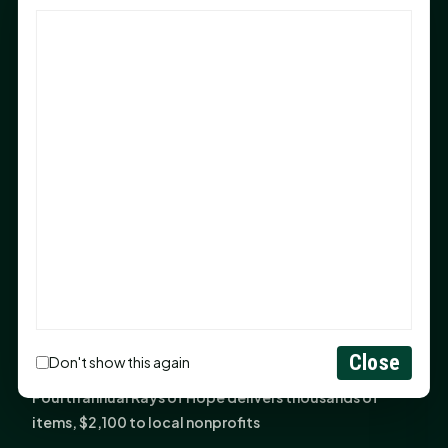
God Has Planted You
Sam Houston Opens New Bowers Stadium Press Box
After 20-Year Push
The Legal Corner by Sam A. Moak: Keep Your Money in
the Family
NIH grant brings advanced live-cell imaging
technology to SHSU-COM
Monday Mindset with Kaye Boehning: When God Says,
"Not Yet"
The Legal Corner by Sam A. Moak: Important Estate
Planning Steps for New Homeowners
Monday Mindset with Kaye Boehning: See the
Close
Don't show this again
Potential in People
Fourth annual Rays of Hope delivers thousands of
items, $2,100 to local nonprofits