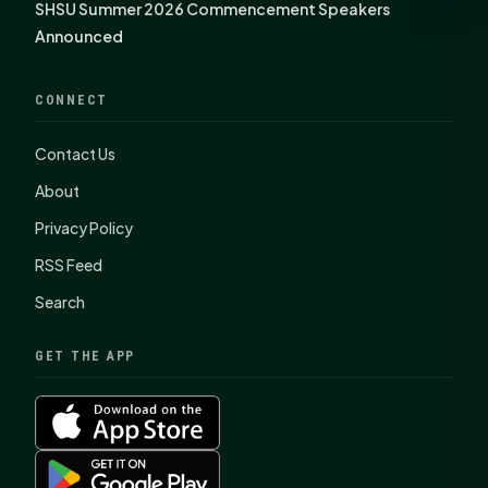
SHSU Summer 2026 Commencement Speakers
Announced
CONNECT
Contact Us
About
Privacy Policy
RSS Feed
Search
GET THE APP