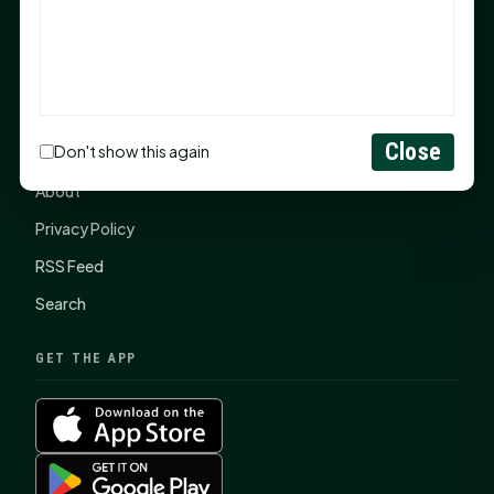
SHSU Summer 2026 Commencement Speakers
Announced
CONNECT
Close
Don't show this again
Contact Us
About
Privacy Policy
RSS Feed
Search
GET THE APP