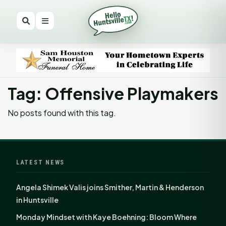
Tag: Offensive Playmakers
No posts found with this tag.
LATEST NEWS
Angela Shimek Valis joins Smither, Martin & Henderson
in Huntsville
Monday Mindset with Kaye Boehning: Bloom Where