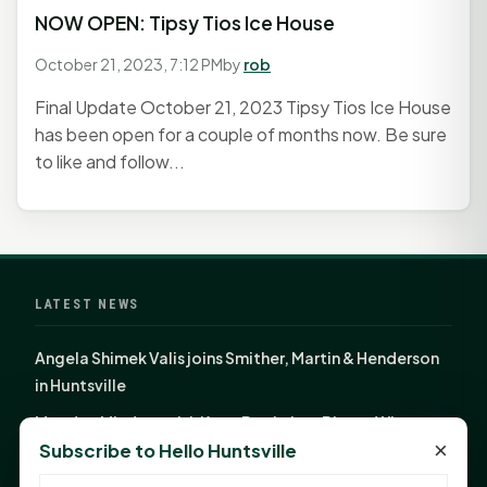
NOW OPEN: Tipsy Tios Ice House
October 21, 2023, 7:12 PM
by
rob
Final Update October 21, 2023 Tipsy Tios Ice House
has been open for a couple of months now. Be sure
to like and follow...
LATEST NEWS
Angela Shimek Valis joins Smither, Martin & Henderson
in Huntsville
Monday Mindset with Kaye Boehning: Bloom Where
×
Subscribe to Hello Huntsville
God Has Planted You
Sam Houston Opens New Bowers Stadium Press Box