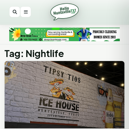
Tag: Nightlife