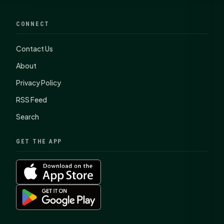
CONNECT
Contact Us
About
Privacy Policy
RSS Feed
Search
GET THE APP