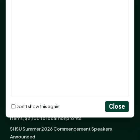
After 20-Year Push
The Legal Corner by Sam A. Moak: Keep Your Money in
the Family
NIH grant brings advanced live-cell imaging
technology to SHSU-COM
Monday Mindset with Kaye Boehning: When God Says,
"Not Yet"
The Legal Corner by Sam A. Moak: Important Estate
Planning Steps for New Homeowners
Monday Mindset with Kaye Boehning: See the
Potential in People
Close
Don't show this again
Fourth annual Rays of Hope delivers thousands of
items, $2,100 to local nonprofits
SHSU Summer 2026 Commencement Speakers
Announced