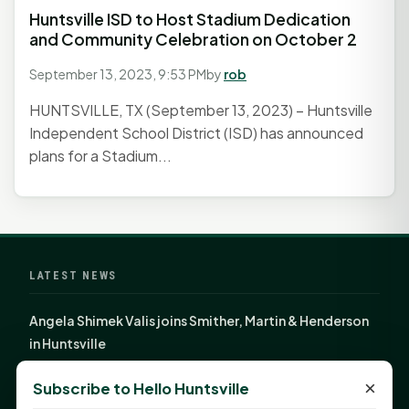
Huntsville ISD to Host Stadium Dedication
and Community Celebration on October 2
September 13, 2023, 9:53 PM
by
rob
HUNTSVILLE, TX (September 13, 2023) – Huntsville
Independent School District (ISD) has announced
plans for a Stadium...
LATEST NEWS
Angela Shimek Valis joins Smither, Martin & Henderson
in Huntsville
Monday Mindset with Kaye Boehning: Bloom Where
×
Subscribe to Hello Huntsville
God Has Planted You