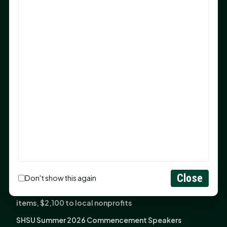
Sam Houston Opens New Bowers Stadium Press Box
After 20-Year Push
The Legal Corner by Sam A. Moak: Keep Your Money in
the Family
NIH grant brings advanced live-cell imaging
technology to SHSU-COM
Monday Mindset with Kaye Boehning: When God Says,
"Not Yet"
The Legal Corner by Sam A. Moak: Important Estate
Planning Steps for New Homeowners
Monday Mindset with Kaye Boehning: See the
Potential in People
Close
Don't show this again
Fourth annual Rays of Hope delivers thousands of
items, $2,100 to local nonprofits
SHSU Summer 2026 Commencement Speakers