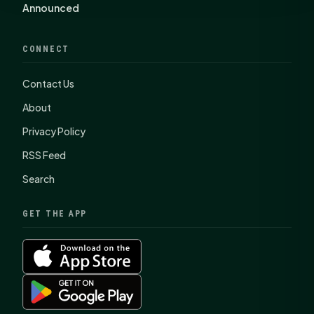
Announced
CONNECT
Contact Us
About
Privacy Policy
RSS Feed
Search
GET THE APP