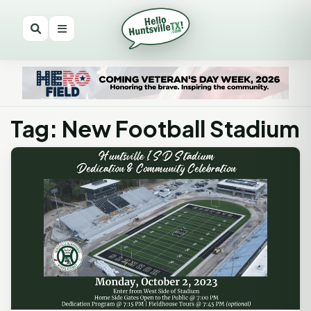
Tag: New Football Stadium