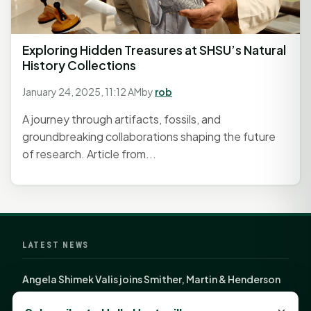
Exploring Hidden Treasures at SHSU’s Natural
History Collections
January 24, 2025, 11:12 AM
by
rob
A journey through artifacts, fossils, and
groundbreaking collaborations shaping the future
of research. Article from...
LATEST NEWS
Angela Shimek Valis joins Smither, Martin & Henderson
in Huntsville