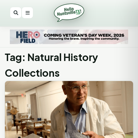
Tag: Natural History
Collections