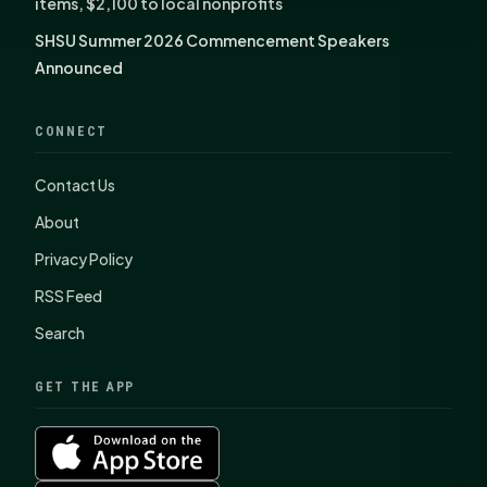
items, $2,100 to local nonprofits
SHSU Summer 2026 Commencement Speakers
Announced
CONNECT
Contact Us
About
Privacy Policy
RSS Feed
Search
GET THE APP