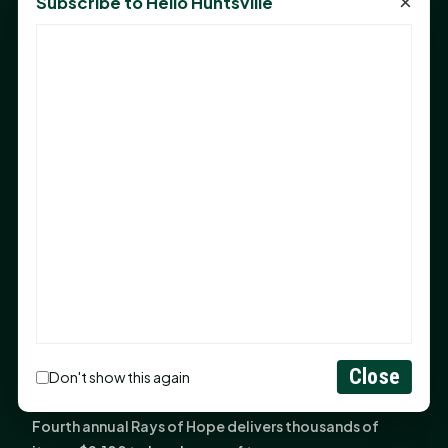
×
Subscribe to Hello Huntsville
Monday Mindset with Kaye Boehning: Bloom Where
God Has Planted You
Sam Houston Opens New Bowers Stadium Press Box
After 20-Year Push
The Legal Corner by Sam A. Moak: Keep Your Money in
the Family
NIH grant brings advanced live-cell imaging
technology to SHSU-COM
Monday Mindset with Kaye Boehning: When God Says,
"Not Yet"
The Legal Corner by Sam A. Moak: Important Estate
Planning Steps for New Homeowners
Monday Mindset with Kaye Boehning: See the
Close
Don't show this again
Potential in People
Fourth annual Rays of Hope delivers thousands of