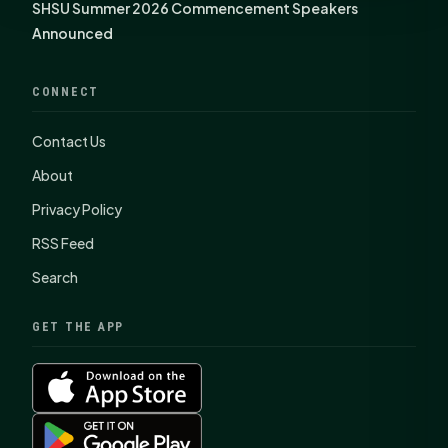
SHSU Summer 2026 Commencement Speakers
Announced
CONNECT
Contact Us
About
Privacy Policy
RSS Feed
Search
GET THE APP