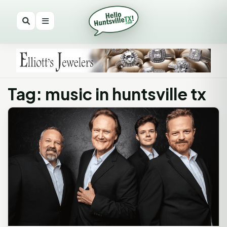
Tag: music in huntsville tx