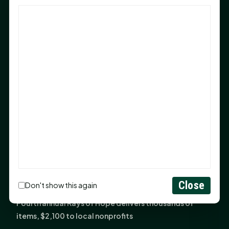
God Has Planted You
Sam Houston Opens New Bowers Stadium Press Box
After 20-Year Push
The Legal Corner by Sam A. Moak: Keep Your Money in
the Family
NIH grant brings advanced live-cell imaging
technology to SHSU-COM
Monday Mindset with Kaye Boehning: When God Says,
"Not Yet"
The Legal Corner by Sam A. Moak: Important Estate
Planning Steps for New Homeowners
Monday Mindset with Kaye Boehning: See the
Close
Don't show this again
Potential in People
Fourth annual Rays of Hope delivers thousands of
items, $2,100 to local nonprofits