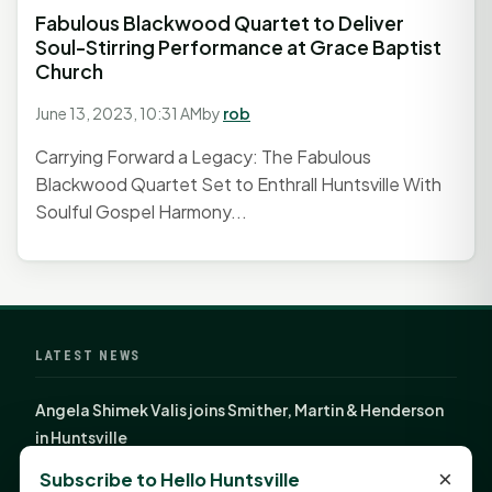
Fabulous Blackwood Quartet to Deliver
Soul-Stirring Performance at Grace Baptist
Church
June 13, 2023, 10:31 AM
by
rob
Carrying Forward a Legacy: The Fabulous
Blackwood Quartet Set to Enthrall Huntsville With
Soulful Gospel Harmony...
LATEST NEWS
Angela Shimek Valis joins Smither, Martin & Henderson
in Huntsville
Monday Mindset with Kaye Boehning: Bloom Where
×
Subscribe to Hello Huntsville